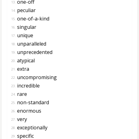
one-off
13.
peculiar
14.
one-of-a-kind
15.
singular
16.
unique
17.
unparalleled
18.
unprecedented
19.
atypical
20.
extra
21.
uncompromising
22.
incredible
23.
rare
24.
non-standard
25.
enormous
26.
very
27.
exceptionally
28.
specific
29.