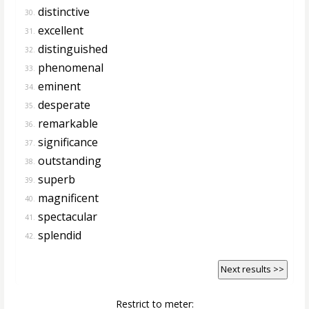
distinctive
30.
excellent
31.
distinguished
32.
phenomenal
33.
eminent
34.
desperate
35.
remarkable
36.
significance
37.
outstanding
38.
superb
39.
magnificent
40.
spectacular
41.
splendid
42.
Next results >>
Restrict to meter: