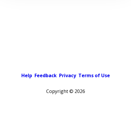
Help
Feedback
Privacy
Terms of Use
Copyright ©
2026
Pick a color scheme
Light theme
Dark theme