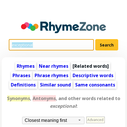
Rhymes
Near rhymes
[
Related words
]
Phrases
Phrase rhymes
Descriptive words
Definitions
Similar sound
Same consonants
Synonyms
,
Antonyms
, and other words related to
exceptional
:
Advanced
Closest meaning first