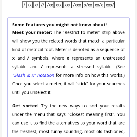
/
/x
x/
//
/xx
x/x
xx/
/xxx
x/xx
xx/x
xxx/
Some features you might not know about!
Meet your meter:
The "Restrict to meter" strip above
will show you the related words that match a particular
kind of metrical foot. Meter is denoted as a sequence of
x
and
/
symbols, where
x
represents an unstressed
syllable and
/
represents a stressed syllable. (See
"Slash & x" notation
for more info on how this works.)
Once you select a meter, it will "stick" for your searches
until you unselect it.
Get sorted
: Try the new ways to sort your results
under the menu that says "Closest meaning first". You
can use it to find the alternatives to your word that are
the freshest, most funny-sounding, most old-fashioned,