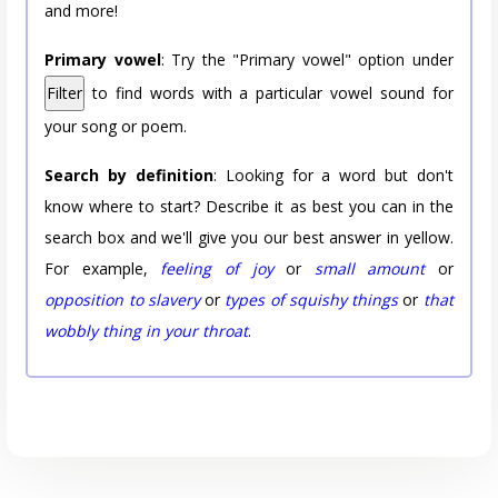
and more!
Primary vowel
: Try the "Primary vowel" option under
Filter
to find words with a particular vowel sound for
your song or poem.
Search by definition
: Looking for a word but don't
know where to start? Describe it as best you can in the
search box and we'll give you our best answer in yellow.
For example,
feeling of joy
or
small amount
or
opposition to slavery
or
types of squishy things
or
that
wobbly thing in your throat
.