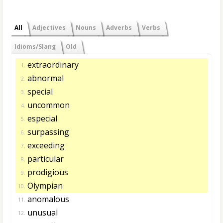
All
Adjectives
Nouns
Adverbs
Verbs
Idioms/Slang
Old
extraordinary
1.
abnormal
2.
special
3.
uncommon
4.
especial
5.
surpassing
6.
exceeding
7.
particular
8.
prodigious
9.
Olympian
10.
anomalous
11.
unusual
12.