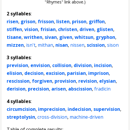
"Rhymes" link above.)
2 syllables
:
risen
,
grison
,
frisson
,
listen
,
prison
,
griffon
,
stiffen
,
vision
,
frisian
,
christen
,
driven
,
glisten
,
tisane
,
writhen
,
sivan
,
given
,
whitsun
,
gryphon
,
mizzen
,
isn't
,
mithan
,
nisan
,
nissen
,
scission
,
sison
3 syllables
:
prevision
,
envision
,
collision
,
division
,
incision
,
elision
,
decision
,
excision
,
parisian
,
imprison
,
rescission
,
forgiven
,
provision
,
revision
,
elysian
,
derision
,
precision
,
arisen
,
abscission
,
fradicin
4 syllables
:
circumcision
,
imprecision
,
indecision
,
supervision
,
streptolysin
,
cross-division
,
machine-driven
Table of complete results: