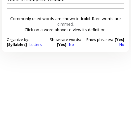
Commonly used words are shown in
bold
. Rare words are
dimmed
.
Click on a word above to view its definition.
Organize by:
Show rare words:
Show phrases:
[Yes]
[Syllables]
Letters
[Yes]
No
No