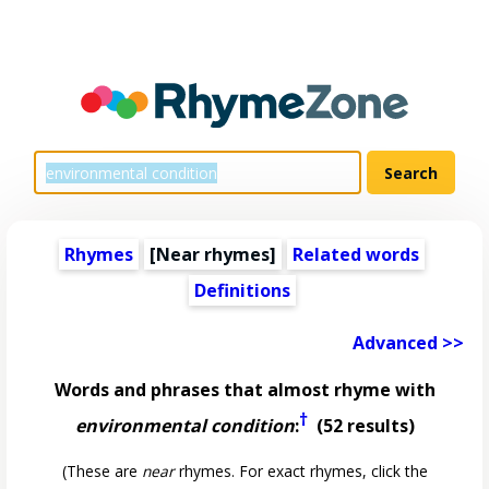
Rhymes
[Near rhymes]
Related words
Definitions
Advanced >>
Words and phrases that almost rhyme with
†
environmental condition
:
(52 results)
(These are
near
rhymes. For exact rhymes, click the