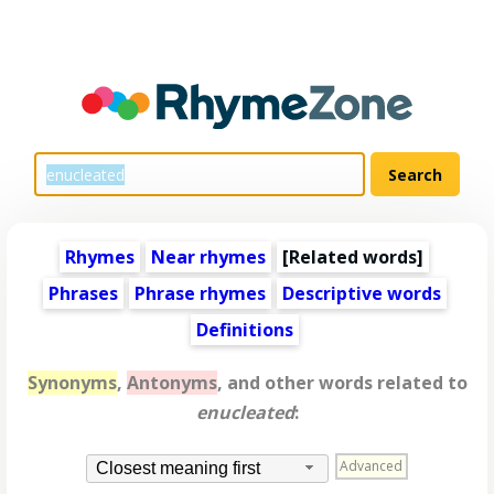
Rhymes
Near rhymes
[
Related words
]
Phrases
Phrase rhymes
Descriptive words
Definitions
Synonyms
,
Antonyms
, and other words related to
enucleated
:
Advanced
Closest meaning first