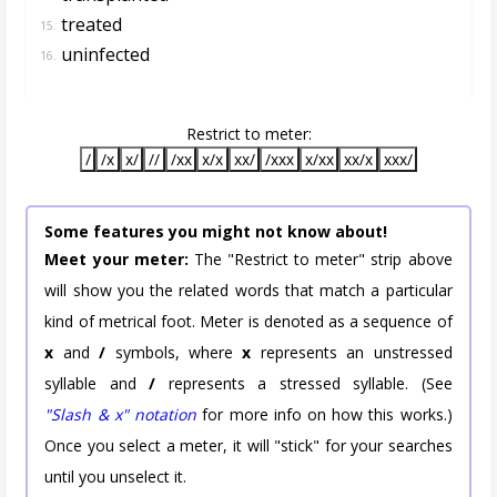
treated
15.
uninfected
16.
Restrict to meter:
/
/x
x/
//
/xx
x/x
xx/
/xxx
x/xx
xx/x
xxx/
Some features you might not know about!
Meet your meter:
The "Restrict to meter" strip above
will show you the related words that match a particular
kind of metrical foot. Meter is denoted as a sequence of
x
and
/
symbols, where
x
represents an unstressed
syllable and
/
represents a stressed syllable. (See
"Slash & x" notation
for more info on how this works.)
Once you select a meter, it will "stick" for your searches
until you unselect it.