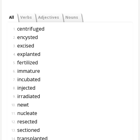
All
Verbs
Adjectives
Nouns
centrifuged
1.
encysted
2.
excised
3.
explanted
4.
fertilized
5.
immature
6.
incubated
7.
injected
8.
irradiated
9.
newt
10.
nucleate
11.
resected
12.
sectioned
13.
transplanted
14.