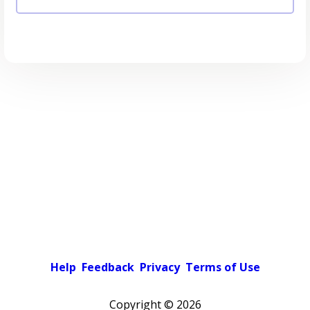
Help
Feedback
Privacy
Terms of Use
Copyright ©
2026