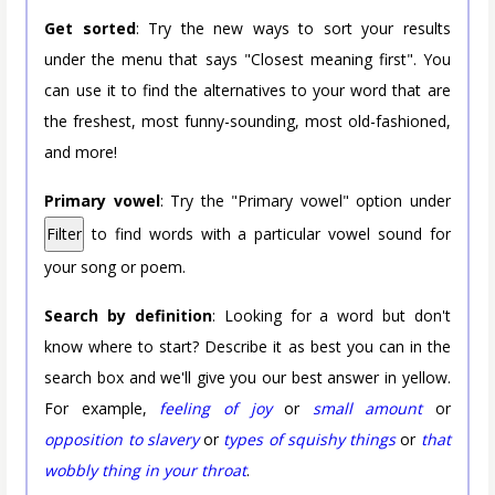
Get sorted
: Try the new ways to sort your results
under the menu that says "Closest meaning first". You
can use it to find the alternatives to your word that are
the freshest, most funny-sounding, most old-fashioned,
and more!
Primary vowel
: Try the "Primary vowel" option under
Filter
to find words with a particular vowel sound for
your song or poem.
Search by definition
: Looking for a word but don't
know where to start? Describe it as best you can in the
search box and we'll give you our best answer in yellow.
For example,
feeling of joy
or
small amount
or
opposition to slavery
or
types of squishy things
or
that
wobbly thing in your throat
.