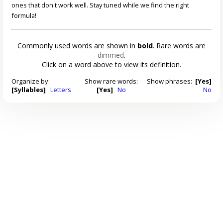
ones that don't work well. Stay tuned while we find the right
formula!
Commonly used words are shown in
bold
. Rare words are
dimmed
.
Click on a word above to view its definition.
Organize by:
Show rare words:
Show phrases:
[Yes]
[Syllables]
Letters
[Yes]
No
No