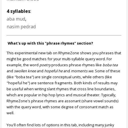
4 syllables
:
aba mud
,
nasim pedrad
What's up with this "phrase rhymes" section?
This experimental new tab on RhymeZone shows you phrases that
might be good matches for your multi-syllable query word. For
example, the word
poetry
produces phrase rhymes like
boba tea
and
swollen knee
and
hopeful he
and
moments we
. Some of these
(like "boba tea") are single conceptual units, while others (like
"hopeful he") are sentence fragments. Both kinds of results may
be useful when writing slant rhymes that cross line boundaries,
which are popular in hip hop lyrics and musical theater. Typically,
RhymeZone's phrase rhymes are assonant (share vowel sounds)
with the query word, with some degree of consonant match as
well.
You'll often find lots of options in this tab, including many junky