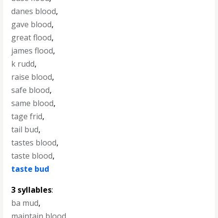
danes blood
,
gave blood
,
great flood
,
james flood
,
k rudd
,
raise blood
,
safe blood
,
same blood
,
tage frid
,
tail bud
,
tastes blood
,
taste blood
,
taste bud
3 syllables
:
ba mud
,
maintain blood