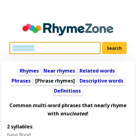
Rhymes
Near rhymes
Related words
Phrases
[Phrase rhymes]
Descriptive words
Definitions
Common multi-word phrases that nearly rhyme
with
enucleated
:
2 syllables
:
base flood
,