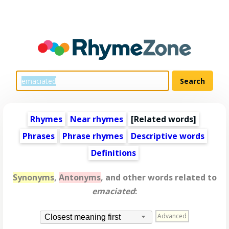
Rhymes
Near rhymes
[
Related words
]
Phrases
Phrase rhymes
Descriptive words
Definitions
Synonyms
,
Antonyms
, and other words related to
emaciated
:
Advanced
Closest meaning first