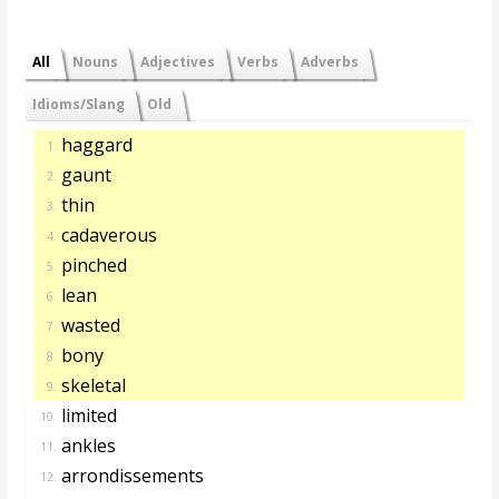
All
Nouns
Adjectives
Verbs
Adverbs
Idioms/Slang
Old
haggard
1.
gaunt
2.
thin
3.
cadaverous
4.
pinched
5.
lean
6.
wasted
7.
bony
8.
skeletal
9.
limited
10.
ankles
11.
arrondissements
12.