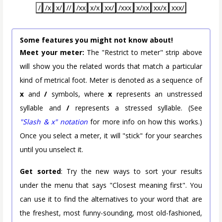
/
/x
x/
//
/xx
x/x
xx/
/xxx
x/xx
xx/x
xxx/
Some features you might not know about!
Meet your meter:
The "Restrict to meter" strip above
will show you the related words that match a particular
kind of metrical foot. Meter is denoted as a sequence of
x
and
/
symbols, where
x
represents an unstressed
syllable and
/
represents a stressed syllable. (See
"Slash & x" notation
for more info on how this works.)
Once you select a meter, it will "stick" for your searches
until you unselect it.
Get sorted
: Try the new ways to sort your results
under the menu that says "Closest meaning first". You
can use it to find the alternatives to your word that are
the freshest, most funny-sounding, most old-fashioned,