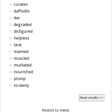
curates
30.
daffodils
31.
dar
32.
degraded
33.
disfigured
34.
helpless
35.
lank
36.
maimed
37.
muscled
38.
mutilated
39.
nourished
40.
plump
41.
scrawny
42.
Next results >>
Restrict to meter: