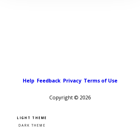
Help
Feedback
Privacy
Terms of Use
Copyright ©
2026
Pick a color scheme
Light theme
Dark theme