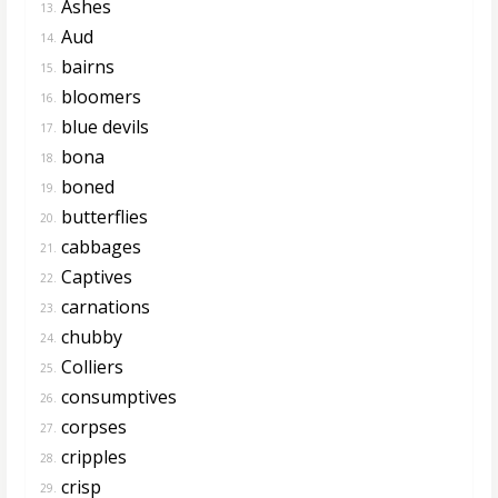
Ashes
13.
Aud
14.
bairns
15.
bloomers
16.
blue devils
17.
bona
18.
boned
19.
butterflies
20.
cabbages
21.
Captives
22.
carnations
23.
chubby
24.
Colliers
25.
consumptives
26.
corpses
27.
cripples
28.
crisp
29.