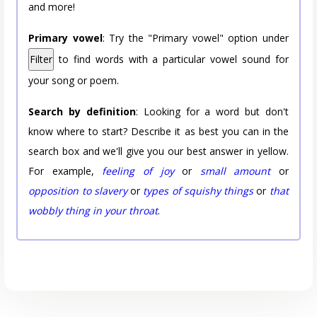
and more!
Primary vowel
: Try the "Primary vowel" option under
Filter
to find words with a particular vowel sound for
your song or poem.
Search by definition
: Looking for a word but don't
know where to start? Describe it as best you can in the
search box and we'll give you our best answer in yellow.
For example,
feeling of joy
or
small amount
or
opposition to slavery
or
types of squishy things
or
that
wobbly thing in your throat
.