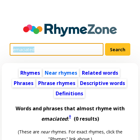
Rhymes
Near rhymes
Related words
Phrases
Phrase rhymes
Descriptive words
Definitions
Words and phrases that almost rhyme with
†
emaciated
:
(0 results)
(These are
near
rhymes. For exact rhymes, click the
"Rhymes" link above.)