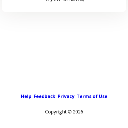
Help
Feedback
Privacy
Terms of Use
Copyright ©
2026