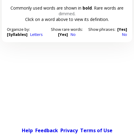
Commonly used words are shown in
bold
. Rare words are
dimmed
.
Click on a word above to view its definition.
Organize by:
Show rare words:
Show phrases:
[Yes]
[Syllables]
Letters
[Yes]
No
No
Help
Feedback
Privacy
Terms of Use