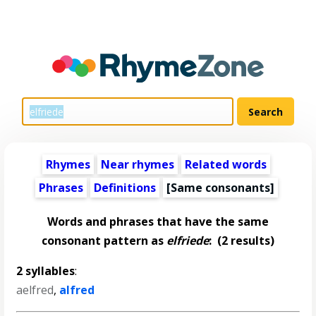
Rhymes
Near rhymes
Related words
Phrases
Definitions
[Same consonants]
Words and phrases that have the same
consonant pattern as
elfriede
:
(2 results)
2 syllables
:
aelfred
,
alfred