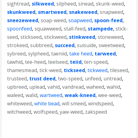
sightread
,
silkweed
,
silpheed
,
sinead
,
skunk-weed
,
skunkweed
,
smartweed
,
snakeweed
,
snapweed
,
sneezeweed
,
soap-weed
,
soapweed
,
spoon-feed
,
spoonfeed
,
squawweed
,
stall-feed
,
stampede
,
stick-
seed
,
stickseed
,
stickweed
,
stinkweed
,
stoneweed
,
strokeed
,
subbreed
,
succeed
,
suisuide
,
sweetweed
,
sybreed
,
sylpheed
,
taeniid
,
take heed
,
tarweed
,
tawhid
,
tee-heed
,
teelseed
,
teiid
,
ten-speed
,
thamesmead
,
tick-weed
,
tickseed
,
tickweed
,
tileseed
,
trusteed
,
trust deed
,
two-speed
,
unfeed
,
untread
,
upbreed
,
uplead
,
vahid
,
vandread
,
waheed
,
wahid
,
waleed
,
walid
,
wartweed
,
weak-kneed
,
wee-weed
,
whiteweed
,
white bead
,
will smeed
,
windspeed
,
witchweed
,
wolfspeed
,
yaw-weed
,
zakspeed