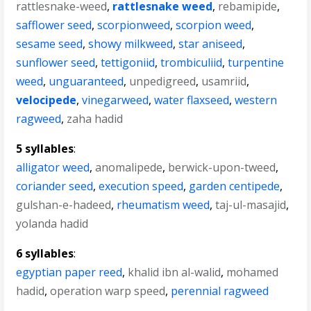
rattlesnake-weed
,
rattlesnake weed
,
rebamipide
,
safflower seed
,
scorpionweed
,
scorpion weed
,
sesame seed
,
showy milkweed
,
star aniseed
,
sunflower seed
,
tettigoniid
,
trombiculiid
,
turpentine
weed
,
unguaranteed
,
unpedigreed
,
usamriid
,
velocipede
,
vinegarweed
,
water flaxseed
,
western
ragweed
,
zaha hadid
5 syllables
:
alligator weed
,
anomalipede
,
berwick-upon-tweed
,
coriander seed
,
execution speed
,
garden centipede
,
gulshan-e-hadeed
,
rheumatism weed
,
taj-ul-masajid
,
yolanda hadid
6 syllables
:
egyptian paper reed
,
khalid ibn al-walid
,
mohamed
hadid
,
operation warp speed
,
perennial ragweed