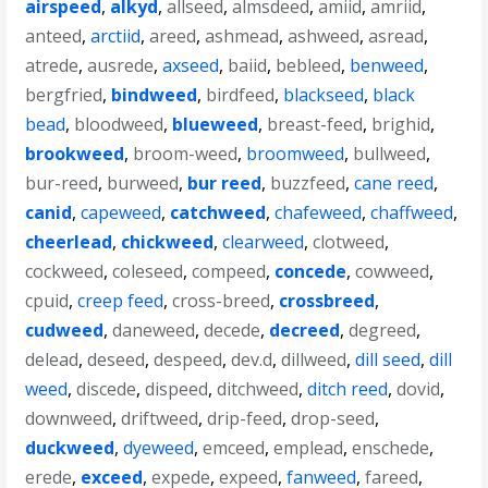
airspeed
,
alkyd
,
allseed
,
almsdeed
,
amiid
,
amriid
,
anteed
,
arctiid
,
areed
,
ashmead
,
ashweed
,
asread
,
atrede
,
ausrede
,
axseed
,
baiid
,
bebleed
,
benweed
,
bergfried
,
bindweed
,
birdfeed
,
blackseed
,
black
bead
,
bloodweed
,
blueweed
,
breast-feed
,
brighid
,
brookweed
,
broom-weed
,
broomweed
,
bullweed
,
bur-reed
,
burweed
,
bur reed
,
buzzfeed
,
cane reed
,
canid
,
capeweed
,
catchweed
,
chafeweed
,
chaffweed
,
cheerlead
,
chickweed
,
clearweed
,
clotweed
,
cockweed
,
coleseed
,
compeed
,
concede
,
cowweed
,
cpuid
,
creep feed
,
cross-breed
,
crossbreed
,
cudweed
,
daneweed
,
decede
,
decreed
,
degreed
,
delead
,
deseed
,
despeed
,
dev.d
,
dillweed
,
dill seed
,
dill
weed
,
discede
,
dispeed
,
ditchweed
,
ditch reed
,
dovid
,
downweed
,
driftweed
,
drip-feed
,
drop-seed
,
duckweed
,
dyeweed
,
emceed
,
emplead
,
enschede
,
erede
,
exceed
,
expede
,
expeed
,
fanweed
,
fareed
,