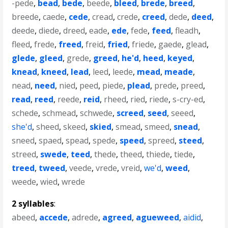
-pede
,
bead
,
bede
,
beede
,
bleed
,
brede
,
breed
,
breede
,
caede
,
cede
,
cread
,
crede
,
creed
,
dede
,
deed
,
deede
,
diede
,
dreed
,
eade
,
ede
,
fede
,
feed
,
fleadh
,
fleed
,
frede
,
freed
,
freid
,
fried
,
friede
,
gaede
,
glead
,
glede
,
gleed
,
grede
,
greed
,
he'd
,
heed
,
keyed
,
knead
,
kneed
,
lead
,
leed
,
leede
,
mead
,
meade
,
nead
,
need
,
nied
,
peed
,
piede
,
plead
,
prede
,
preed
,
read
,
reed
,
reede
,
reid
,
rheed
,
ried
,
riede
,
s-cry-ed
,
schede
,
schmead
,
schwede
,
screed
,
seed
,
seeed
,
she'd
,
sheed
,
skeed
,
skied
,
smead
,
smeed
,
snead
,
sneed
,
spaed
,
spead
,
spede
,
speed
,
spreed
,
steed
,
streed
,
swede
,
teed
,
thede
,
theed
,
thiede
,
tiede
,
treed
,
tweed
,
veede
,
vrede
,
vreid
,
we'd
,
weed
,
weede
,
wied
,
wrede
2 syllables
:
abeed
,
accede
,
adrede
,
agreed
,
agueweed
,
aidid
,