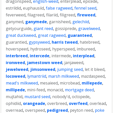
dragonspeed
,
english-weed
,
enterplead
,
epicede
,
estrildid
,
euphausiid
,
false ragweed
,
fennel seed
,
feverweed
,
filagreed
,
filariid
,
filigreed
,
fireweed
,
ganymed
,
ganymede
,
garnisheed
,
gelechiid
,
getyourguide
,
giant reed
,
gossiprede
,
gravelweed
,
great duckweed
,
great ragweed
,
guaranteed
,
guarantied
,
gypsyweed
,
harris tweed
,
hatebreed
,
hoverspeed
,
hydroseed
,
hyperspeed
,
imbureed
,
interbreed
,
intercede
,
intermede
,
interplead
,
ironweed
,
jamestown weed
,
janjaweed
,
jewelweed
,
jimsonweed
,
jumping seed
,
let it bleed
,
locoweed
,
lymantriid
,
marsh milkweed
,
mazdaspeed
,
mead's milkweed
,
mesaieed
,
microbead
,
millepede
,
millipede
,
mini-feed
,
monacid
,
mortgage deed
,
mujtahid
,
mustard seed
,
nobody'd
,
octopede
,
ophidiid
,
orangeade
,
overbreed
,
overfeed
,
overlead
,
overread
,
overspeed
,
pedigreed
,
peyton reed
,
poke