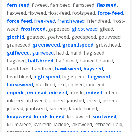
fern seed
,
fitweed
,
flambeed
,
flamsteed
,
flaxseed
,
flaxweed
,
flixweed
,
float-feed
,
footspeed
,
force-feed
,
force feed
,
free-reed
,
french weed
,
friendfeed
,
frost-
weed
,
frostweed
,
gapeseed
,
ghost weed
,
gilead
,
glochid
,
goateed
,
goatweed
,
goodspeed
,
goutweed
,
grapeseed
,
greenweed
,
groundspeed
,
growthead
,
gulfweed
,
gumweed
,
hadid
,
hafid
,
hag-seed
,
hagseed
,
half-breed
,
halfbreed
,
hameed
,
hamid
,
hand-feed
,
handfeed
,
hawkweed
,
hayseed
,
heartbleed
,
high-speed
,
highspeed
,
hogweed
,
horseweed
,
hurdleed
,
i.e.d
,
illbleed
,
imbreed
,
impede
,
implead
,
inbreed
,
incede
,
indeed
,
infeed
,
inkneed
,
itchweed
,
jameed
,
jamshid
,
jereed
,
jerreed
,
jetbead
,
jointweed
,
kinrede
,
knack-kneed
,
knapweed
,
knock-kneed
,
knopweed
,
knotweed
,
krumwiede
,
kynrede
,
laclede
,
lakeweed
,
letheed
,
libid
,