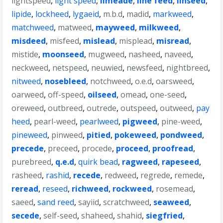
lightspeed
,
light speed
,
limeade
,
line feed
,
linseed
,
lipide
,
lockheed
,
lygaeid
,
m.b.d
,
madid
,
markweed
,
matchweed
,
matweed
,
mayweed
,
milkweed
,
misdeed
,
misfeed
,
mislead
,
misplead
,
misread
,
mistide
,
moonseed
,
mugweed
,
nasheed
,
naveed
,
neckweed
,
netspeed
,
neuwied
,
newsfeed
,
nightbreed
,
nitweed
,
nosebleed
,
notchweed
,
o.e.d
,
oarsweed
,
oarweed
,
off-speed
,
oilseed
,
omead
,
one-seed
,
oreweed
,
outbreed
,
outrede
,
outspeed
,
outweed
,
pay
heed
,
pearl-weed
,
pearlweed
,
pigweed
,
pine-weed
,
pineweed
,
pinweed
,
pitied
,
pokeweed
,
pondweed
,
precede
,
preceed
,
procede
,
proceed
,
proofread
,
purebreed
,
q.e.d
,
quirk bead
,
ragweed
,
rapeseed
,
rasheed
,
rashid
,
recede
,
redweed
,
regrede
,
remede
,
reread
,
reseed
,
richweed
,
rockweed
,
rosemead
,
saeed
,
sand reed
,
sayiid
,
scratchweed
,
seaweed
,
secede
,
self-seed
,
shaheed
,
shahid
,
siegfried
,