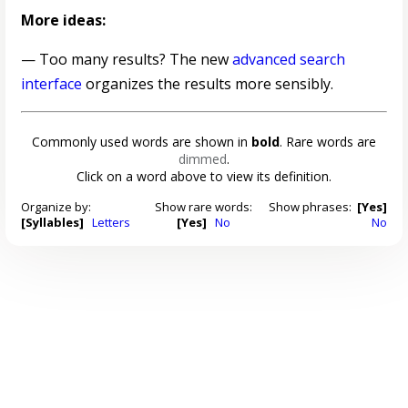
More ideas:
— Too many results? The new
advanced search
interface
organizes the results more sensibly.
Commonly used words are shown in
bold
. Rare words are
dimmed
.
Click on a word above to view its definition.
Organize by:
Show rare words:
Show phrases:
[Yes]
[Syllables]
Letters
[Yes]
No
No