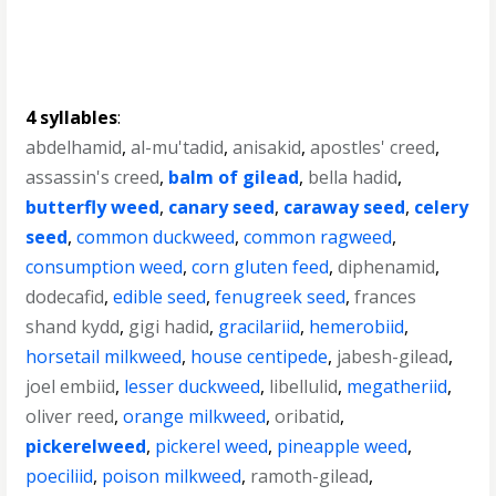
4 syllables
:
abdelhamid
,
al-mu'tadid
,
anisakid
,
apostles' creed
,
assassin's creed
,
balm of gilead
,
bella hadid
,
butterfly weed
,
canary seed
,
caraway seed
,
celery
seed
,
common duckweed
,
common ragweed
,
consumption weed
,
corn gluten feed
,
diphenamid
,
dodecafid
,
edible seed
,
fenugreek seed
,
frances
shand kydd
,
gigi hadid
,
gracilariid
,
hemerobiid
,
horsetail milkweed
,
house centipede
,
jabesh-gilead
,
joel embiid
,
lesser duckweed
,
libellulid
,
megatheriid
,
oliver reed
,
orange milkweed
,
oribatid
,
pickerelweed
,
pickerel weed
,
pineapple weed
,
poeciliid
,
poison milkweed
,
ramoth-gilead
,