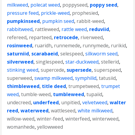
milkweed
,
polecat weed
,
poppyseed
,
poppy seed
,
pressure feed
,
prickle-weed
,
prophesied
,
pumpkinseed
,
pumpkin seed
,
rabbit-weed
,
rabbitweed
,
rattleweed
,
rattle weed
,
reduviid
,
refereed
,
reparteed
,
retrocede
,
riverweed
,
rosinweed
,
ruaridh
,
runnemede
,
runnymede
,
rurikid
,
saturniid
,
scarabaeid
,
selespeed
,
silkworm seed
,
silverweed
,
singlespeed
,
star-duckweed
,
stellerid
,
stinking weed
,
supercede
,
supersede
,
superspeed
,
superweed
,
swamp milkweed
,
symphilid
,
tatusiid
,
thimbleweed
,
title deed
,
trumpetweed
,
trumpet
weed
,
tumble-weed
,
tumbleweed
,
tupaiid
,
undecreed
,
underfeed
,
unpitied
,
velvetweed
,
walter
reed
,
waterweed
,
wattleseed
,
white milkweed
,
willow-weed
,
winter-feed
,
winterfeed
,
winterweed
,
womanhede
,
yellowweed