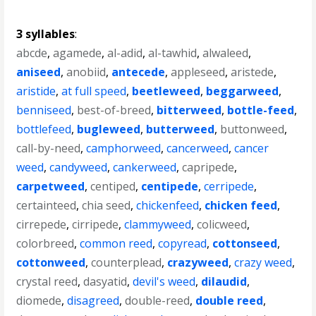
3 syllables
:
abcde
,
agamede
,
al-adid
,
al-tawhid
,
alwaleed
,
aniseed
,
anobiid
,
antecede
,
appleseed
,
aristede
,
aristide
,
at full speed
,
beetleweed
,
beggarweed
,
benniseed
,
best-of-breed
,
bitterweed
,
bottle-feed
,
bottlefeed
,
bugleweed
,
butterweed
,
buttonweed
,
call-by-need
,
camphorweed
,
cancerweed
,
cancer
weed
,
candyweed
,
cankerweed
,
capripede
,
carpetweed
,
centiped
,
centipede
,
cerripede
,
certainteed
,
chia seed
,
chickenfeed
,
chicken feed
,
cirrepede
,
cirripede
,
clammyweed
,
colicweed
,
colorbreed
,
common reed
,
copyread
,
cottonseed
,
cottonweed
,
counterplead
,
crazyweed
,
crazy weed
,
crystal reed
,
dasyatid
,
devil's weed
,
dilaudid
,
diomede
,
disagreed
,
double-reed
,
double reed
,