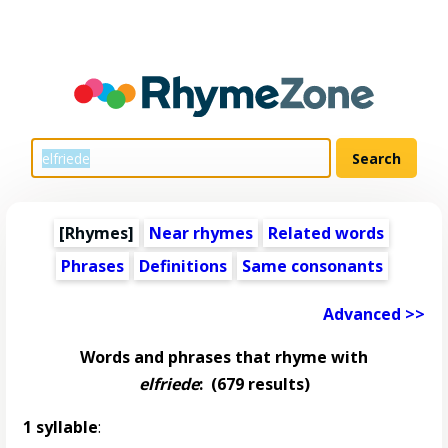
[Rhymes]
Near rhymes
Related words
Phrases
Definitions
Same consonants
Advanced >>
Words and phrases that rhyme with
elfriede
:
(679 results)
1 syllable
: