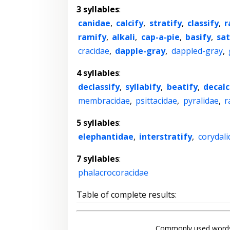
3 syllables
:
canidae
,
calcify
,
stratify
,
classify
,
r
ramify
,
alkali
,
cap-a-pie
,
basify
,
sat
cracidae
,
dapple-gray
,
dappled-gray
,
4 syllables
:
declassify
,
syllabify
,
beatify
,
decalc
membracidae
,
psittacidae
,
pyralidae
,
r
5 syllables
:
elephantidae
,
interstratify
,
corydali
7 syllables
:
phalacrocoracidae
Table of complete results:
Commonly used words