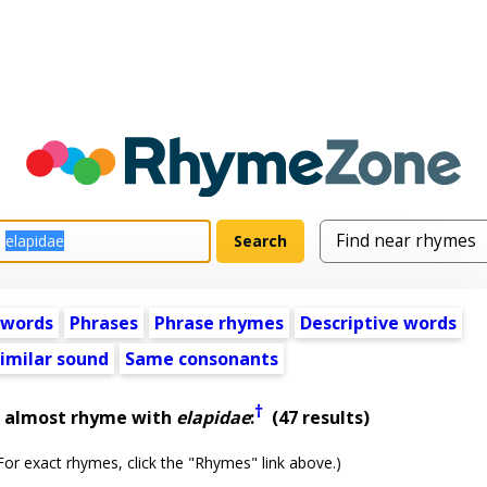
 words
Phrases
Phrase rhymes
Descriptive words
imilar sound
Same consonants
†
t almost rhyme with
elapidae
:
(47 results)
or exact rhymes, click the "Rhymes" link above.)