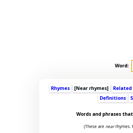
Word:
Rhymes
[Near rhymes]
Related
Definitions
S
Words and phrases tha
(These are
near
rhymes. F