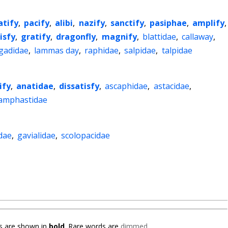
atify
,
pacify
,
alibi
,
nazify
,
sanctify
,
pasiphae
,
amplify
,
isfy
,
gratify
,
dragonfly
,
magnify
,
blattidae
,
callaway
,
gadidae
,
lammas day
,
raphidae
,
salpidae
,
talpidae
ify
,
anatidae
,
dissatisfy
,
ascaphidae
,
astacidae
,
amphastidae
dae
,
gavialidae
,
scolopacidae
 are shown in
bold
. Rare words are
dimmed
.