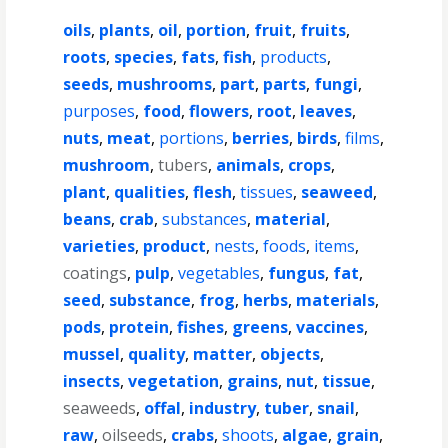
oils
,
plants
,
oil
,
portion
,
fruit
,
fruits
,
roots
,
species
,
fats
,
fish
,
products
,
seeds
,
mushrooms
,
part
,
parts
,
fungi
,
purposes
,
food
,
flowers
,
root
,
leaves
,
nuts
,
meat
,
portions
,
berries
,
birds
,
films
,
mushroom
,
tubers
,
animals
,
crops
,
plant
,
qualities
,
flesh
,
tissues
,
seaweed
,
beans
,
crab
,
substances
,
material
,
varieties
,
product
,
nests
,
foods
,
items
,
coatings
,
pulp
,
vegetables
,
fungus
,
fat
,
seed
,
substance
,
frog
,
herbs
,
materials
,
pods
,
protein
,
fishes
,
greens
,
vaccines
,
mussel
,
quality
,
matter
,
objects
,
insects
,
vegetation
,
grains
,
nut
,
tissue
,
seaweeds
,
offal
,
industry
,
tuber
,
snail
,
raw
,
oilseeds
,
crabs
,
shoots
,
algae
,
grain
,