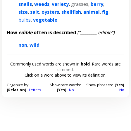
snails
,
weeds
,
variety
,
grasses
,
berry
,
size
,
salt
,
oysters
,
shellfish
,
animal
,
fig
,
bulbs
,
vegetable
How
edible
often is described
(“________ edible”)
non
,
wild
Commonly used words are shown in
bold
. Rare words are
dimmed
.
Click on a word above to view its definition.
Organize by:
Show rare words:
Show phrases:
[Yes]
[Relation]
Letters
[Yes]
No
No