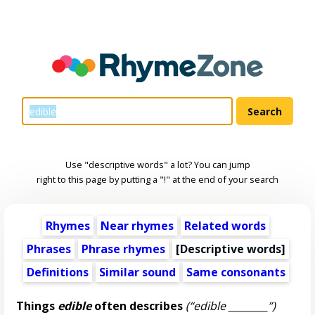
Use "descriptive words" a lot? You can jump
right to this page by putting a "!" at the end of your search
Rhymes
Near rhymes
Related words
Phrases
Phrase rhymes
[
Descriptive words
]
Definitions
Similar sound
Same consonants
Things
edible
often describes
(“edible ________”)