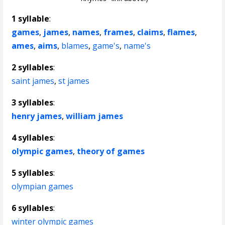
1 syllable
:
games
,
james
,
names
,
frames
,
claims
,
flames
,
ames
,
aims
,
blames
,
game's
,
name's
2 syllables
:
saint james
,
st james
3 syllables
:
henry james
,
william james
4 syllables
:
olympic games
,
theory of games
5 syllables
:
olympian games
6 syllables
:
winter olympic games