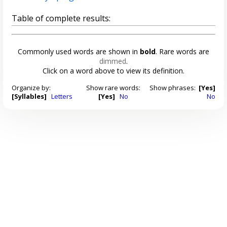
Table of complete results:
Commonly used words are shown in
bold
. Rare words are
dimmed
.
Click on a word above to view its definition.
Organize by:
Show rare words:
Show phrases:
[Yes]
[Syllables]
Letters
[Yes]
No
No