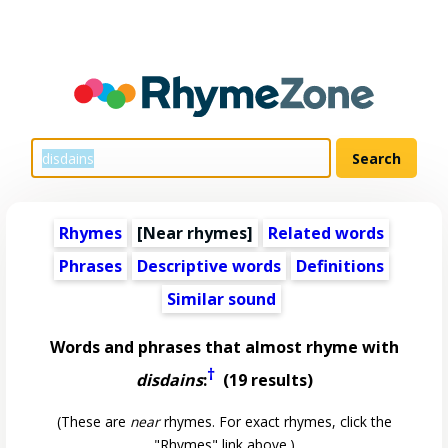
Rhymes
[Near rhymes]
Related words
Phrases
Descriptive words
Definitions
Similar sound
Words and phrases that almost rhyme with
†
disdains
:
(19 results)
(These are
near
rhymes. For exact rhymes, click the
"Rhymes" link above.)