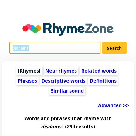
[Rhymes]
Near rhymes
Related words
Phrases
Descriptive words
Definitions
Similar sound
Advanced >>
Words and phrases that rhyme with
disdains
:
(299 results)