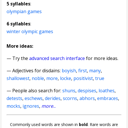
5 syllables
:
olympian games
6 syllables
:
winter olympic games
More ideas:
— Try the
advanced search interface
for more ideas.
—
Adjectives for disdains
:
boyish
,
first
,
many
,
shallowest
,
noble
,
more
,
locke
,
positivist
,
true
— People also search for:
shuns
,
despises
,
loathes
,
detests
,
eschews
,
derides
,
scorns
,
abhors
,
embraces
,
mocks
,
ignores
,
more
...
Commonly used words are shown in
bold
. Rare words are