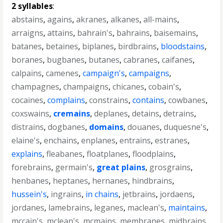
2 syllables
:
abstains
,
agains
,
akranes
,
alkanes
,
all-mains
,
arraigns
,
attains
,
bahrain's
,
bahrains
,
baisemains
,
batanes
,
betaines
,
biplanes
,
birdbrains
,
bloodstains
,
boranes
,
bugbanes
,
butanes
,
cabranes
,
caifanes
,
calpains
,
camenes
,
campaign's
,
campaigns
,
champagnes
,
champaigns
,
chicanes
,
cobain's
,
cocaines
,
complains
,
constrains
,
contains
,
cowbanes
,
coxswains
,
cremains
,
deplanes
,
detains
,
detrains
,
distrains
,
dogbanes
,
domains
,
douanes
,
duquesne's
,
elaine's
,
enchains
,
enplanes
,
entrains
,
estranes
,
explains
,
fleabanes
,
floatplanes
,
floodplains
,
forebrains
,
germain's
,
great plains
,
grosgrains
,
henbanes
,
heptanes
,
hernanes
,
hindbrains
,
hussein's
,
ingrains
,
in chains
,
jetbrains
,
jordaens
,
jordanes
,
lamebrains
,
leganes
,
maclean's
,
maintains
,
mccain's
,
mclean's
,
mcmains
,
membranes
,
midbrains
,