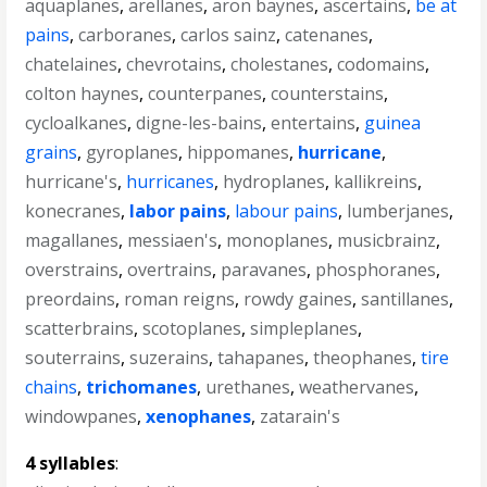
aquaplanes
,
arellanes
,
aron baynes
,
ascertains
,
be at
pains
,
carboranes
,
carlos sainz
,
catenanes
,
chatelaines
,
chevrotains
,
cholestanes
,
codomains
,
colton haynes
,
counterpanes
,
counterstains
,
cycloalkanes
,
digne-les-bains
,
entertains
,
guinea
grains
,
gyroplanes
,
hippomanes
,
hurricane
,
hurricane's
,
hurricanes
,
hydroplanes
,
kallikreins
,
konecranes
,
labor pains
,
labour pains
,
lumberjanes
,
magallanes
,
messiaen's
,
monoplanes
,
musicbrainz
,
overstrains
,
overtrains
,
paravanes
,
phosphoranes
,
preordains
,
roman reigns
,
rowdy gaines
,
santillanes
,
scatterbrains
,
scotoplanes
,
simpleplanes
,
souterrains
,
suzerains
,
tahapanes
,
theophanes
,
tire
chains
,
trichomanes
,
urethanes
,
weathervanes
,
windowpanes
,
xenophanes
,
zatarain's
4 syllables
: