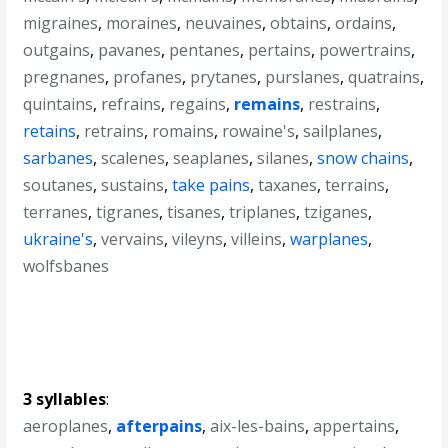
migraines
,
moraines
,
neuvaines
,
obtains
,
ordains
,
outgains
,
pavanes
,
pentanes
,
pertains
,
powertrains
,
pregnanes
,
profanes
,
prytanes
,
purslanes
,
quatrains
,
quintains
,
refrains
,
regains
,
remains
,
restrains
,
retains
,
retrains
,
romains
,
rowaine's
,
sailplanes
,
sarbanes
,
scalenes
,
seaplanes
,
silanes
,
snow chains
,
soutanes
,
sustains
,
take pains
,
taxanes
,
terrains
,
terranes
,
tigranes
,
tisanes
,
triplanes
,
tziganes
,
ukraine's
,
vervains
,
vileyns
,
villeins
,
warplanes
,
wolfsbanes
3 syllables
:
aeroplanes
,
afterpains
,
aix-les-bains
,
appertains
,