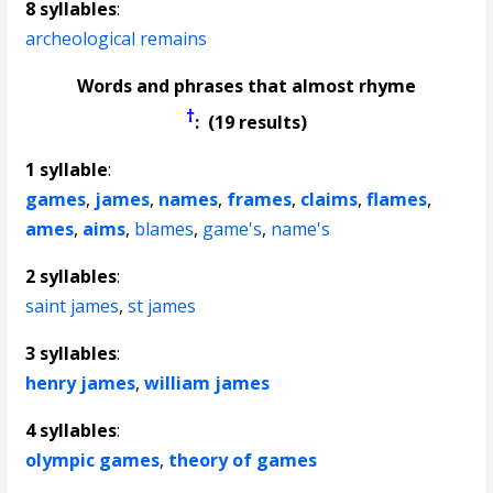
8 syllables
:
archeological remains
Words and phrases that almost rhyme
†
: (19 results)
1 syllable
:
games
,
james
,
names
,
frames
,
claims
,
flames
,
ames
,
aims
,
blames
,
game's
,
name's
2 syllables
:
saint james
,
st james
3 syllables
:
henry james
,
william james
4 syllables
:
olympic games
,
theory of games