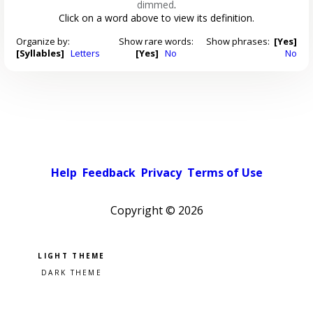
dimmed
.
Click on a word above to view its definition.
Organize by:
Show rare words:
Show phrases:
[Yes]
[Syllables]
Letters
[Yes]
No
No
Help
Feedback
Privacy
Terms of Use