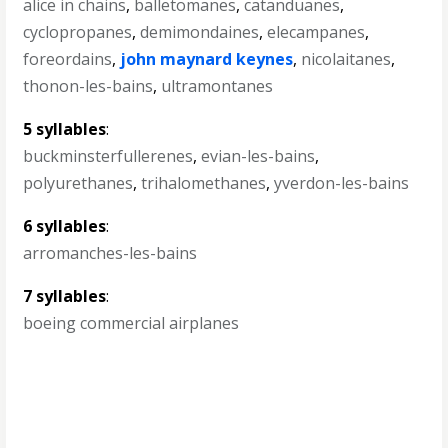
alice in chains
,
balletomanes
,
catanduanes
,
cyclopropanes
,
demimondaines
,
elecampanes
,
foreordains
,
john maynard keynes
,
nicolaitanes
,
thonon-les-bains
,
ultramontanes
5 syllables
:
buckminsterfullerenes
,
evian-les-bains
,
polyurethanes
,
trihalomethanes
,
yverdon-les-bains
6 syllables
:
arromanches-les-bains
7 syllables
:
boeing commercial airplanes