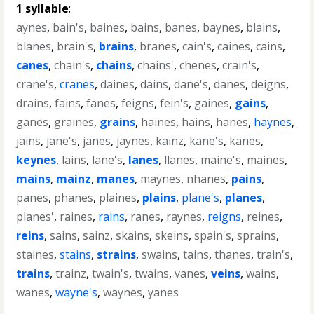
1 syllable
:
aynes
,
bain's
,
baines
,
bains
,
banes
,
baynes
,
blains
,
blanes
,
brain's
,
brains
,
branes
,
cain's
,
caines
,
cains
,
canes
,
chain's
,
chains
,
chains'
,
chenes
,
crain's
,
crane's
,
cranes
,
daines
,
dains
,
dane's
,
danes
,
deigns
,
drains
,
fains
,
fanes
,
feigns
,
fein's
,
gaines
,
gains
,
ganes
,
graines
,
grains
,
haines
,
hains
,
hanes
,
haynes
,
jains
,
jane's
,
janes
,
jaynes
,
kainz
,
kane's
,
kanes
,
keynes
,
lains
,
lane's
,
lanes
,
llanes
,
maine's
,
maines
,
mains
,
mainz
,
manes
,
maynes
,
nhanes
,
pains
,
panes
,
phanes
,
plaines
,
plains
,
plane's
,
planes
,
planes'
,
raines
,
rains
,
ranes
,
raynes
,
reigns
,
reines
,
reins
,
sains
,
sainz
,
skains
,
skeins
,
spain's
,
sprains
,
staines
,
stains
,
strains
,
swains
,
tains
,
thanes
,
train's
,
trains
,
trainz
,
twain's
,
twains
,
vanes
,
veins
,
wains
,
wanes
,
wayne's
,
waynes
,
yanes