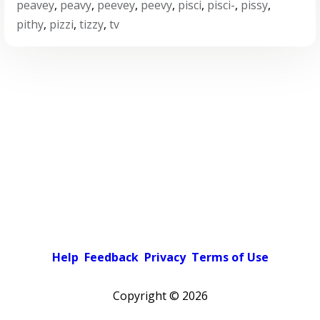
peavey
,
peavy
,
peevey
,
peevy
,
pisci
,
pisci-
,
pissy
,
pithy
,
pizzi
,
tizzy
,
tv
Help
Feedback
Privacy
Terms of Use
Copyright ©
2026