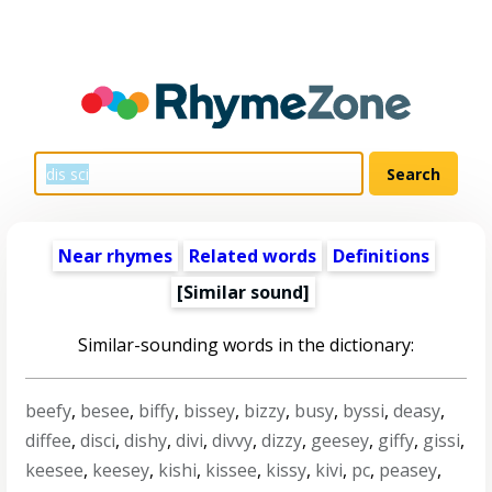
Near rhymes
Related words
Definitions
[Similar sound]
Similar-sounding words in the dictionary:
beefy
,
besee
,
biffy
,
bissey
,
bizzy
,
busy
,
byssi
,
deasy
,
diffee
,
disci
,
dishy
,
divi
,
divvy
,
dizzy
,
geesey
,
giffy
,
gissi
,
keesee
,
keesey
,
kishi
,
kissee
,
kissy
,
kivi
,
pc
,
peasey
,