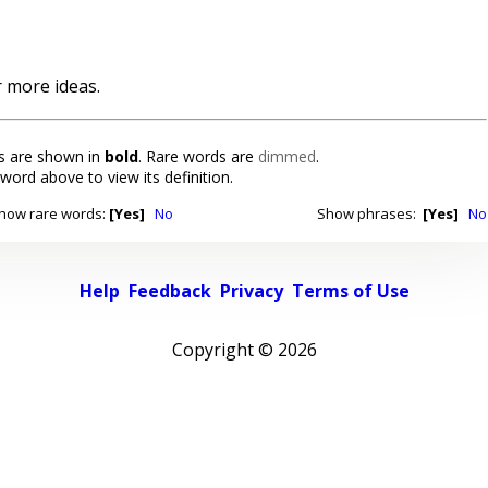
 more ideas.
 are shown in
bold
. Rare words are
dimmed
.
 word above to view its definition.
how rare words:
[Yes]
No
Show phrases:
[Yes]
No
Help
Feedback
Privacy
Terms of Use
Copyright ©
2026