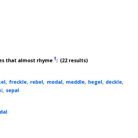
†
es that almost rhyme
: (22 results)
kel
,
freckle
,
rebel
,
medal
,
meddle
,
hegel
,
deckle
,
al
,
sepal
dal