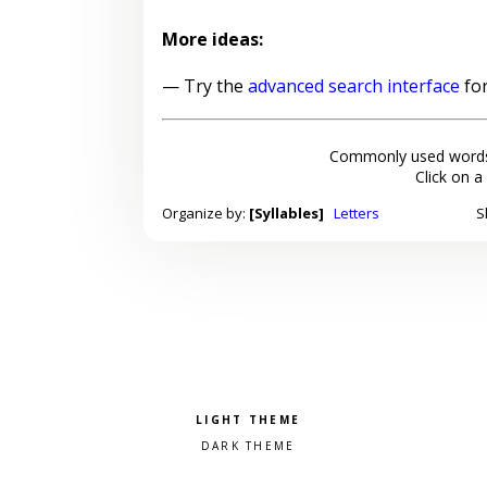
More ideas:
— Try the
advanced search interface
for
Commonly used words
Click on a
Organize by:
[Syllables]
Letters
S
Pick a color scheme
Light theme
Dark theme