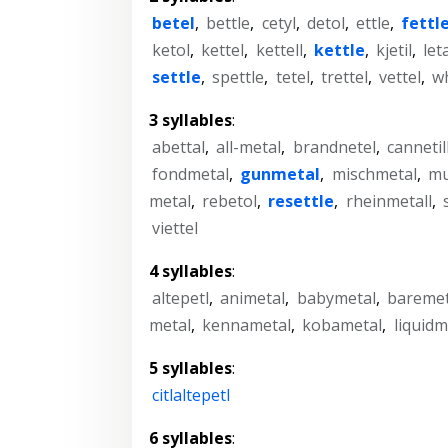
betel
,
bettle
,
cetyl
,
detol
,
ettle
,
fettl
ketol
,
kettel
,
kettell
,
kettle
,
kjetil
,
let
settle
,
spettle
,
tetel
,
trettel
,
vettel
,
wh
3 syllables
:
abettal
,
all-metal
,
brandnetel
,
cannetil
fondmetal
,
gunmetal
,
mischmetal
,
mu
metal
,
rebetol
,
resettle
,
rheinmetall
,
viettel
4 syllables
:
altepetl
,
animetal
,
babymetal
,
baremet
metal
,
kennametal
,
kobametal
,
liquidm
5 syllables
:
citlaltepetl
6 syllables
: