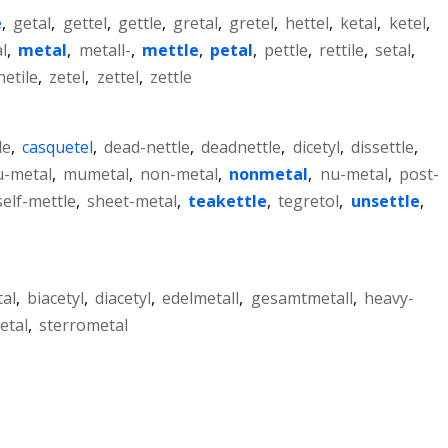
e
,
getal
,
gettel
,
gettle
,
gretal
,
gretel
,
hettel
,
ketal
,
ketel
,
al
,
metal
,
metall-
,
mettle
,
petal
,
pettle
,
rettile
,
setal
,
etile
,
zetel
,
zettel
,
zettle
le
,
casquetel
,
dead-nettle
,
deadnettle
,
dicetyl
,
dissettle
,
-metal
,
mumetal
,
non-metal
,
nonmetal
,
nu-metal
,
post-
self-mettle
,
sheet-metal
,
teakettle
,
tegretol
,
unsettle
,
al
,
biacetyl
,
diacetyl
,
edelmetall
,
gesamtmetall
,
heavy-
etal
,
sterrometal