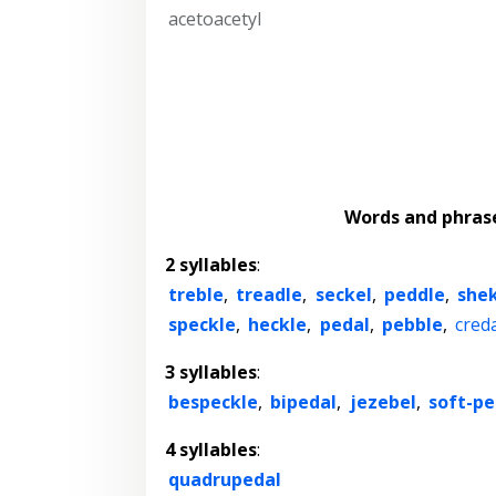
acetoacetyl
Words and phras
2 syllables
:
treble
,
treadle
,
seckel
,
peddle
,
she
speckle
,
heckle
,
pedal
,
pebble
,
cred
3 syllables
:
bespeckle
,
bipedal
,
jezebel
,
soft-pe
4 syllables
:
quadrupedal