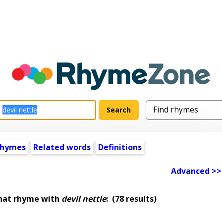
rhymes
Related words
Definitions
Advanced >>
that rhyme with
devil nettle
:
(78 results)