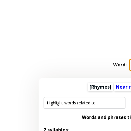
Word:
[Rhymes]
Near 
Words and phrases 
2 syllables
: