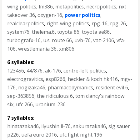
wing politics
,
lm386
,
metapolitics
,
necropolitics
,
nxt
takeover 36
,
oxygen-16
,
power politics
,
realclearpolitics
,
right-wing politics
,
rpg-16
,
rpg-26
,
system76
,
thelema.6
,
toyota 86
,
toyota ae86
,
turbografx-16
,
u.s. route 66
,
uvb-76
,
vaz-2106
,
vfa-
106
,
wrestlemania 36
,
xm806
6 syllables
:
123456
,
44/876
,
ak-176
,
centre-left politics
,
electrogravitics
,
esp8266
,
heckler & koch hk416
,
mgv-
176
,
nogizaka46
,
pharmacodymanics
,
resident evil 6
,
sep-363856
,
the ridiculous 6
,
tom clancy's rainbow
six
,
ufc 266
,
uranium-236
7 syllables
:
hinatazaka46
,
ilyushin il-76
,
sakurazaka46
,
sig sauer
p226
,
uefa euro 2016
,
ufc fight night 196