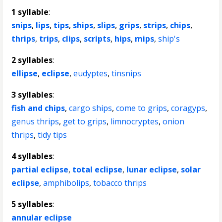
1 syllable
:
snips
,
lips
,
tips
,
ships
,
slips
,
grips
,
strips
,
chips
,
thrips
,
trips
,
clips
,
scripts
,
hips
,
mips
,
ship's
2 syllables
:
ellipse
,
eclipse
,
eudyptes
,
tinsnips
3 syllables
:
fish and chips
,
cargo ships
,
come to grips
,
coragyps
,
genus thrips
,
get to grips
,
limnocryptes
,
onion
thrips
,
tidy tips
4 syllables
:
partial eclipse
,
total eclipse
,
lunar eclipse
,
solar
eclipse
,
amphibolips
,
tobacco thrips
5 syllables
:
annular eclipse