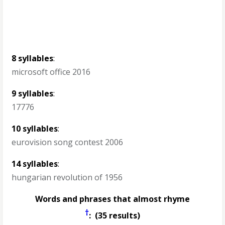
8 syllables
:
microsoft office 2016
9 syllables
:
17776
10 syllables
:
eurovision song contest 2006
14 syllables
:
hungarian revolution of 1956
Words and phrases that almost rhyme
†
: (35 results)