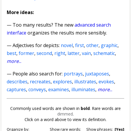
More ideas:
— Too many results? The new
advanced search
interface
organizes the results more sensibly.
—
Adjectives for depicts
:
novel
,
first
,
other
,
graphic
,
best
,
former
,
second
,
right
,
latter
,
vain
,
schematic
,
more
...
— People also search for:
portrays
,
juxtaposes
,
describes
,
recreates
,
explores
,
illustrates
,
evokes
,
captures
,
conveys
,
examines
,
illuminates
,
more
...
Commonly used words are shown in
bold
. Rare words are
dimmed
.
Click on a word above to view its definition.
Organize by:
Show rare words:
Show phrases:
[Yes]