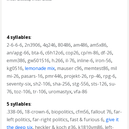
4 syllables
:
2-6-6-6
,
2n3906
,
4q246
,
80486
,
am486
,
am5x86
,
an/apg-66
,
bta-6
,
c6h12o6
,
cop26
,
cp/m-86
,
df-26
,
emm386
,
gw501516
,
h.266
,
il-76
,
inline-6
,
iron-56
,
kg0516
,
lemonade mix
,
mauser c96
,
memtest86
,
mil
mi-26
,
pasars-16
,
pmr446
,
projekt-26
,
rp-46
,
rpg-6
,
seventy-six
,
sh2-106
,
sha-256
,
stg-556
,
sts-126
,
su-
76
,
toz-106
,
tr-106
,
uromastyx
,
vfa-86
5 syllables
:
.338-06
,
18-crown-6
,
biopolitics
,
cfm56
,
fallout 76
,
far-
left politics
,
far-right politics
,
fast & furious 6
,
give it
the deep six
,
heckler & koch g36
,
k1810vm86
,
left-