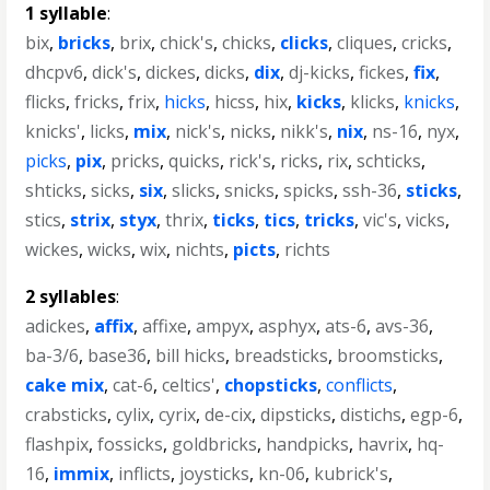
1 syllable
:
bix
,
bricks
,
brix
,
chick's
,
chicks
,
clicks
,
cliques
,
cricks
,
dhcpv6
,
dick's
,
dickes
,
dicks
,
dix
,
dj-kicks
,
fickes
,
fix
,
flicks
,
fricks
,
frix
,
hicks
,
hicss
,
hix
,
kicks
,
klicks
,
knicks
,
knicks'
,
licks
,
mix
,
nick's
,
nicks
,
nikk's
,
nix
,
ns-16
,
nyx
,
picks
,
pix
,
pricks
,
quicks
,
rick's
,
ricks
,
rix
,
schticks
,
shticks
,
sicks
,
six
,
slicks
,
snicks
,
spicks
,
ssh-36
,
sticks
,
stics
,
strix
,
styx
,
thrix
,
ticks
,
tics
,
tricks
,
vic's
,
vicks
,
wickes
,
wicks
,
wix
,
nichts
,
picts
,
richts
2 syllables
:
adickes
,
affix
,
affixe
,
ampyx
,
asphyx
,
ats-6
,
avs-36
,
ba-3/6
,
base36
,
bill hicks
,
breadsticks
,
broomsticks
,
cake mix
,
cat-6
,
celtics'
,
chopsticks
,
conflicts
,
crabsticks
,
cylix
,
cyrix
,
de-cix
,
dipsticks
,
distichs
,
egp-6
,
flashpix
,
fossicks
,
goldbricks
,
handpicks
,
havrix
,
hq-
16
,
immix
,
inflicts
,
joysticks
,
kn-06
,
kubrick's
,