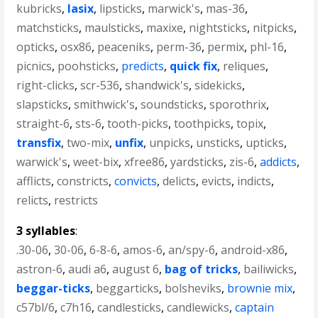
kubricks
,
lasix
,
lipsticks
,
marwick's
,
mas-36
,
matchsticks
,
maulsticks
,
maxixe
,
nightsticks
,
nitpicks
,
opticks
,
osx86
,
peaceniks
,
perm-36
,
permix
,
phl-16
,
picnics
,
poohsticks
,
predicts
,
quick fix
,
reliques
,
right-clicks
,
scr-536
,
shandwick's
,
sidekicks
,
slapsticks
,
smithwick's
,
soundsticks
,
sporothrix
,
straight-6
,
sts-6
,
tooth-picks
,
toothpicks
,
topix
,
transfix
,
two-mix
,
unfix
,
unpicks
,
unsticks
,
upticks
,
warwick's
,
weet-bix
,
xfree86
,
yardsticks
,
zis-6
,
addicts
,
afflicts
,
constricts
,
convicts
,
delicts
,
evicts
,
indicts
,
relicts
,
restricts
3 syllables
:
.30-06
,
30-06
,
6-8-6
,
amos-6
,
an/spy-6
,
android-x86
,
astron-6
,
audi a6
,
august 6
,
bag of tricks
,
bailiwicks
,
beggar-ticks
,
beggarticks
,
bolsheviks
,
brownie mix
,
c57bl/6
,
c7h16
,
candlesticks
,
candlewicks
,
captain