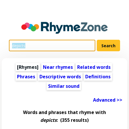
[Rhymes]
Near rhymes
Related words
Phrases
Descriptive words
Definitions
Similar sound
Advanced >>
Words and phrases that rhyme with
depicts
:
(355 results)