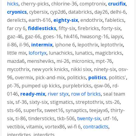
hicks
,
cherry-picks
,
chlorine-36
,
comptronix
,
crucifix
,
cryonics
,
cybersix
,
cyp2d6
,
databricks
,
day26
,
delhi-6
,
derelicts
,
earth-616
,
eighty-six
,
endothrix
,
fabletics
,
far cry 6
,
fiddlesticks
,
fifty-six
,
firebricks
,
forty-six
,
gaz-46
,
gaz-66
,
goes-16
,
hk416
,
hwasong-16
,
iapyx
,
il-86
,
il-96
,
intermix
,
iphone 6
,
lepothrix
,
leptothrix
,
little mix
,
lofortyx
,
lunachicks
,
lunatics
,
magicbricks
,
mazda6
,
mensheviks
,
mi-26
,
micronics
,
mpt-76
,
mycothrix
,
new york knicks
,
nikki sixx
,
ninety-six
,
osv-
96
,
overmix
,
pick-and-mix
,
politicks
,
politics
,
politics'
,
pt-76
,
pumped up kicks
,
purplebricks
,
qsw-06
,
rd-
0146
,
ready-mix
,
river styx
,
row of bricks
,
seal team
six
,
sf-36
,
sixty-six
,
stigmatics
,
streptothrix
,
sts-26
,
sts-66
,
superfix
,
sweet16
,
synaptics
,
teejayx6
,
thirty-
six
,
ti-86
,
tindersticks
,
tkb-506
,
twenty-six
,
utf-16
,
vectibix
,
vitamix
,
vortex86
,
wi-fi 6
,
contradicts
,
interdictes
,
interdicts