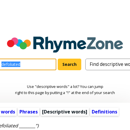
Use "descriptive words" a lot? You can jump
right to this page by putting a "!" at the end of your search
 words
Phrases
[
Descriptive words
]
Definitions
efoliated ________”)