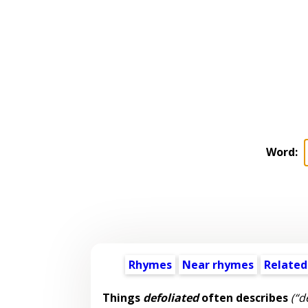
Word:
Rhymes
Near rhymes
Related
Things
defoliated
often describes
(“d