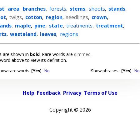
st
,
area
,
branches
,
forests
,
stems
,
shoots
,
stands
,
oot
,
twigs
,
cotton
,
region
,
seedlings
,
crown
,
lands
,
maple
,
pine
,
state
,
treatments
,
treatment
,
rts
,
wasteland
,
leaves
,
regions
 are shown in
bold
. Rare words are
dimmed
.
 word above to view its definition.
how rare words:
[Yes]
No
Show phrases:
[Yes]
No
Help
Feedback
Privacy
Terms of Use
Copyright ©
2026