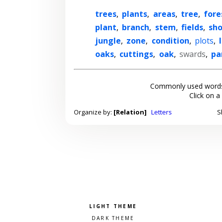
trees
,
plants
,
areas
,
tree
,
fore
plant
,
branch
,
stem
,
fields
,
sh
jungle
,
zone
,
condition
,
plots
,
oaks
,
cuttings
,
oak
,
swards
,
pa
Commonly used words
Click on a
Organize by:
[Relation]
Letters
S
Pick a color scheme
Light theme
Dark theme