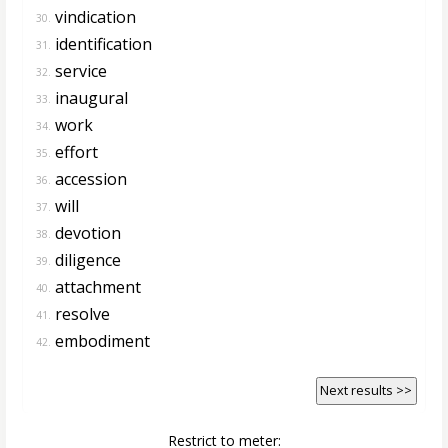
vindication
30.
identification
31.
service
32.
inaugural
33.
work
34.
effort
35.
accession
36.
will
37.
devotion
38.
diligence
39.
attachment
40.
resolve
41.
embodiment
42.
Next results >>
Restrict to meter: