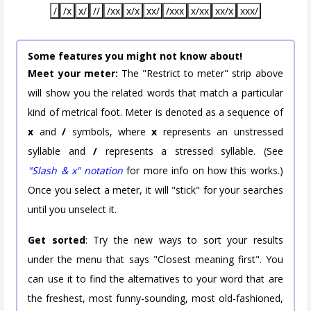
/
/x
x/
//
/xx
x/x
xx/
/xxx
x/xx
xx/x
xxx/
Some features you might not know about!
Meet your meter:
The "Restrict to meter" strip above
will show you the related words that match a particular
kind of metrical foot. Meter is denoted as a sequence of
x
and
/
symbols, where
x
represents an unstressed
syllable and
/
represents a stressed syllable. (See
"Slash & x" notation
for more info on how this works.)
Once you select a meter, it will "stick" for your searches
until you unselect it.
Get sorted
: Try the new ways to sort your results
under the menu that says "Closest meaning first". You
can use it to find the alternatives to your word that are
the freshest, most funny-sounding, most old-fashioned,