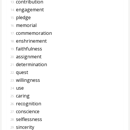
contribution
13.
engagement
14.
pledge
15.
memorial
16.
commemoration
17.
enshrinement
18.
faithfulness
19.
assignment
20.
determination
21.
quest
22.
willingness
23.
use
24.
caring
25.
recognition
26.
conscience
27.
selflessness
28.
sincerity
29.