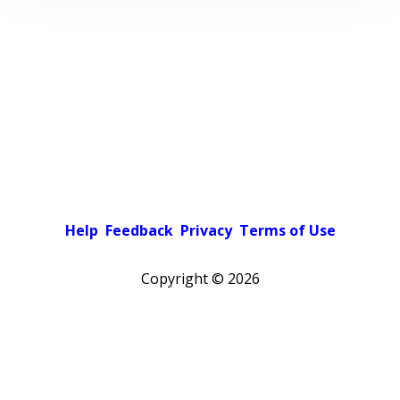
Help
Feedback
Privacy
Terms of Use
Copyright ©
2026
Pick a color scheme
Light theme
Dark theme