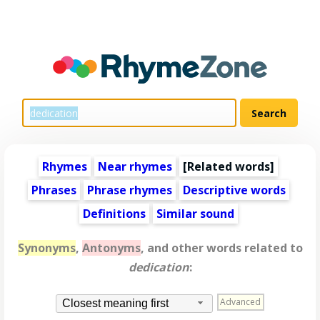
Rhymes
Near rhymes
[
Related words
]
Phrases
Phrase rhymes
Descriptive words
Definitions
Similar sound
Synonyms
,
Antonyms
, and other words related to
dedication
:
Advanced
Closest meaning first