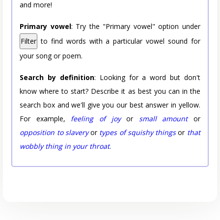
and more!
Primary vowel
: Try the "Primary vowel" option under
Filter
to find words with a particular vowel sound for
your song or poem.
Search by definition
: Looking for a word but don't
know where to start? Describe it as best you can in the
search box and we'll give you our best answer in yellow.
For example,
feeling of joy
or
small amount
or
opposition to slavery
or
types of squishy things
or
that
wobbly thing in your throat
.