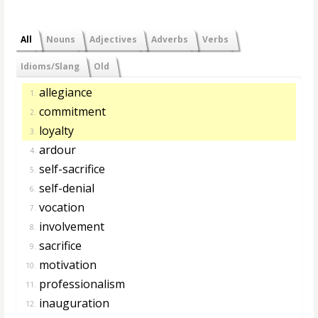
All
Nouns
Adjectives
Adverbs
Verbs
Idioms/Slang
Old
allegiance
1.
commitment
2.
loyalty
3.
ardour
4.
self-sacrifice
5.
self-denial
6.
vocation
7.
involvement
8.
sacrifice
9.
motivation
10.
professionalism
11.
inauguration
12.