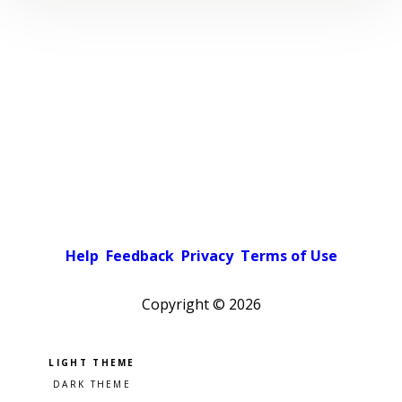
Help
Feedback
Privacy
Terms of Use
Copyright ©
2026
Pick a color scheme
Light theme
Dark theme