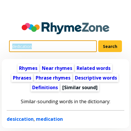
Rhymes
Near rhymes
Related words
Phrases
Phrase rhymes
Descriptive words
Definitions
[Similar sound]
Similar-sounding words in the dictionary:
desiccation
,
medication