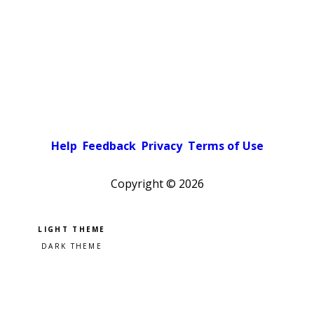
Help
Feedback
Privacy
Terms of Use
Copyright ©
2026
Pick a color scheme
Light theme
Dark theme