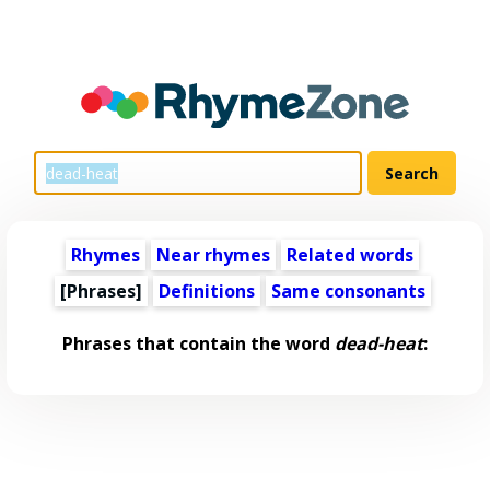
Rhymes
Near rhymes
Related words
[Phrases]
Definitions
Same consonants
Phrases that contain the word
dead-heat
: