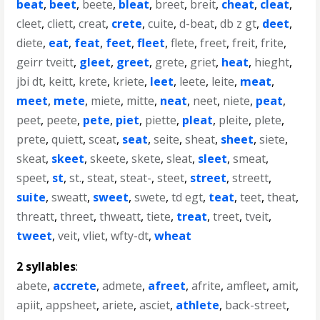
beat
,
beet
,
beete
,
bleat
,
breet
,
breit
,
cheat
,
cleat
,
cleet
,
cliett
,
creat
,
crete
,
cuite
,
d-beat
,
db z gt
,
deet
,
diete
,
eat
,
feat
,
feet
,
fleet
,
flete
,
freet
,
freit
,
frite
,
geirr tveitt
,
gleet
,
greet
,
grete
,
griet
,
heat
,
hieght
,
jbi dt
,
keitt
,
krete
,
kriete
,
leet
,
leete
,
leite
,
meat
,
meet
,
mete
,
miete
,
mitte
,
neat
,
neet
,
niete
,
peat
,
peet
,
peete
,
pete
,
piet
,
piette
,
pleat
,
pleite
,
plete
,
prete
,
quiett
,
sceat
,
seat
,
seite
,
sheat
,
sheet
,
siete
,
skeat
,
skeet
,
skeete
,
skete
,
sleat
,
sleet
,
smeat
,
speet
,
st
,
st.
,
steat
,
steat-
,
steet
,
street
,
streett
,
suite
,
sweatt
,
sweet
,
swete
,
td egt
,
teat
,
teet
,
theat
,
threatt
,
threet
,
thweatt
,
tiete
,
treat
,
treet
,
tveit
,
tweet
,
veit
,
vliet
,
wfty-dt
,
wheat
2 syllables
:
abete
,
accrete
,
admete
,
afreet
,
afrite
,
amfleet
,
amit
,
apiit
,
appsheet
,
ariete
,
asciet
,
athlete
,
back-street
,