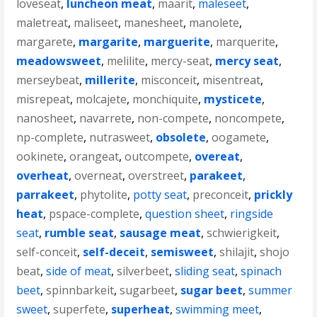
loveseat
,
luncheon meat
,
maarit
,
maleseet
,
maletreat
,
maliseet
,
manesheet
,
manolete
,
margarete
,
margarite
,
marguerite
,
marquerite
,
meadowsweet
,
melilite
,
mercy-seat
,
mercy seat
,
merseybeat
,
millerite
,
misconceit
,
misentreat
,
misrepeat
,
molcajete
,
monchiquite
,
mysticete
,
nanosheet
,
navarrete
,
non-compete
,
noncompete
,
np-complete
,
nutrasweet
,
obsolete
,
oogamete
,
ookinete
,
orangeat
,
outcompete
,
overeat
,
overheat
,
overneat
,
overstreet
,
parakeet
,
parrakeet
,
phytolite
,
potty seat
,
preconceit
,
prickly
heat
,
pspace-complete
,
question sheet
,
ringside
seat
,
rumble seat
,
sausage meat
,
schwierigkeit
,
self-conceit
,
self-deceit
,
semisweet
,
shilajit
,
shojo
beat
,
side of meat
,
silverbeet
,
sliding seat
,
spinach
beet
,
spinnbarkeit
,
sugarbeet
,
sugar beet
,
summer
sweet
,
superfete
,
superheat
,
swimming meet
,