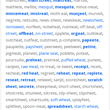
mainstreet
,
main street
,
maltreat
,
martite
,
mathlete
,
mellite
,
mesquit
,
mesquite
,
mince-meat
,
mincemeat
,
mistreat
,
moth-eat
,
munjeet
,
murveit
,
negrete
,
netsuite
,
news-sheet
,
newsbeat
,
newssheet
,
nonsweet
,
norfleet
,
notwheat
,
nutmeat
,
off-beat
,
off-
street
,
offbeat
,
on-street
,
opplete
,
orgeat
,
outbleat
,
outcheat
,
outfeat
,
outstreet
,
p-complete
,
papeete
,
paupiette
,
paysheet
,
peerweet
,
peetweet
,
petite
,
pigmeat
,
planeet
,
plane seat
,
poblete
,
poteat
,
poursuite
,
preheat
,
pretreat
,
puffed wheat
,
puneet
,
ranjeet
,
raw meat
,
re-treat
,
re-tweet
,
receipt
,
receit
,
recheat
,
red heat
,
regreet
,
reheat
,
repeat
,
replete
,
reseat
,
retreat
,
retweet
,
sanjit
,
scoresheet
,
scratch
sheet
,
secrete
,
sheepmeat
,
short-sheet
,
shortsheet
,
shotcrete
,
shumeet
,
silcrete
,
slip-sheet
,
slipsheet
,
smartsheet
,
smartsuite
,
soft wheat
,
splayfeet
,
splitfeet
,
spoon-meat
,
spreadsheet
,
starch wheat
,