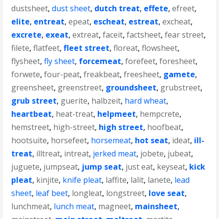
dustsheet
,
dust sheet
,
dutch treat
,
effete
,
efreet
,
elite
,
entreat
,
epeat
,
escheat
,
estreat
,
excheat
,
excrete
,
exeat
,
extreat
,
faceit
,
factsheet
,
fear street
,
filete
,
flatfeet
,
fleet street
,
floreat
,
flowsheet
,
flysheet
,
fly sheet
,
forcemeat
,
forefeet
,
foresheet
,
forwete
,
four-peat
,
freakbeat
,
freesheet
,
gamete
,
greensheet
,
greenstreet
,
groundsheet
,
grubstreet
,
grub street
,
guerite
,
halbzeit
,
hard wheat
,
heartbeat
,
heat-treat
,
helpmeet
,
hempcrete
,
hemstreet
,
high-street
,
high street
,
hoofbeat
,
hootsuite
,
horsefeet
,
horsemeat
,
hot seat
,
ideat
,
ill-
treat
,
illtreat
,
intreat
,
jerked meat
,
jobete
,
jubeat
,
juguete
,
jumpseat
,
jump seat
,
just eat
,
keyseat
,
kick
pleat
,
kinjite
,
knife pleat
,
laffite
,
lalit
,
lanete
,
lead
sheet
,
leaf beet
,
longleat
,
longstreet
,
love seat
,
lunchmeat
,
lunch meat
,
magneet
,
mainsheet
,