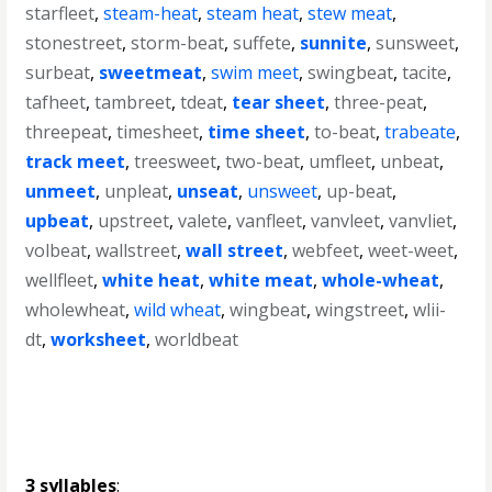
starfleet
,
steam-heat
,
steam heat
,
stew meat
,
stonestreet
,
storm-beat
,
suffete
,
sunnite
,
sunsweet
,
surbeat
,
sweetmeat
,
swim meet
,
swingbeat
,
tacite
,
tafheet
,
tambreet
,
tdeat
,
tear sheet
,
three-peat
,
threepeat
,
timesheet
,
time sheet
,
to-beat
,
trabeate
,
track meet
,
treesweet
,
two-beat
,
umfleet
,
unbeat
,
unmeet
,
unpleat
,
unseat
,
unsweet
,
up-beat
,
upbeat
,
upstreet
,
valete
,
vanfleet
,
vanvleet
,
vanvliet
,
volbeat
,
wallstreet
,
wall street
,
webfeet
,
weet-weet
,
wellfleet
,
white heat
,
white meat
,
whole-wheat
,
wholewheat
,
wild wheat
,
wingbeat
,
wingstreet
,
wlii-
dt
,
worksheet
,
worldbeat
3 syllables
: