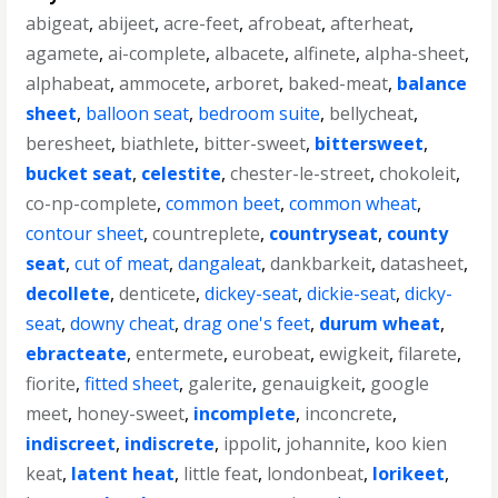
abigeat
,
abijeet
,
acre-feet
,
afrobeat
,
afterheat
,
agamete
,
ai-complete
,
albacete
,
alfinete
,
alpha-sheet
,
alphabeat
,
ammocete
,
arboret
,
baked-meat
,
balance
sheet
,
balloon seat
,
bedroom suite
,
bellycheat
,
beresheet
,
biathlete
,
bitter-sweet
,
bittersweet
,
bucket seat
,
celestite
,
chester-le-street
,
chokoleit
,
co-np-complete
,
common beet
,
common wheat
,
contour sheet
,
countreplete
,
countryseat
,
county
seat
,
cut of meat
,
dangaleat
,
dankbarkeit
,
datasheet
,
decollete
,
denticete
,
dickey-seat
,
dickie-seat
,
dicky-
seat
,
downy cheat
,
drag one's feet
,
durum wheat
,
ebracteate
,
entermete
,
eurobeat
,
ewigkeit
,
filarete
,
fiorite
,
fitted sheet
,
galerite
,
genauigkeit
,
google
meet
,
honey-sweet
,
incomplete
,
inconcrete
,
indiscreet
,
indiscrete
,
ippolit
,
johannite
,
koo kien
keat
,
latent heat
,
little feat
,
londonbeat
,
lorikeet
,