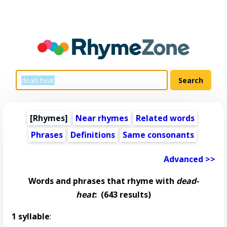
[Rhymes]
Near rhymes
Related words
Phrases
Definitions
Same consonants
Advanced >>
Words and phrases that rhyme with
dead-
heat
:
(643 results)
1 syllable
: