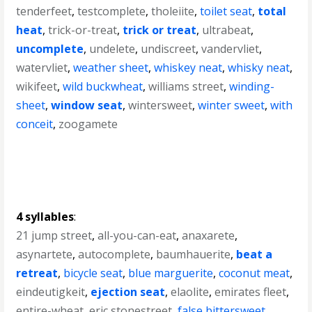
tenderfeet
,
testcomplete
,
tholeiite
,
toilet seat
,
total
heat
,
trick-or-treat
,
trick or treat
,
ultrabeat
,
uncomplete
,
undelete
,
undiscreet
,
vandervliet
,
watervliet
,
weather sheet
,
whiskey neat
,
whisky neat
,
wikifeet
,
wild buckwheat
,
williams street
,
winding-
sheet
,
window seat
,
wintersweet
,
winter sweet
,
with
conceit
,
zoogamete
4 syllables
:
21 jump street
,
all-you-can-eat
,
anaxarete
,
asynartete
,
autocomplete
,
baumhauerite
,
beat a
retreat
,
bicycle seat
,
blue marguerite
,
coconut meat
,
eindeutigkeit
,
ejection seat
,
elaolite
,
emirates fleet
,
entire-wheat
,
eric stonestreet
,
false bittersweet
,