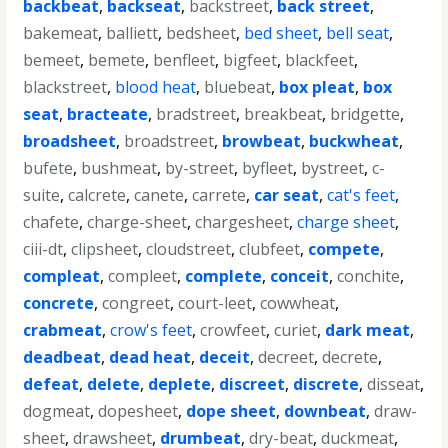
backbeat
,
backseat
,
backstreet
,
back street
,
bakemeat
,
balliett
,
bedsheet
,
bed sheet
,
bell seat
,
bemeet
,
bemete
,
benfleet
,
bigfeet
,
blackfeet
,
blackstreet
,
blood heat
,
bluebeat
,
box pleat
,
box
seat
,
bracteate
,
bradstreet
,
breakbeat
,
bridgette
,
broadsheet
,
broadstreet
,
browbeat
,
buckwheat
,
bufete
,
bushmeat
,
by-street
,
byfleet
,
bystreet
,
c-
suite
,
calcrete
,
canete
,
carrete
,
car seat
,
cat's feet
,
chafete
,
charge-sheet
,
chargesheet
,
charge sheet
,
ciii-dt
,
clipsheet
,
cloudstreet
,
clubfeet
,
compete
,
compleat
,
compleet
,
complete
,
conceit
,
conchite
,
concrete
,
congreet
,
court-leet
,
cowwheat
,
crabmeat
,
crow's feet
,
crowfeet
,
curiet
,
dark meat
,
deadbeat
,
dead heat
,
deceit
,
decreet
,
decrete
,
defeat
,
delete
,
deplete
,
discreet
,
discrete
,
disseat
,
dogmeat
,
dopesheet
,
dope sheet
,
downbeat
,
draw-
sheet
,
drawsheet
,
drumbeat
,
dry-beat
,
duckmeat
,