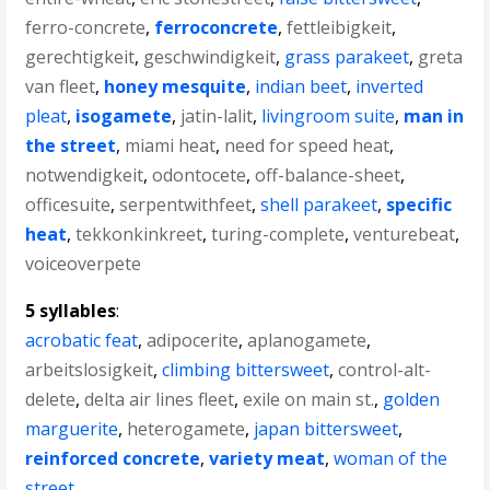
ferro-concrete
,
ferroconcrete
,
fettleibigkeit
,
gerechtigkeit
,
geschwindigkeit
,
grass parakeet
,
greta
van fleet
,
honey mesquite
,
indian beet
,
inverted
pleat
,
isogamete
,
jatin-lalit
,
livingroom suite
,
man in
the street
,
miami heat
,
need for speed heat
,
notwendigkeit
,
odontocete
,
off-balance-sheet
,
officesuite
,
serpentwithfeet
,
shell parakeet
,
specific
heat
,
tekkonkinkreet
,
turing-complete
,
venturebeat
,
voiceoverpete
5 syllables
:
acrobatic feat
,
adipocerite
,
aplanogamete
,
arbeitslosigkeit
,
climbing bittersweet
,
control-alt-
delete
,
delta air lines fleet
,
exile on main st.
,
golden
marguerite
,
heterogamete
,
japan bittersweet
,
reinforced concrete
,
variety meat
,
woman of the
street