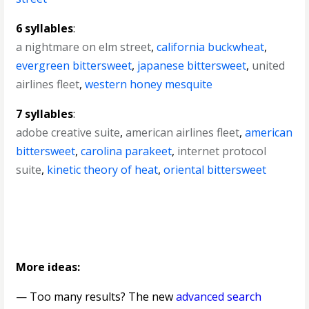
6 syllables
:
a nightmare on elm street
,
california buckwheat
,
evergreen bittersweet
,
japanese bittersweet
,
united
airlines fleet
,
western honey mesquite
7 syllables
:
adobe creative suite
,
american airlines fleet
,
american
bittersweet
,
carolina parakeet
,
internet protocol
suite
,
kinetic theory of heat
,
oriental bittersweet
More ideas:
— Too many results? The new
advanced search