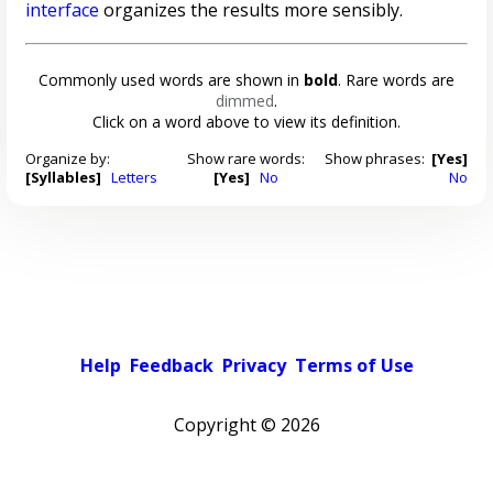
interface
organizes the results more sensibly.
Commonly used words are shown in
bold
. Rare words are
dimmed
.
Click on a word above to view its definition.
Organize by:
Show rare words:
Show phrases:
[Yes]
[Syllables]
Letters
[Yes]
No
No