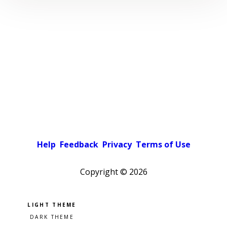
Help
Feedback
Privacy
Terms of Use
Copyright ©
2026
Pick a color scheme
Light theme
Dark theme