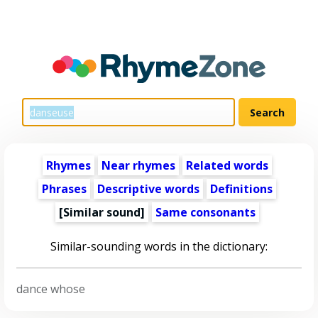
Rhymes
Near rhymes
Related words
Phrases
Descriptive words
Definitions
[Similar sound]
Same consonants
Similar-sounding words in the dictionary:
dance whose