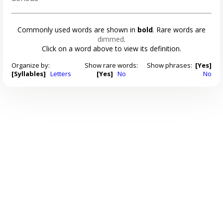
Commonly used words are shown in
bold
. Rare words are
dimmed
.
Click on a word above to view its definition.
Organize by:
Show rare words:
Show phrases:
[Yes]
[Syllables]
Letters
[Yes]
No
No