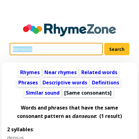
Rhymes
Near rhymes
Related words
Phrases
Descriptive words
Definitions
Similar sound
[Same consonants]
Words and phrases that have the same
consonant pattern as
danseuse
:
(1 result)
2 syllables
:
densus