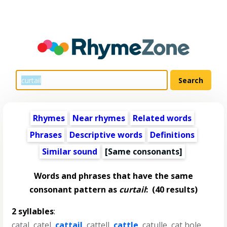
Rhymes
Near rhymes
Related words
Phrases
Descriptive words
Definitions
Similar sound
[Same consonants]
Words and phrases that have the same
consonant pattern as
curtail
:
(40 results)
2 syllables
:
catal
,
catel
,
cattail
,
cattell
,
cattle
,
catulle
,
cat hole
,