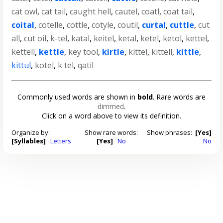
cat owl
,
cat tail
,
caught hell
,
cautel
,
coatl
,
coat tail
,
coital
,
cotelle
,
cottle
,
cotyle
,
coutil
,
curtal
,
cuttle
,
cut
all
,
cut oil
,
k-tel
,
katal
,
keitel
,
ketal
,
ketel
,
ketol
,
kettel
,
kettell
,
kettle
,
key tool
,
kirtle
,
kittel
,
kittell
,
kittle
,
kittul
,
kotel
,
k tel
,
qatil
Commonly used words are shown in
bold
. Rare words are
dimmed
.
Click on a word above to view its definition.
Organize by:
Show rare words:
Show phrases:
[Yes]
[Syllables]
Letters
[Yes]
No
No