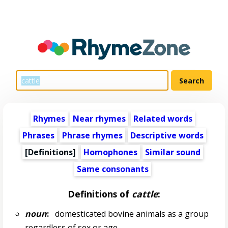
Rhymes
Near rhymes
Related words
Phrases
Phrase rhymes
Descriptive words
[Definitions]
Homophones
Similar sound
Same consonants
Definitions of
cattle
:
noun
:
domesticated bovine animals as a group
regardless of sex or age