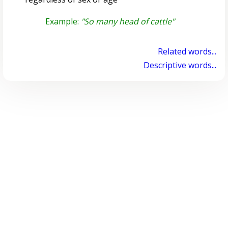
Example:
"So many head of cattle"
Related words...
Descriptive words...