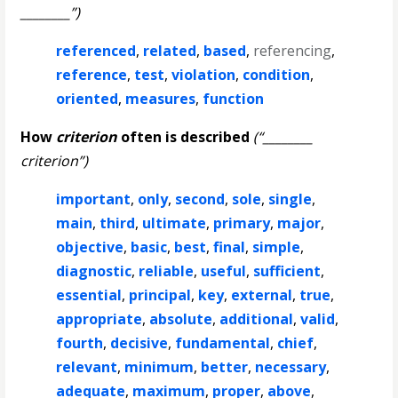
________”)
referenced
,
related
,
based
,
referencing
,
reference
,
test
,
violation
,
condition
,
oriented
,
measures
,
function
How
criterion
often is described
(“________
criterion”)
important
,
only
,
second
,
sole
,
single
,
main
,
third
,
ultimate
,
primary
,
major
,
objective
,
basic
,
best
,
final
,
simple
,
diagnostic
,
reliable
,
useful
,
sufficient
,
essential
,
principal
,
key
,
external
,
true
,
appropriate
,
absolute
,
additional
,
valid
,
fourth
,
decisive
,
fundamental
,
chief
,
relevant
,
minimum
,
better
,
necessary
,
adequate
,
maximum
,
proper
,
above
,