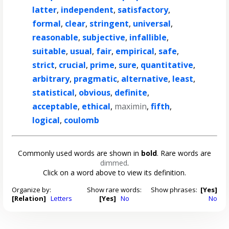
latter
,
independent
,
satisfactory
,
formal
,
clear
,
stringent
,
universal
,
reasonable
,
subjective
,
infallible
,
suitable
,
usual
,
fair
,
empirical
,
safe
,
strict
,
crucial
,
prime
,
sure
,
quantitative
,
arbitrary
,
pragmatic
,
alternative
,
least
,
statistical
,
obvious
,
definite
,
acceptable
,
ethical
,
maximin
,
fifth
,
logical
,
coulomb
Commonly used words are shown in
bold
. Rare words are
dimmed
.
Click on a word above to view its definition.
Organize by:
Show rare words:
Show phrases:
[Yes]
[Relation]
Letters
[Yes]
No
No