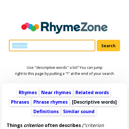
Use "descriptive words" a lot? You can jump
right to this page by putting a "!" at the end of your search
Rhymes
Near rhymes
Related words
Phrases
Phrase rhymes
[
Descriptive words
]
Definitions
Similar sound
Things
criterion
often describes
(“criterion