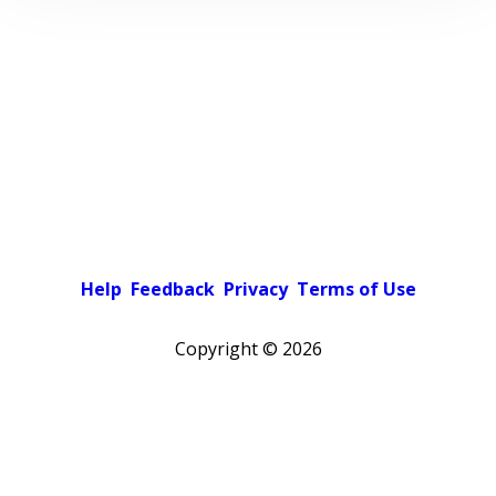
Help
Feedback
Privacy
Terms of Use
Copyright ©
2026
Pick a color scheme
Light theme
Dark theme