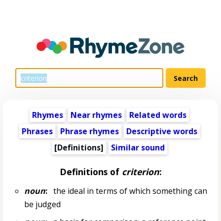
Rhymes
Near rhymes
Related words
Phrases
Phrase rhymes
Descriptive words
[Definitions]
Similar sound
Definitions of
criterion
:
noun
:
the ideal in terms of which something can
be judged