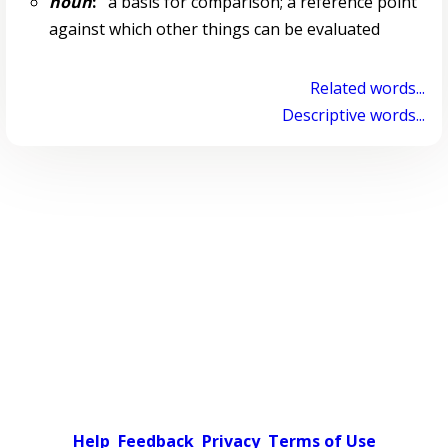
noun
:
a basis for comparison; a reference point
against which other things can be evaluated
Related words...
Descriptive words...
Help
Feedback
Privacy
Terms of Use