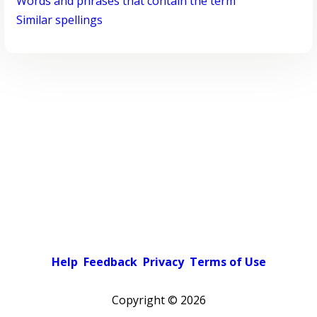
Words and phrases that contain the term
Similar spellings
Help
Feedback
Privacy
Terms of Use
Copyright ©
2026