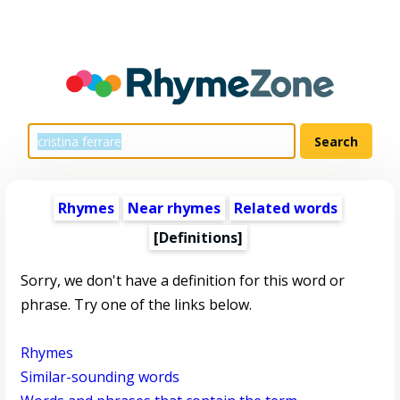
Rhymes
Near rhymes
Related words
[Definitions]
Sorry, we don't have a definition for this word or
phrase. Try one of the links below.
Rhymes
Similar-sounding words