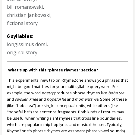
bill romanowski
,
christian jankowski
,
fictional story
6 syllables
:
longissimus dorsi
,
original story
What's up with this "phrase rhymes" section?
This experimental new tab on RhymeZone shows you phrases that
might be good matches for your multi-syllable query word. For
example, the word
poetry
produces phrase rhymes like
boba tea
and
swollen knee
and
hopeful he
and
moments we
. Some of these
(like "boba tea") are single conceptual units, while others (like
"hopeful he") are sentence fragments. Both kinds of results may
be useful when writing slant rhymes that cross line boundaries,
which are popular in hip hop lyrics and musical theater. Typically,
RhymeZone's phrase rhymes are assonant (share vowel sounds)