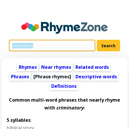
Rhymes
Near rhymes
Related words
Phrases
[Phrase rhymes]
Descriptive words
Definitions
Common multi-word phrases that nearly rhyme
with
criminatory
:
5 syllables
:
biblical story
,