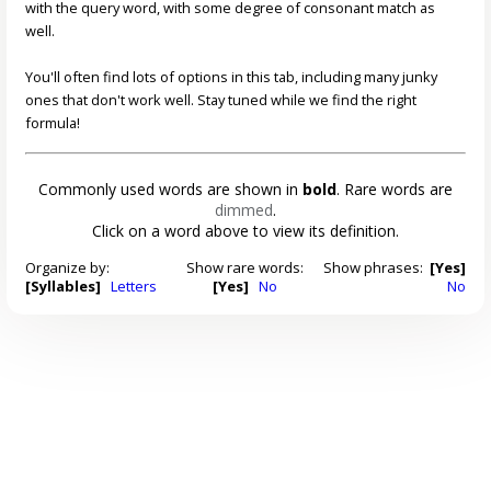
with the query word, with some degree of consonant match as
well.
You'll often find lots of options in this tab, including many junky
ones that don't work well. Stay tuned while we find the right
formula!
Commonly used words are shown in
bold
. Rare words are
dimmed
.
Click on a word above to view its definition.
Organize by:
Show rare words:
Show phrases:
[Yes]
[Syllables]
Letters
[Yes]
No
No