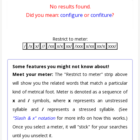
No results found.
Did you mean:
configure
or
confiture
?
Restrict to meter:
/
/x
x/
//
/xx
x/x
xx/
/xxx
x/xx
xx/x
xxx/
Some features you might not know about!
Meet your meter:
The "Restrict to meter" strip above
will show you the related words that match a particular
kind of metrical foot. Meter is denoted as a sequence of
x
and
/
symbols, where
x
represents an unstressed
syllable and
/
represents a stressed syllable. (See
"Slash & x" notation
for more info on how this works.)
Once you select a meter, it will "stick" for your searches
until you unselect it.