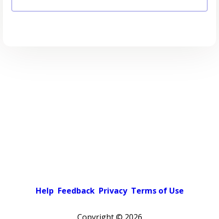
Help
Feedback
Privacy
Terms of Use
Copyright ©
2026