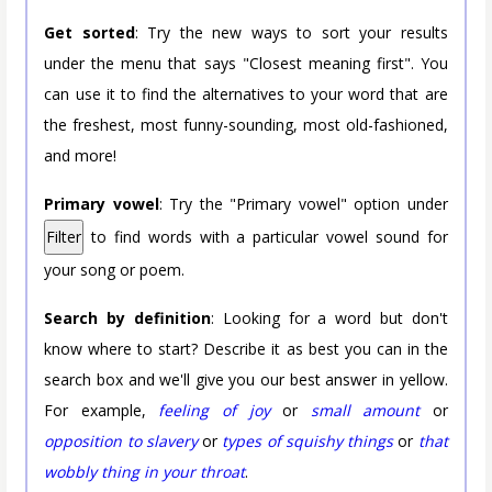
Get sorted
: Try the new ways to sort your results
under the menu that says "Closest meaning first". You
can use it to find the alternatives to your word that are
the freshest, most funny-sounding, most old-fashioned,
and more!
Primary vowel
: Try the "Primary vowel" option under
Filter
to find words with a particular vowel sound for
your song or poem.
Search by definition
: Looking for a word but don't
know where to start? Describe it as best you can in the
search box and we'll give you our best answer in yellow.
For example,
feeling of joy
or
small amount
or
opposition to slavery
or
types of squishy things
or
that
wobbly thing in your throat
.