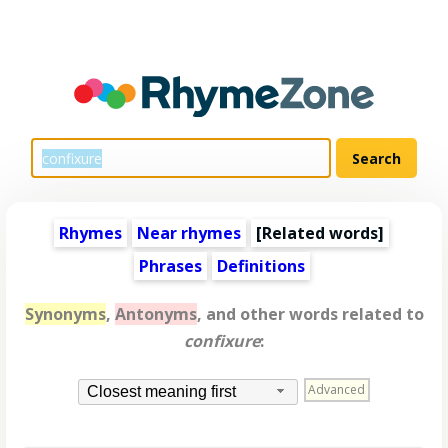
Rhymes
Near rhymes
[
Related words
]
Phrases
Definitions
Synonyms
,
Antonyms
, and other words related to
confixure
:
Advanced
Closest meaning first