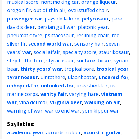
musical score
,
nonsmoking car
,
orange liqueur
,
oregon fir
,
out of thin air
,
overstuffed chair
,
passenger car
,
pays de la loire
,
pelycosaur
,
pere
david's deer
,
persian gulf war
,
platonic year
,
pneumatic tyre
,
psittacosaur
,
reclining chair
,
red
silver fir
,
second world war
,
sensory hair
,
seven
years' war
,
social affair
,
specialty store
,
staurikosaur
,
step to the fore
,
styracosaur
,
surface-to-air
,
syrian
bear
,
thirty years' war
,
tropical sore
,
tropical year
,
tyrannosaur
,
uintathere
,
ulaanbaatar
,
uncared-for
,
unhoped-for
,
unlooked-for
,
unwished-for
,
us
marine corps
,
vanity fair
,
varying hare
,
vietnam
war
,
vina del mar
,
virginia deer
,
walking on air
,
warning of war
,
war to end war
,
yom kippur war
5 syllables
:
academic year
,
accordion door
,
acoustic guitar
,