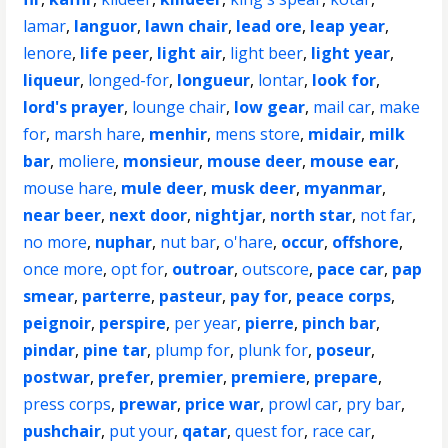
lamar
,
languor
,
lawn chair
,
lead ore
,
leap year
,
lenore
,
life peer
,
light air
,
light beer
,
light year
,
liqueur
,
longed-for
,
longueur
,
lontar
,
look for
,
lord's prayer
,
lounge chair
,
low gear
,
mail car
,
make
for
,
marsh hare
,
menhir
,
mens store
,
midair
,
milk
bar
,
moliere
,
monsieur
,
mouse deer
,
mouse ear
,
mouse hare
,
mule deer
,
musk deer
,
myanmar
,
near beer
,
next door
,
nightjar
,
north star
,
not far
,
no more
,
nuphar
,
nut bar
,
o'hare
,
occur
,
offshore
,
once more
,
opt for
,
outroar
,
outscore
,
pace car
,
pap
smear
,
parterre
,
pasteur
,
pay for
,
peace corps
,
peignoir
,
perspire
,
per year
,
pierre
,
pinch bar
,
pindar
,
pine tar
,
plump for
,
plunk for
,
poseur
,
postwar
,
prefer
,
premier
,
premiere
,
prepare
,
press corps
,
prewar
,
price war
,
prowl car
,
pry bar
,
pushchair
,
put your
,
qatar
,
quest for
,
race car
,