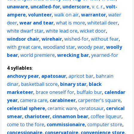
unaware
,
uncalled-for
,
underscore
,
v. c. r.
,
volt-
ampere
,
volunteer
,
walk on air
,
warrantor
,
water
deer
,
wear and tear
,
what is more
,
whitetail deer
,
white dwarf star
,
white lead ore
,
wicket door
,
windsor chair
,
wirehair
,
wished-for
,
without fear
,
with great care
,
woodland star
,
woody pear
,
woolly
bear
,
world premiere
,
wrecking bar
,
yearned-for
4 syllables
:
anchovy pear
,
apatosaur
,
apricot bar
,
bahrain
dinar
,
basketball score
,
binary star
,
black
marketeer
,
brace oneself for
,
buffalo bur
,
calendar
year
,
camera care
,
carabineer
,
carpenter's square
,
celestial sphere
,
ceramic ware
,
ceratosaur
,
cervical
smear
,
charioteer
,
cinnamon bear
,
coffee liqueur
,
come to the fore
,
commissionaire
,
computer store
,
concessionaire
,
conservatoire
,
convenience store
,