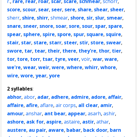
r.
,
rare
,
rear
,
roar
,
scar
,
scare
,
schmear
,
schorr
,
score
,
scour
,
sear
,
seer
,
sere
,
share
,
shear
,
sheer
,
sherr
,
shire
,
shirr
,
shmear
,
shore
,
sir
,
slur
,
smear
,
snare
,
sneer
,
snore
,
soar
,
sore
,
sour
,
spar
,
spare
,
spear
,
sphere
,
spire
,
spore
,
spur
,
square
,
squire
,
stair
,
star
,
stare
,
starr
,
steer
,
stir
,
store
,
swear
,
swore
,
tar
,
tear
,
their
,
there
,
they're
,
thor
,
tier
,
tor
,
tore
,
torr
,
tsar
,
tyre
,
veer
,
voir
,
war
,
ware
,
we're
,
wear
,
weir
,
were
,
where
,
whirr
,
whore
,
wire
,
wore
,
year
,
yore
2 syllables
:
abhor
,
abor
,
adar
,
adhere
,
admire
,
adore
,
affair
,
affaire
,
afire
,
aflare
,
air corps
,
all clear
,
amir
,
amour
,
anshar
,
ant bear
,
appear
,
asarh
,
ashir
,
ashore
,
ask for
,
aspire
,
astaire
,
astir
,
athar
,
austere
,
au pair
,
aware
,
babar
,
back door
,
barn