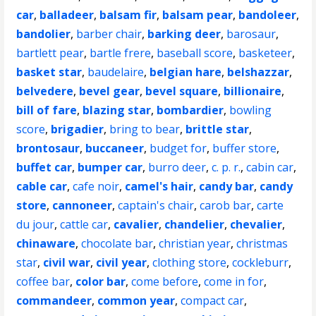
car
,
balladeer
,
balsam fir
,
balsam pear
,
bandoleer
,
bandolier
,
barber chair
,
barking deer
,
barosaur
,
bartlett pear
,
bartle frere
,
baseball score
,
basketeer
,
basket star
,
baudelaire
,
belgian hare
,
belshazzar
,
belvedere
,
bevel gear
,
bevel square
,
billionaire
,
bill of fare
,
blazing star
,
bombardier
,
bowling
score
,
brigadier
,
bring to bear
,
brittle star
,
brontosaur
,
buccaneer
,
budget for
,
buffer store
,
buffet car
,
bumper car
,
burro deer
,
c. p. r.
,
cabin car
,
cable car
,
cafe noir
,
camel's hair
,
candy bar
,
candy
store
,
cannoneer
,
captain's chair
,
carob bar
,
carte
du jour
,
cattle car
,
cavalier
,
chandelier
,
chevalier
,
chinaware
,
chocolate bar
,
christian year
,
christmas
star
,
civil war
,
civil year
,
clothing store
,
cockleburr
,
coffee bar
,
color bar
,
come before
,
come in for
,
commandeer
,
common year
,
compact car
,