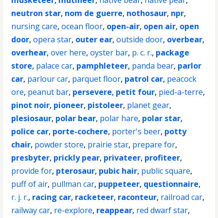
musketeer
,
mutineer
,
native bear
,
native pear
,
neutron star
,
nom de guerre
,
nothosaur
,
npr
,
nursing care
,
ocean floor
,
open-air
,
open air
,
open
door
,
opera star
,
outer ear
,
outside door
,
overbear
,
overhear
,
over here
,
oyster bar
,
p. c. r.
,
package
store
,
palace car
,
pamphleteer
,
panda bear
,
parlor
car
,
parlour car
,
parquet floor
,
patrol car
,
peacock
ore
,
peanut bar
,
persevere
,
petit four
,
pied-a-terre
,
pinot noir
,
pioneer
,
pistoleer
,
planet gear
,
plesiosaur
,
polar bear
,
polar hare
,
polar star
,
police car
,
porte-cochere
,
porter's beer
,
potty
chair
,
powder store
,
prairie star
,
prepare for
,
presbyter
,
prickly pear
,
privateer
,
profiteer
,
provide for
,
pterosaur
,
pubic hair
,
public square
,
puff of air
,
pullman car
,
puppeteer
,
questionnaire
,
r. j. r.
,
racing car
,
racketeer
,
raconteur
,
railroad car
,
railway car
,
re-explore
,
reappear
,
red dwarf star
,