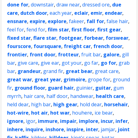
done for
,
downstair
,
draw near
,
dressed ore
,
due
care
,
dutch door
,
each year
,
eclair
,
emir
,
endear
,
ensnare
,
expire
,
explore
,
fakeer
,
fall for
,
false hair
,
feel for
,
fend for
,
film star
,
first floor
,
first gear
,
fixed star
,
flare star
,
footgear
,
forbear
,
forswear
,
fourscore
,
foursquare
,
freight car
,
french door
,
frontier
,
front door
,
frotteur
,
fruit bar
,
galore
,
gill
bar
,
give care
,
give ear
,
got your
,
go far
,
go for
,
grab
bar
,
grandeur
,
grand fir
,
great bear
,
great care
,
great war
,
great year
,
grimoire
,
grope for
,
ground
fir
,
ground floor
,
guard hair
,
guinier
,
guitar
,
gum
myrrh
,
hair care
,
half door
,
handwear
,
health care
,
held dear
,
high bar
,
high gear
,
hold dear
,
horsehair
,
hot-wire
,
hot air
,
hot war
,
houhere
,
ice bear
,
ignore
,
igor
,
immure
,
impair
,
implore
,
incur
,
infer
,
inhere
,
inquire
,
inshore
,
inspire
,
inter
,
jamjar
,
joint
fir
,
kaffir
,
kildeer
,
killdeer
,
king's spear
,
kotar
,