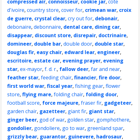
compressed air
,
connoisseur
,
cookie jar
,
cote
d'ivoire
,
country store
,
cover for
,
crimean war
,
croix
de guerre
,
crystal clear
,
cry out for
,
debonair
,
debonaire
,
debonnaire
,
dental care
,
dining car
,
disappear
,
discount store
,
disrepair
,
doctrinaire
,
domineer
,
double bar
,
double door
,
double star
,
douglas fir
,
easy chair
,
edward lear
,
engineer
,
escritoire
,
estate car
,
evening prayer
,
evening
star
,
ex-mayor
,
f. d. r.
,
fallow deer
,
far and near
,
feather star
,
feeding chair
,
financier
,
fire door
,
first world war
,
fiscal year
,
fishing gear
,
flower
store
,
flying mare
,
folding chair
,
folding door
,
football score
,
force majeure
,
fraser fir
,
gadgeteer
,
garden chair
,
gazetteer
,
giant fir
,
giant star
,
ginger beer
,
god of war
,
golden star
,
gomphothere
,
gondolier
,
gondoliere
,
go to war
,
greenland spar
,
grizzly bear
,
guarantor
,
guinevere
,
hadrosaur
,