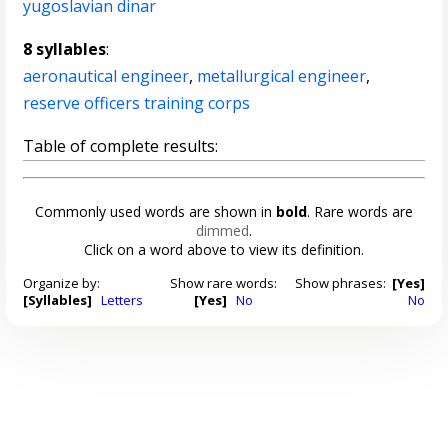
yugoslavian dinar
8 syllables
:
aeronautical engineer
,
metallurgical engineer
,
reserve officers training corps
Table of complete results:
Commonly used words are shown in
bold
. Rare words are
dimmed
.
Click on a word above to view its definition.
Organize by:
Show rare words:
Show phrases:
[Yes]
[Syllables]
Letters
[Yes]
No
No