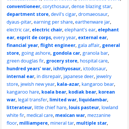
conventioneer
,
corythosaur
,
dense blazing star
,
department store
,
devil's cigar
,
dromaeosaur
,
dyaus-pitar
,
earning per share
,
earthenware jar
,
electric car
,
electric chair
,
elephant's ear
,
elephant
ear
,
esprit de corps
,
every year
,
external ear
,
financial year
,
flight engineer
,
gala affair
,
general
store
,
going ashore
,
gondola car
,
granola bar
,
green douglas fir
,
grocery store
,
hospital care
,
hundred years' war
,
ichthyosaur
,
ictodosaur
,
internal ear
,
in disrepair
,
japanese deer
,
jewelry
store
,
jewish new year
,
kala-azar
,
kangaroo bear
,
kangaroo hare
,
koala bear
,
kodiak bear
,
korean
war
,
legal transfer
,
limited war
,
liquidambar
,
litterateur
,
little chief hare
,
louis pasteur
,
lowland
white fir
,
medical care
,
mexican war
,
mezzanine
floor
,
milliampere
,
mineral tar
,
multiple star
,