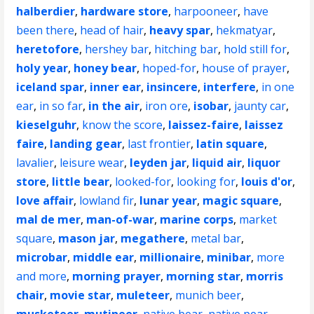
halberdier
,
hardware store
,
harpooneer
,
have
been there
,
head of hair
,
heavy spar
,
hekmatyar
,
heretofore
,
hershey bar
,
hitching bar
,
hold still for
,
holy year
,
honey bear
,
hoped-for
,
house of prayer
,
iceland spar
,
inner ear
,
insincere
,
interfere
,
in one
ear
,
in so far
,
in the air
,
iron ore
,
isobar
,
jaunty car
,
kieselguhr
,
know the score
,
laissez-faire
,
laissez
faire
,
landing gear
,
last frontier
,
latin square
,
lavalier
,
leisure wear
,
leyden jar
,
liquid air
,
liquor
store
,
little bear
,
looked-for
,
looking for
,
louis d'or
,
love affair
,
lowland fir
,
lunar year
,
magic square
,
mal de mer
,
man-of-war
,
marine corps
,
market
square
,
mason jar
,
megathere
,
metal bar
,
microbar
,
middle ear
,
millionaire
,
minibar
,
more
and more
,
morning prayer
,
morning star
,
morris
chair
,
movie star
,
muleteer
,
munich beer
,