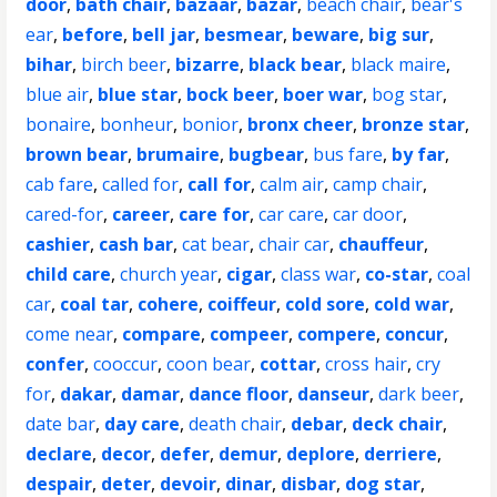
door
,
bath chair
,
bazaar
,
bazar
,
beach chair
,
bear's
ear
,
before
,
bell jar
,
besmear
,
beware
,
big sur
,
bihar
,
birch beer
,
bizarre
,
black bear
,
black maire
,
blue air
,
blue star
,
bock beer
,
boer war
,
bog star
,
bonaire
,
bonheur
,
bonior
,
bronx cheer
,
bronze star
,
brown bear
,
brumaire
,
bugbear
,
bus fare
,
by far
,
cab fare
,
called for
,
call for
,
calm air
,
camp chair
,
cared-for
,
career
,
care for
,
car care
,
car door
,
cashier
,
cash bar
,
cat bear
,
chair car
,
chauffeur
,
child care
,
church year
,
cigar
,
class war
,
co-star
,
coal
car
,
coal tar
,
cohere
,
coiffeur
,
cold sore
,
cold war
,
come near
,
compare
,
compeer
,
compere
,
concur
,
confer
,
cooccur
,
coon bear
,
cottar
,
cross hair
,
cry
for
,
dakar
,
damar
,
dance floor
,
danseur
,
dark beer
,
date bar
,
day care
,
death chair
,
debar
,
deck chair
,
declare
,
decor
,
defer
,
demur
,
deplore
,
derriere
,
despair
,
deter
,
devoir
,
dinar
,
disbar
,
dog star
,