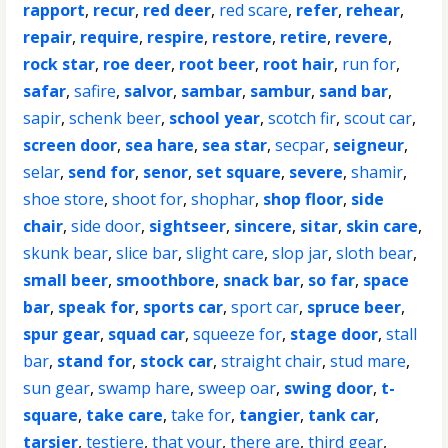
rapport
,
recur
,
red deer
,
red scare
,
refer
,
rehear
,
repair
,
require
,
respire
,
restore
,
retire
,
revere
,
rock star
,
roe deer
,
root beer
,
root hair
,
run for
,
safar
,
safire
,
salvor
,
sambar
,
sambur
,
sand bar
,
sapir
,
schenk beer
,
school year
,
scotch fir
,
scout car
,
screen door
,
sea hare
,
sea star
,
secpar
,
seigneur
,
selar
,
send for
,
senor
,
set square
,
severe
,
shamir
,
shoe store
,
shoot for
,
shophar
,
shop floor
,
side
chair
,
side door
,
sightseer
,
sincere
,
sitar
,
skin care
,
skunk bear
,
slice bar
,
slight care
,
slop jar
,
sloth bear
,
small beer
,
smoothbore
,
snack bar
,
so far
,
space
bar
,
speak for
,
sports car
,
sport car
,
spruce beer
,
spur gear
,
squad car
,
squeeze for
,
stage door
,
stall
bar
,
stand for
,
stock car
,
straight chair
,
stud mare
,
sun gear
,
swamp hare
,
sweep oar
,
swing door
,
t-
square
,
take care
,
take for
,
tangier
,
tank car
,
tarsier
,
testiere
,
that your
,
there are
,
third gear
,