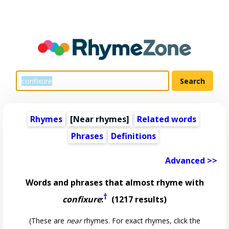
Rhymes
[Near rhymes]
Related words
Phrases
Definitions
Advanced >>
Words and phrases that almost rhyme with
†
confixure
:
(1217 results)
(These are
near
rhymes. For exact rhymes, click the