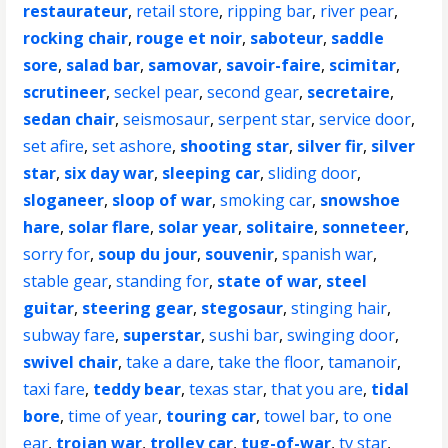
restaurateur
,
retail store
,
ripping bar
,
river pear
,
rocking chair
,
rouge et noir
,
saboteur
,
saddle
sore
,
salad bar
,
samovar
,
savoir-faire
,
scimitar
,
scrutineer
,
seckel pear
,
second gear
,
secretaire
,
sedan chair
,
seismosaur
,
serpent star
,
service door
,
set afire
,
set ashore
,
shooting star
,
silver fir
,
silver
star
,
six day war
,
sleeping car
,
sliding door
,
sloganeer
,
sloop of war
,
smoking car
,
snowshoe
hare
,
solar flare
,
solar year
,
solitaire
,
sonneteer
,
sorry for
,
soup du jour
,
souvenir
,
spanish war
,
stable gear
,
standing for
,
state of war
,
steel
guitar
,
steering gear
,
stegosaur
,
stinging hair
,
subway fare
,
superstar
,
sushi bar
,
swinging door
,
swivel chair
,
take a dare
,
take the floor
,
tamanoir
,
taxi fare
,
teddy bear
,
texas star
,
that you are
,
tidal
bore
,
time of year
,
touring car
,
towel bar
,
to one
ear
,
trojan war
,
trolley car
,
tug-of-war
,
tv star
,