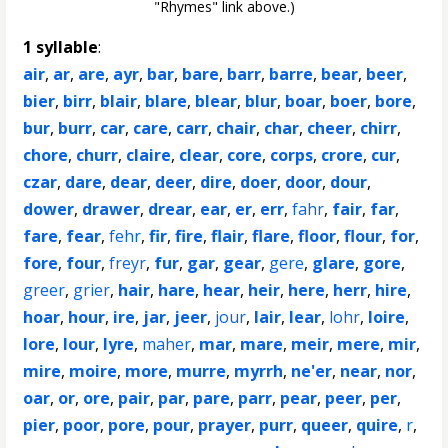
"Rhymes" link above.)
1 syllable
:
air
,
ar
,
are
,
ayr
,
bar
,
bare
,
barr
,
barre
,
bear
,
beer
,
bier
,
birr
,
blair
,
blare
,
blear
,
blur
,
boar
,
boer
,
bore
,
bur
,
burr
,
car
,
care
,
carr
,
chair
,
char
,
cheer
,
chirr
,
chore
,
churr
,
claire
,
clear
,
core
,
corps
,
crore
,
cur
,
czar
,
dare
,
dear
,
deer
,
dire
,
doer
,
door
,
dour
,
dower
,
drawer
,
drear
,
ear
,
er
,
err
,
fahr
,
fair
,
far
,
fare
,
fear
,
fehr
,
fir
,
fire
,
flair
,
flare
,
floor
,
flour
,
for
,
fore
,
four
,
freyr
,
fur
,
gar
,
gear
,
gere
,
glare
,
gore
,
greer
,
grier
,
hair
,
hare
,
hear
,
heir
,
here
,
herr
,
hire
,
hoar
,
hour
,
ire
,
jar
,
jeer
,
jour
,
lair
,
lear
,
lohr
,
loire
,
lore
,
lour
,
lyre
,
maher
,
mar
,
mare
,
meir
,
mere
,
mir
,
mire
,
moire
,
more
,
murre
,
myrrh
,
ne'er
,
near
,
nor
,
oar
,
or
,
ore
,
pair
,
par
,
pare
,
parr
,
pear
,
peer
,
per
,
pier
,
poor
,
pore
,
pour
,
prayer
,
purr
,
queer
,
quire
,
r
,