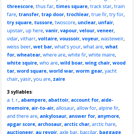
threescore
,
thus far
,
times square
,
track star
,
train
fare
,
transfer
,
trap door
,
trochlear
,
true fir
,
try for
,
try square
,
tussore
,
twoscore
,
unclear
,
unfair
,
upstair
,
up here
,
vanir
,
vapour
,
velour
,
veneer
,
vidar
,
vitharr
,
voltaire
,
voussoir
,
voyeur
,
wasteweir
,
weiss beer
,
wet bar
,
what's your
,
what are
,
what
for
,
wheatear
,
where are
,
white fir
,
white maire
,
white squire
,
who are
,
wild boar
,
wing chair
,
wood
tar
,
word square
,
world war
,
worm gear
,
yacht
chair
,
yasir
,
you are
,
zaire
3 syllables
:
a. t. r.
,
abampere
,
abattoir
,
account for
,
aide-
memoire
,
air-to-air
,
allosaur
,
allow for
,
alpine fir
,
and there are
,
ankylosaur
,
answer for
,
anymore
,
apgar score
,
archosaur
,
arctic char
,
arctic hare
,
auctioneer
,
au revoir
,
axle bar
,
baccilar
,
baggage