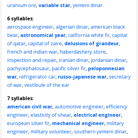
uranium ore
,
variable star
,
yemeni dinar
6 syllables
:
aerospace engineer
,
algerian dinar
,
american black
bear
,
astronomical year
,
california white fir
,
capital
of qatar
,
capital of zaire
,
delusions of grandeur
,
french and indian war
,
haberdashery store
,
inspection and repair
,
iranian dinar
,
jordanian dinar
,
pachycephalosaur
,
pacific silver fir
,
peloponnesian
war
,
refrigerator car
,
russo-japanese war
,
secretary
of war
,
vestibule of the ear
7 syllables
:
american civil war
,
automotive engineer
,
efficiency
engineer
,
elasticity of shear
,
electrical engineer
,
european silver fir
,
mechanical engineer
,
military
engineer
,
military volunteer
,
southern yemeni dinar
,