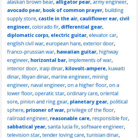
alaskan brown bear
,
alligator pear
,
army engineer
,
avocado pear
,
book of common prayer
,
building
supply store
,
castle in the air
,
cauliflower ear
,
civil
engineer
,
colorado fir
,
differential gear
,
diplomatic corps
,
electric guitar
,
elevator car
,
english civil war
,
european hare
,
exterior door
,
franco-prussian war
,
hawaiian guitar
,
highway
engineer
,
horizontal bar
,
implements of war
,
interior door
,
iraqi dinar
,
kilovolt-ampere
,
kuwaiti
dinar
,
libyan dinar
,
marine engineer
,
mining
engineer
,
naval engineer
,
on a higher floor
,
on a
lower floor
,
operatic star
,
ordinary care
,
oriental
sore
,
pinion and ring gear
,
planetary gear
,
political
sphere
,
prisoner of war
,
privilege of the floor
,
railroad engineer
,
reasonable care
,
responsible for
,
sabbatical year
,
santa lucia fir
,
software engineer
,
television star
,
tender loving care
,
tunisian dinar
,