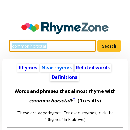
Rhymes
Near rhymes
Related words
Definitions
Words and phrases that almost rhyme with
†
common horsetail
:
(0 results)
(These are
near
rhymes. For exact rhymes, click the
"Rhymes" link above.)