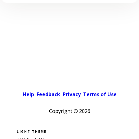
Help
Feedback
Privacy
Terms of Use
Copyright ©
2026
Pick a color scheme
Light theme
Dark theme