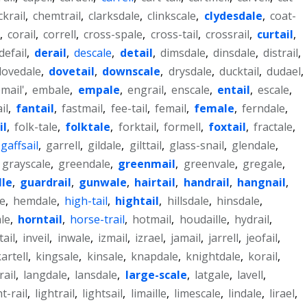
ckrail
,
chemtrail
,
clarksdale
,
clinkscale
,
clydesdale
,
coat-
,
corail
,
correll
,
cross-spale
,
cross-tail
,
crossrail
,
curtail
,
defail
,
derail
,
descale
,
detail
,
dimsdale
,
dinsdale
,
distrail
,
dovedale
,
dovetail
,
downscale
,
drysdale
,
ducktail
,
dudael
,
mail'
,
embale
,
empale
,
engrail
,
enscale
,
entail
,
escale
,
il
,
fantail
,
fastmail
,
fee-tail
,
femail
,
female
,
ferndale
,
il
,
folk-tale
,
folktale
,
forktail
,
formell
,
foxtail
,
fractale
,
gaffsail
,
garrell
,
gildale
,
gilttail
,
glass-snail
,
glendale
,
grayscale
,
greendale
,
greenmail
,
greenvale
,
gregale
,
lle
,
guardrail
,
gunwale
,
hairtail
,
handrail
,
hangnail
,
e
,
hemdale
,
high-tail
,
hightail
,
hillsdale
,
hinsdale
,
le
,
horntail
,
horse-trail
,
hotmail
,
houdaille
,
hydrail
,
tail
,
inveil
,
inwale
,
izmail
,
izrael
,
jamail
,
jarrell
,
jeofail
,
artell
,
kingsale
,
kinsale
,
knapdale
,
knightdale
,
korail
,
rail
,
langdale
,
lansdale
,
large-scale
,
latgale
,
lavell
,
ht-rail
,
lightrail
,
lightsail
,
limaille
,
limescale
,
lindale
,
lirael
,