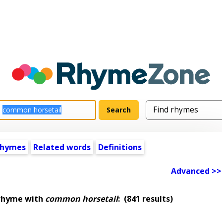
rhymes
Related words
Definitions
Advanced >>
 rhyme with
common horsetail
:
(841 results)