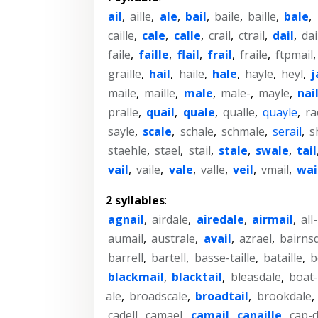
ail
,
aille
,
ale
,
bail
,
baile
,
baille
,
bale
,
caille
,
cale
,
calle
,
crail
,
ctrail
,
dail
,
dai
faile
,
faille
,
flail
,
frail
,
fraile
,
ftpmail
graille
,
hail
,
haile
,
hale
,
hayle
,
heyl
,
j
maile
,
maille
,
male
,
male-
,
mayle
,
nai
pralle
,
quail
,
quale
,
qualle
,
quayle
,
ra
sayle
,
scale
,
schale
,
schmale
,
serail
,
s
staehle
,
stael
,
stail
,
stale
,
swale
,
tail
vail
,
vaile
,
vale
,
valle
,
veil
,
vmail
,
wai
2 syllables
:
agnail
,
airdale
,
airedale
,
airmail
,
all
aumail
,
australe
,
avail
,
azrael
,
bairns
barrell
,
bartell
,
basse-taille
,
bataille
,
b
blackmail
,
blacktail
,
bleasdale
,
boat-
ale
,
broadscale
,
broadtail
,
brookdale
,
cadell
,
camael
,
camail
,
canaille
,
cap-d