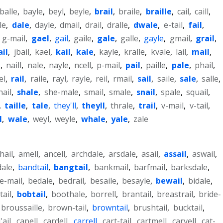
balle
,
bayle
,
beyl
,
beyle
,
brail
,
braile
,
braille
,
cail
,
caill
,
le
,
dale
,
dayle
,
dmail
,
drail
,
dralle
,
dwale
,
e-tail
,
fail
,
,
g-mail
,
gael
,
gail
,
gaile
,
gale
,
galle
,
gayle
,
gmail
,
grail
,
ail
,
jbail
,
kael
,
kail
,
kale
,
kayle
,
kralle
,
kvale
,
lail
,
mail
,
l
,
naill
,
nale
,
nayle
,
ncell
,
p-mail
,
pail
,
paille
,
pale
,
phail
,
el
,
rail
,
raile
,
rayl
,
rayle
,
reil
,
rmail
,
sail
,
saile
,
sale
,
salle
,
hail
,
shale
,
she-male
,
smail
,
smale
,
snail
,
spale
,
squail
,
,
taille
,
tale
,
they'll
,
theyll
,
thrale
,
trail
,
v-mail
,
v-tail
,
l
,
wale
,
weyl
,
weyle
,
whale
,
yale
,
zale
-hail
,
amell
,
ancell
,
archdale
,
arsdale
,
asail
,
assail
,
aswail
,
dale
,
bandtail
,
bangtail
,
bankmail
,
barfmail
,
barksdale
,
e-mail
,
bedale
,
bedrail
,
besaile
,
besayle
,
bewail
,
bidale
,
tail
,
bobtail
,
boothale
,
borrell
,
brantail
,
breastrail
,
bride-
broussaille
,
brown-tail
,
browntail
,
brushtail
,
bucktail
,
'ail
,
capell
,
cardell
,
carrell
,
cart-tail
,
cartmell
,
carvell
,
cat-