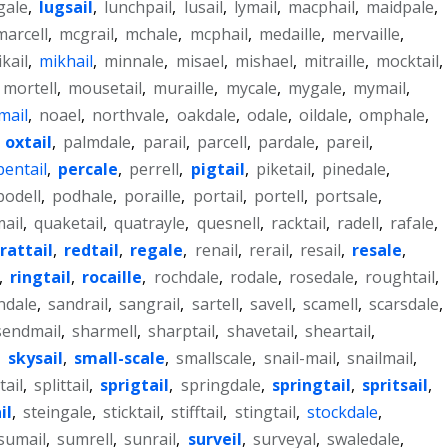
gale
,
lugsail
,
lunchpail
,
lusail
,
lymail
,
macphail
,
maidpale
,
marcell
,
mcgrail
,
mchale
,
mcphail
,
medaille
,
mervaille
,
kail
,
mikhail
,
minnale
,
misael
,
mishael
,
mitraille
,
mocktail
,
mortell
,
mousetail
,
muraille
,
mycale
,
mygale
,
mymail
,
mail
,
noael
,
northvale
,
oakdale
,
odale
,
oildale
,
omphale
,
,
oxtail
,
palmdale
,
parail
,
parcell
,
pardale
,
pareil
,
pentail
,
percale
,
perrell
,
pigtail
,
piketail
,
pinedale
,
podell
,
podhale
,
poraille
,
portail
,
portell
,
portsale
,
ail
,
quaketail
,
quatrayle
,
quesnell
,
racktail
,
radell
,
rafale
,
rattail
,
redtail
,
regale
,
renail
,
rerail
,
resail
,
resale
,
,
ringtail
,
rocaille
,
rochdale
,
rodale
,
rosedale
,
roughtail
,
ndale
,
sandrail
,
sangrail
,
sartell
,
savell
,
scamell
,
scarsdale
,
sendmail
,
sharmell
,
sharptail
,
shavetail
,
sheartail
,
,
skysail
,
small-scale
,
smallscale
,
snail-mail
,
snailmail
,
tail
,
splittail
,
sprigtail
,
springdale
,
springtail
,
spritsail
,
il
,
steingale
,
sticktail
,
stifftail
,
stingtail
,
stockdale
,
sumail
,
sumrell
,
sunrail
,
surveil
,
surveyal
,
swaledale
,