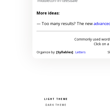
middleton-in-teesdale
More ideas:
— Too many results? The new
advanced
Commonly used words
Click on a
Organize by:
[Syllables]
Letters
S
Pick a color scheme
Light theme
Dark theme