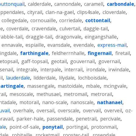
buttonquail
,
calderdale
,
cannondale
,
caramell
,
carbondale
,
ippendales
,
cityrail
,
clan-na-gael
,
clips4sale
,
cloverdale
,
,
collegedale
,
cornouaille
,
corriedale
,
cottontail
,
le
,
coverdale
,
cravendale
,
culvertail
,
daggle-tail
,
rabble-tail
,
draggle-tail
,
dragonvale
,
eingangshalle
,
,
ennavale
,
espiaille
,
evansdale
,
evendale
,
express-mail
,
ingdale
,
farthingale
,
feldherrnhalle
,
fingernail
,
firetail
,
etopsail
,
gaff-topsail
,
geotail
,
gouvernail
,
governail
,
senail
,
integrale
,
interpale
,
interrail
,
irondale
,
irwindale
,
il
,
lauderdale
,
lidderdale
,
lilydale
,
lochboisdale
,
artingale
,
massengale
,
mastoidale
,
mbale
,
mcingvale
,
ail
,
mesoscale
,
methusael
,
metromail
,
metrorail
,
tadale
,
motorail
,
nano-scale
,
nanoscale
,
nathanael
,
uvail
,
overhale
,
oversail
,
overscale
,
overvail
,
overveil
,
oz-
ravail
,
parker-hale
,
passendale
,
penetrail
,
percivale
,
ale
,
point-of-sale
,
ponytail
,
portingal
,
protonmail
,
dale
,
robitaille
,
rocketmail
,
rooster-tail
,
rosendale
,