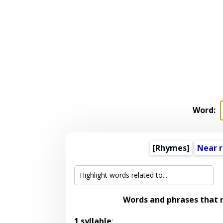
Word:
[Rhymes]
Near 
Words and phrases that
1 syllable
: