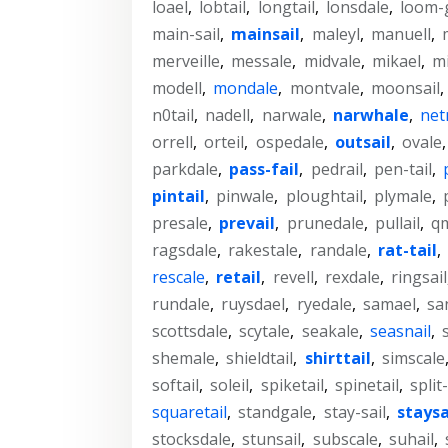
loael
,
lobtail
,
longtail
,
lonsdale
,
loom-
main-sail
,
mainsail
,
maleyl
,
manuell
,
merveille
,
messale
,
midvale
,
mikael
,
mi
modell
,
mondale
,
montvale
,
moonsail
,
n0tail
,
nadell
,
narwale
,
narwhale
,
net
orrell
,
orteil
,
ospedale
,
outsail
,
ovale
parkdale
,
pass-fail
,
pedrail
,
pen-tail
,
pintail
,
pinwale
,
ploughtail
,
plymale
,
presale
,
prevail
,
prunedale
,
pullail
,
qm
ragsdale
,
rakestale
,
randale
,
rat-tail
,
rescale
,
retail
,
revell
,
rexdale
,
ringsail
rundale
,
ruysdael
,
ryedale
,
samael
,
sa
scottsdale
,
scytale
,
seakale
,
seasnail
,
shemale
,
shieldtail
,
shirttail
,
simscale
softail
,
soleil
,
spiketail
,
spinetail
,
split-
squaretail
,
standgale
,
stay-sail
,
staysa
stocksdale
,
stunsail
,
subscale
,
suhail
,