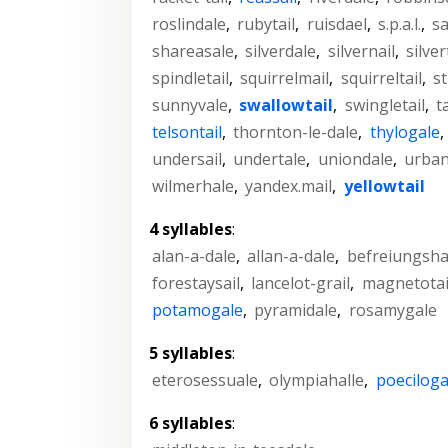
roslindale
,
rubytail
,
ruisdael
,
s.p.a.l.
,
sa
shareasale
,
silverdale
,
silvernail
,
silver
spindletail
,
squirrelmail
,
squirreltail
,
st
sunnyvale
,
swallowtail
,
swingletail
,
t
telsontail
,
thornton-le-dale
,
thylogale
,
undersail
,
undertale
,
uniondale
,
urban
wilmerhale
,
yandex.mail
,
yellowtail
4 syllables
:
alan-a-dale
,
allan-a-dale
,
befreiungsha
forestaysail
,
lancelot-grail
,
magnetotai
potamogale
,
pyramidale
,
rosamygale
5 syllables
:
eterosessuale
,
olympiahalle
,
poeciloga
6 syllables
: