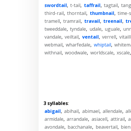
swordtail
,
t-tail
,
taffrail
,
tagtail
,
tang
third-rail
,
thorntail
,
thumbnail
,
time-s
tramell
,
tramrail
,
travail
,
treenail
,
tr
tweeddale
,
tyndale
,
udale
,
uguale
,
unn
vandale
,
veiltail
,
ventail
,
verrell
,
vitail
webmail
,
wharfedale
,
whiptail
,
whitema
withnail
,
woodwale
,
worldscale
,
xscale
3 syllables
:
abigail
,
abihail
,
abimael
,
allendale
,
al
armidale
,
arrandale
,
asiacell
,
attirail
,
a
avondale
,
bacchanale
,
beavertail
,
bien