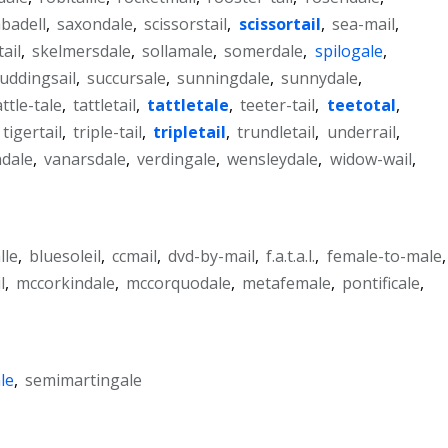
badell
,
saxondale
,
scissorstail
,
scissortail
,
sea-mail
,
tail
,
skelmersdale
,
sollamale
,
somerdale
,
spilogale
,
uddingsail
,
succursale
,
sunningdale
,
sunnydale
,
attle-tale
,
tattletail
,
tattletale
,
teeter-tail
,
teetotal
,
tigertail
,
triple-tail
,
tripletail
,
trundletail
,
underrail
,
dale
,
vanarsdale
,
verdingale
,
wensleydale
,
widow-wail
,
lle
,
bluesoleil
,
ccmail
,
dvd-by-mail
,
f.a.t.a.l.
,
female-to-male
,
l
,
mccorkindale
,
mccorquodale
,
metafemale
,
pontificale
,
le
,
semimartingale