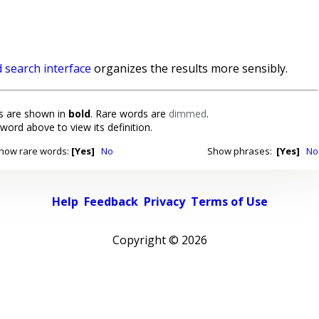
 search interface
organizes the results more sensibly.
 are shown in
bold
. Rare words are
dimmed
.
 word above to view its definition.
how rare words:
[Yes]
No
Show phrases:
[Yes]
No
Help
Feedback
Privacy
Terms of Use
Copyright ©
2026