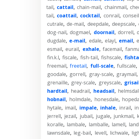
tail
,
cattail
,
chain-mail
,
chainmail
,
che
tail
,
coattail
,
cocktail
,
conrail
,
conseil
cutrale
,
de-mail
,
deepdale
,
deepscale
,
dog-nail
,
dogmael
,
doornail
,
dorrell
,
dugdale
,
e-mail
,
edale
,
elayl
,
email
,
e
esmail
,
eurail
,
exhale
,
facemail
,
fanma
fin.k.l
,
fiscale
,
fish-tail
,
fishscale
,
fishta
freemail
,
freetail
,
full-scale
,
fullscale
,
goodale
,
gorrell
,
gray-scale
,
graymail
,
grenaille
,
grey-scale
,
greyscale
,
grisai
hardtail
,
headrail
,
headsail
,
helmsdal
hobnail
,
holmdale
,
honesdale
,
hopeda
hytale
,
imail
,
impale
,
inhale
,
inrail
,
in
jerrell
,
jezail
,
jubail
,
jugale
,
junkmail
,
k
koralle
,
lambale
,
lamballe
,
lamell
,
land
lawnsdale
,
leg-bail
,
levell
,
lichwale
,
lig