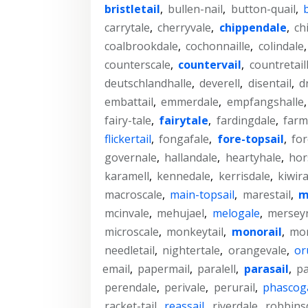
bristletail
,
bullen-nail
,
button-quail
,
carrytale
,
cherryvale
,
chippendale
,
ch
coalbrookdale
,
cochonnaille
,
colindale
counterscale
,
countervail
,
countretail
deutschlandhalle
,
deverell
,
disentail
,
d
embattail
,
emmerdale
,
empfangshalle
fairy-tale
,
fairytale
,
fardingdale
,
farm
flickertail
,
fongafale
,
fore-topsail
,
for
governale
,
hallandale
,
heartyhale
,
hor
karamell
,
kennedale
,
kerrisdale
,
kiwira
macroscale
,
main-topsail
,
marestail
,
m
mcinvale
,
mehujael
,
melogale
,
merseyr
microscale
,
monkeytail
,
monorail
,
mon
needletail
,
nightertale
,
orangevale
,
or
email
,
papermail
,
paralell
,
parasail
,
pa
perendale
,
perivale
,
perurail
,
phascog
racket-tail
,
reassail
,
riverdale
,
robbins