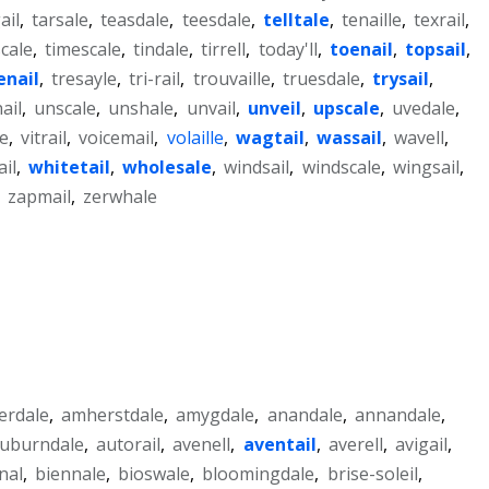
ail
,
tarsale
,
teasdale
,
teesdale
,
telltale
,
tenaille
,
texrail
,
cale
,
timescale
,
tindale
,
tirrell
,
today'll
,
toenail
,
topsail
,
enail
,
tresayle
,
tri-rail
,
trouvaille
,
truesdale
,
trysail
,
ail
,
unscale
,
unshale
,
unvail
,
unveil
,
upscale
,
uvedale
,
le
,
vitrail
,
voicemail
,
volaille
,
wagtail
,
wassail
,
wavell
,
il
,
whitetail
,
wholesale
,
windsail
,
windscale
,
wingsail
,
,
zapmail
,
zerwhale
lerdale
,
amherstdale
,
amygdale
,
anandale
,
annandale
,
uburndale
,
autorail
,
avenell
,
aventail
,
averell
,
avigail
,
nal
,
biennale
,
bioswale
,
bloomingdale
,
brise-soleil
,