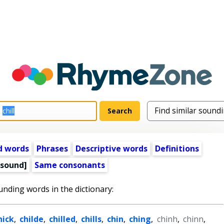
d words
Phrases
Descriptive words
Definitions
 sound]
Same consonants
unding words in the dictionary:
hick
,
childe
,
chilled
,
chills
,
chin
,
ching
,
chinh
,
chinn
,