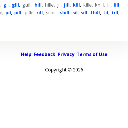
l
,
gil
,
gill
,
guill
,
hill
,
hille
,
jil
,
jill
,
kill
,
kille
,
knill
,
lil
,
lill
,
hl
,
pil
,
pill
,
pille
,
rill
,
schill
,
shill
,
sil
,
sill
,
thill
,
til
,
till
,
Help
Feedback
Privacy
Terms of Use
Copyright ©
2026