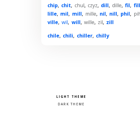
chip
,
chit
,
chul
,
czyz
,
dill
,
dille
,
fil
,
fil
lille
,
mil
,
mill
,
mille
,
nil
,
nill
,
phil
,
pi
ville
,
wil
,
will
,
wille
,
zil
,
zill
chile
,
chili
,
chiller
,
chilly
Pick a color scheme
Light theme
Dark theme