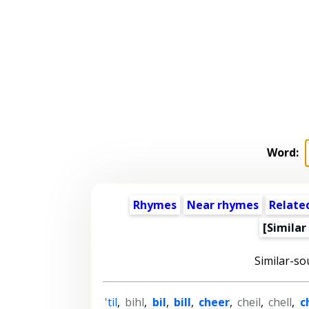
Word:
Rhymes
Near rhymes
Relate
[Similar
Similar-so
'til
,
bihl
,
bil
,
bill
,
cheer
,
cheil
,
chell
,
c