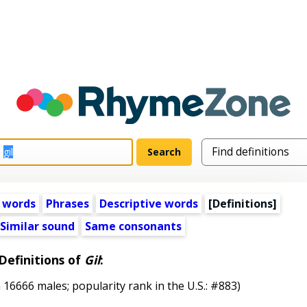
 words
Phrases
Descriptive words
[Definitions]
Similar sound
Same consonants
Definitions of
Gil
:
 16666 males; popularity rank in the U.S.: #883)