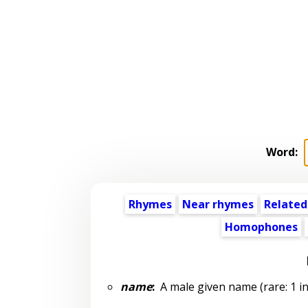
Word:
Rhymes
Near rhymes
Related
Homophones
name
:
A male given name (rare: 1 in