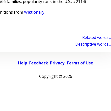
6 families; popularity rank in the U.S.: #2114)
initions from
Wiktionary
)
Related words...
Descriptive words...
Help
Feedback
Privacy
Terms of Use
Copyright ©
2026