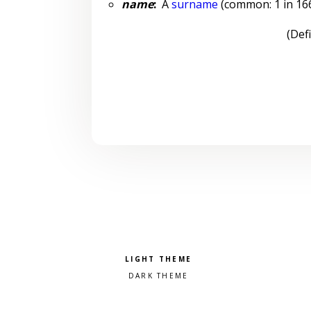
name
:
A
surname
(common: 1 in 1666
(Def
Pick a color scheme
Light theme
Dark theme