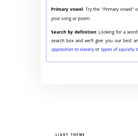
Primary vowel
: Try the "Primary vowel" 
your song or poem.
Search by definition
: Looking for a word
search box and we'll give you our best a
opposition to slavery
or
types of squishy 
Pick a color scheme
Light theme