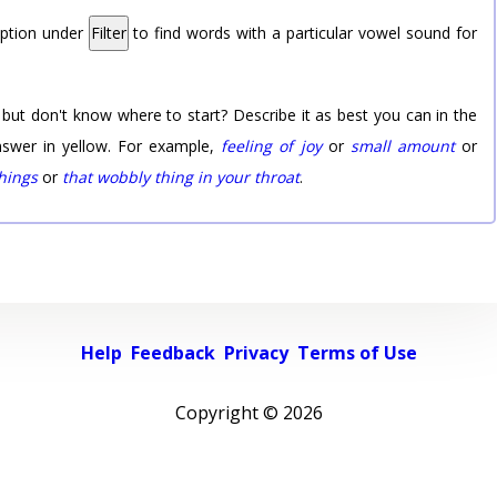
option under
Filter
to find words with a particular vowel sound for
 but don't know where to start? Describe it as best you can in the
nswer in yellow. For example,
feeling of joy
or
small amount
or
things
or
that wobbly thing in your throat
.
Help
Feedback
Privacy
Terms of Use
Copyright ©
2026