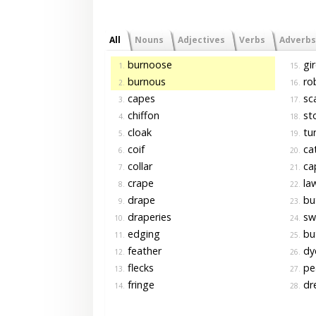
All
Nouns
Adjectives
Verbs
Adverbs
burnoose
gir
1.
15.
burnous
ro
2.
16.
capes
sca
3.
17.
chiffon
sto
4.
18.
cloak
tu
5.
19.
coif
cat
6.
20.
collar
cap
7.
21.
crape
law
8.
22.
drape
bu
9.
23.
draperies
swa
10.
24.
edging
bu
11.
25.
feather
dye
12.
26.
flecks
pea
13.
27.
fringe
dre
14.
28.