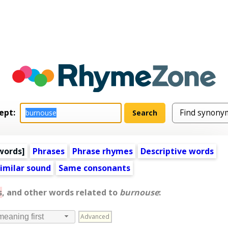
ept:
words
]
Phrases
Phrase rhymes
Descriptive words
imilar sound
Same consonants
s
, and other words related to
burnouse
:
Advanced
meaning first