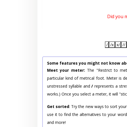
Did you 
/
/x
x/
//
Some features you might not know ab
Meet your meter:
The "Restrict to met
particular kind of metrical foot. Meter is
unstressed syllable and
/
represents a stres
works.) Once you select a meter, it will "stic
Get sorted
: Try the new ways to sort your
use it to find the alternatives to your wo
and more!