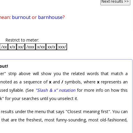
Next results >>
mean:
burnout
or
barnhouse
?
Restrict to meter:
/xx
x/x
xx/
/xxx
x/xx
xx/x
xxx/
out!
er" strip above will show you the related words that match a
 denoted as a sequence of
x
and
/
symbols, where
x
represents an
sed syllable. (See
"Slash & x" notation
for more info on how this
k" for your searches until you unselect it.
 results under the menu that says "Closest meaning first". You can
rd that are the freshest, most funny-sounding, most old-fashioned,