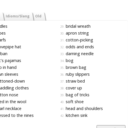
Idioms/Slang
Old
dles
bridal wreath
29.
bes
apron string
30.
rfs
cotton-picking
31.
vepipe hat
odds and ends
32.
rban
darning needle
33.
's pajamas
bog
34.
 in hand
brown bag
35.
n sleeves
ruby slippers
36.
ttoned-down
straw bed
37.
ddling clothes
cover up
38.
tton nose
bag of tricks
39.
d in the wool
soft shoe
40.
rl necklace
head and shoulders
41.
ssed to the nines
kitchen sink
42.