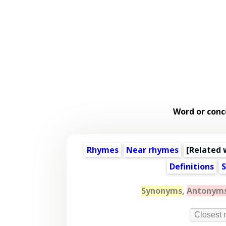
Word or conc
Rhymes
Near rhymes
[
Related 
Definitions
S
Synonyms
,
Antonym
Closest 