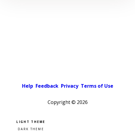
Help
Feedback
Privacy
Terms of Use
Copyright ©
2026
Pick a color scheme
Light theme
Dark theme