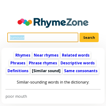
Rhymes
Near rhymes
Related words
Phrases
Phrase rhymes
Descriptive words
Definitions
[Similar sound]
Same consonants
Similar-sounding words in the dictionary:
poor mouth