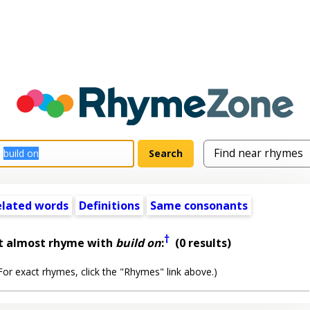
elated words
Definitions
Same consonants
†
t almost rhyme with
build on
:
(0 results)
or exact rhymes, click the "Rhymes" link above.)