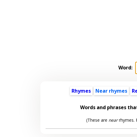
Word:
Rhymes
Near rhymes
R
Words and phrases tha
(These are
near
rhymes. F