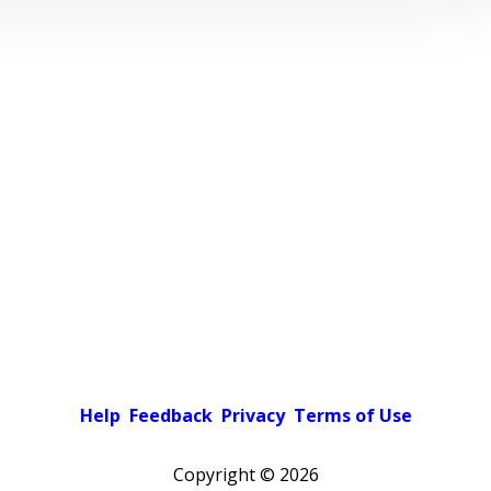
Help
Feedback
Privacy
Terms of Use
Copyright ©
2026