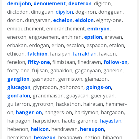
demijohn
,
denouement
,
deuteron
,
digicon
,
diictodon
,
dinuguan
,
dipylon
,
dog-iron
,
dongguan
,
dorion
,
dungarvan
,
echelon
,
eidolon
,
eighty-one
,
embouchement
,
embranchement
,
embryon
,
enercon
,
engouement
,
enthiran
,
epsilon
,
erawan
,
erbakan
,
erdogan
,
erion
,
escalon
,
espadon
,
etalon
,
ethicon
,
falchion
,
fansipan
,
farrakhan
,
favicon
,
fenelon
,
fifty-one
,
filmistaan
,
finedrawn
,
follow-on
,
forty-one
,
fujisan
,
gabaldon
,
gaganyaan
,
ganelon
,
ganglion
,
gashapon
,
germiston
,
glamazon
,
glucagon
,
glyptodon
,
gohonzon
,
goings-on
,
gonfalon
,
grandmaison
,
guayacan
,
guei-yuan
,
guitarron
,
gyrotron
,
hackathon
,
hairatan
,
hammer-
on
,
hanger-on
,
hangers-on
,
hardymon
,
hargadon
,
harpagon
,
harpsichon
,
haute-garonne
,
hayastan
,
hebenon
,
helicon
,
hendrawan
,
hereupon
,
hermiston
,
hexagon
,
hexapawn
,
hezion
,
hibagon
,