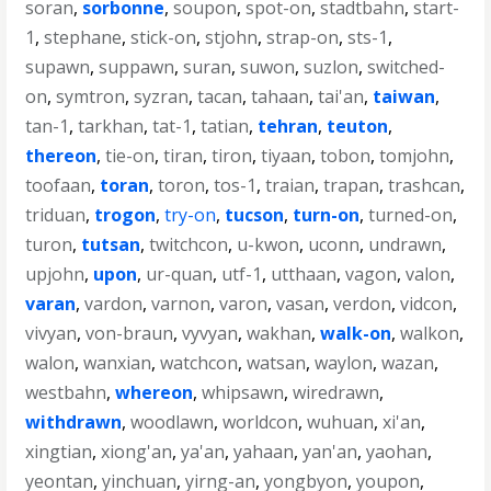
soran
,
sorbonne
,
soupon
,
spot-on
,
stadtbahn
,
start-
1
,
stephane
,
stick-on
,
stjohn
,
strap-on
,
sts-1
,
supawn
,
suppawn
,
suran
,
suwon
,
suzlon
,
switched-
on
,
symtron
,
syzran
,
tacan
,
tahaan
,
tai'an
,
taiwan
,
tan-1
,
tarkhan
,
tat-1
,
tatian
,
tehran
,
teuton
,
thereon
,
tie-on
,
tiran
,
tiron
,
tiyaan
,
tobon
,
tomjohn
,
toofaan
,
toran
,
toron
,
tos-1
,
traian
,
trapan
,
trashcan
,
triduan
,
trogon
,
try-on
,
tucson
,
turn-on
,
turned-on
,
turon
,
tutsan
,
twitchcon
,
u-kwon
,
uconn
,
undrawn
,
upjohn
,
upon
,
ur-quan
,
utf-1
,
utthaan
,
vagon
,
valon
,
varan
,
vardon
,
varnon
,
varon
,
vasan
,
verdon
,
vidcon
,
vivyan
,
von-braun
,
vyvyan
,
wakhan
,
walk-on
,
walkon
,
walon
,
wanxian
,
watchcon
,
watsan
,
waylon
,
wazan
,
westbahn
,
whereon
,
whipsawn
,
wiredrawn
,
withdrawn
,
woodlawn
,
worldcon
,
wuhuan
,
xi'an
,
xingtian
,
xiong'an
,
ya'an
,
yahaan
,
yan'an
,
yaohan
,
yeontan
,
yinchuan
,
yirng-an
,
yongbyon
,
youpon
,