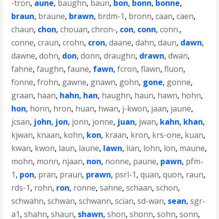
-tron
,
aune
,
baughn
,
baun
,
bon
,
bonn
,
bonne
,
braun
,
braune
,
brawn
,
brdm-1
,
bronn
,
caan
,
caen
,
chaun
,
chon
,
chouan
,
chron-
,
con
,
conn
,
conn.
,
conne
,
craun
,
crohn
,
cron
,
daane
,
dahn
,
daun
,
dawn
,
dawne
,
dohn
,
don
,
donn
,
draughn
,
drawn
,
dwan
,
fahne
,
faughn
,
faune
,
fawn
,
fcron
,
flawn
,
fluon
,
fonne
,
frohn
,
gawne
,
gnawn
,
gohn
,
gone
,
gonne
,
graan
,
haan
,
hahn
,
han
,
haughn
,
haun
,
hawn
,
hohn
,
hon
,
honn
,
hron
,
huan
,
hwan
,
j-kwon
,
jaan
,
jaune
,
jcsan
,
john
,
jon
,
jonn
,
jonne
,
juan
,
jwan
,
kahn
,
khan
,
kjwan
,
knaan
,
kohn
,
kon
,
kraan
,
kron
,
krs-one
,
kuan
,
kwan
,
kwon
,
laun
,
laune
,
lawn
,
lian
,
lohn
,
lon
,
maune
,
mohn
,
monn
,
njaan
,
non
,
nonne
,
paune
,
pawn
,
pfm-
1
,
pon
,
pran
,
praun
,
prawn
,
psrl-1
,
quan
,
quon
,
raun
,
rds-1
,
rohn
,
ron
,
ronne
,
sahne
,
schaan
,
schon
,
schwahn
,
schwan
,
schwann
,
scian
,
sd-wan
,
sean
,
sgr-
a1
,
shahn
,
shaun
,
shawn
,
shon
,
shonn
,
sohn
,
sonn
,