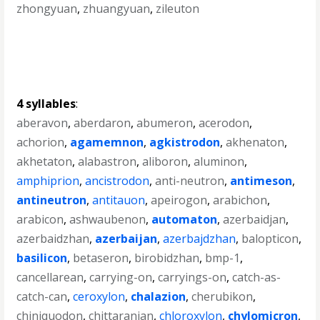
zhongyuan
,
zhuangyuan
,
zileuton
4 syllables
:
aberavon
,
aberdaron
,
abumeron
,
acerodon
,
achorion
,
agamemnon
,
agkistrodon
,
akhenaton
,
akhetaton
,
alabastron
,
aliboron
,
aluminon
,
amphiprion
,
ancistrodon
,
anti-neutron
,
antimeson
,
antineutron
,
antitauon
,
apeirogon
,
arabichon
,
arabicon
,
ashwaubenon
,
automaton
,
azerbaidjan
,
azerbaidzhan
,
azerbaijan
,
azerbajdzhan
,
balopticon
,
basilicon
,
betaseron
,
birobidzhan
,
bmp-1
,
cancellarean
,
carrying-on
,
carryings-on
,
catch-as-
catch-can
,
ceroxylon
,
chalazion
,
cherubikon
,
chiniquodon
,
chittaranjan
,
chloroxylon
,
chylomicron
,