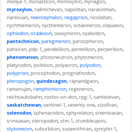
misliya-1
,
monasticon
,
monoxylon
,
myriagon
,
myroxylon
,
nakhichevan
,
napolitan
,
narasimhan
,
naresuan
,
neencephalon
,
negaprion
,
nicolaitan
,
nychthemeron
,
nycthemeron
,
octaemeron
,
olajuwon
,
ophiodon
,
oradexon
,
oxxxymiron
,
oyakodon
,
pantechnicon
,
paregmenon
,
paroophoron
,
patisiran
,
pdp-1
,
pendelikon
,
pentelikon
,
perperikon
,
phenomenon
,
photoneutron
,
phytomeron
,
platycodon
,
politicon
,
polyacron
,
polyodon
,
polyprion
,
procoptodon
,
prognathodon
,
pteropogon
,
quindecagon
,
rajnandgaon
,
ramanujan
,
ramphomicron
,
regeneron
,
reichsautobahn
,
rostov-on-don
,
rpg-1
,
santistevan
,
saskatchewan
,
sentinel-1
,
seventy-one
,
sizofiran
,
solenodon
,
sphenacodon
,
sphyrelaton
,
sreenivasan
,
srinivasan
,
steropodon
,
stm-1
,
stumbleupon
,
stylomecon
,
suburbicon
,
suseenthiran
,
syncytin-1
,