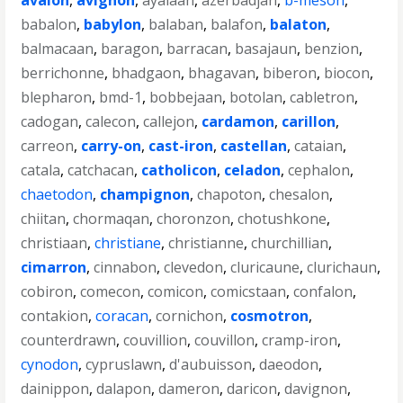
avalon
,
avignon
,
ayalaan
,
azerbadjan
,
b-meson
,
babalon
,
babylon
,
balaban
,
balafon
,
balaton
,
balmacaan
,
baragon
,
barracan
,
basajaun
,
benzion
,
berrichonne
,
bhadgaon
,
bhagavan
,
biberon
,
biocon
,
blepharon
,
bmd-1
,
bobbejaan
,
botolan
,
cabletron
,
cadogan
,
calecon
,
callejon
,
cardamon
,
carillon
,
carreon
,
carry-on
,
cast-iron
,
castellan
,
cataian
,
catala
,
catchacan
,
catholicon
,
celadon
,
cephalon
,
chaetodon
,
champignon
,
chapoton
,
chesalon
,
chiitan
,
chormaqan
,
choronzon
,
chotushkone
,
christiaan
,
christiane
,
christianne
,
churchillian
,
cimarron
,
cinnabon
,
clevedon
,
cluricaune
,
clurichaun
,
cobiron
,
comecon
,
comicon
,
comicstaan
,
confalon
,
contakion
,
coracan
,
cornichon
,
cosmotron
,
counterdrawn
,
couvillion
,
couvillon
,
cramp-iron
,
cynodon
,
cypruslawn
,
d'aubuisson
,
daeodon
,
dainippon
,
dalapon
,
dameron
,
daricon
,
davignon
,