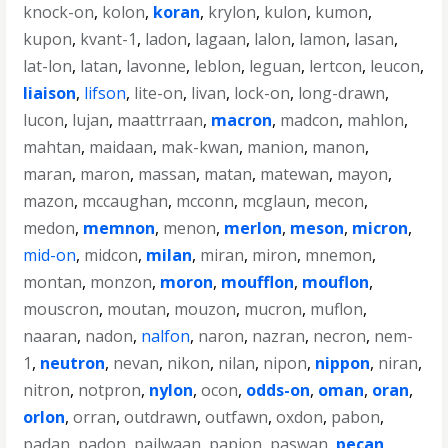
knock-on
,
kolon
,
koran
,
krylon
,
kulon
,
kumon
,
kupon
,
kvant-1
,
ladon
,
lagaan
,
lalon
,
lamon
,
lasan
,
lat-lon
,
latan
,
lavonne
,
leblon
,
leguan
,
lertcon
,
leucon
,
liaison
,
lifson
,
lite-on
,
livan
,
lock-on
,
long-drawn
,
lucon
,
lujan
,
maattrraan
,
macron
,
madcon
,
mahlon
,
mahtan
,
maidaan
,
mak-kwan
,
manion
,
manon
,
maran
,
maron
,
massan
,
matan
,
matewan
,
mayon
,
mazon
,
mccaughan
,
mcconn
,
mcglaun
,
mecon
,
medon
,
memnon
,
menon
,
merlon
,
meson
,
micron
,
mid-on
,
midcon
,
milan
,
miran
,
miron
,
mnemon
,
montan
,
monzon
,
moron
,
moufflon
,
mouflon
,
mouscron
,
moutan
,
mouzon
,
mucron
,
muflon
,
naaran
,
nadon
,
nalfon
,
naron
,
nazran
,
necron
,
nem-
1
,
neutron
,
nevan
,
nikon
,
nilan
,
nipon
,
nippon
,
niran
,
nitron
,
notpron
,
nylon
,
ocon
,
odds-on
,
oman
,
oran
,
orlon
,
orran
,
outdrawn
,
outfawn
,
oxdon
,
pabon
,
padan
,
padon
,
pailwaan
,
papion
,
paswan
,
pecan
,