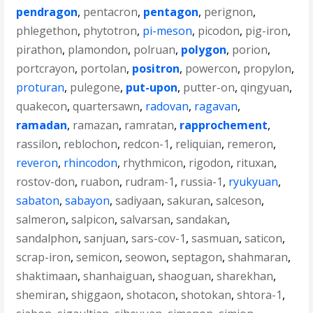
pendragon
,
pentacron
,
pentagon
,
perignon
,
phlegethon
,
phytotron
,
pi-meson
,
picodon
,
pig-iron
,
pirathon
,
plamondon
,
polruan
,
polygon
,
porion
,
portcrayon
,
portolan
,
positron
,
powercon
,
propylon
,
proturan
,
pulegone
,
put-upon
,
putter-on
,
qingyuan
,
quakecon
,
quartersawn
,
radovan
,
ragavan
,
ramadan
,
ramazan
,
ramratan
,
rapprochement
,
rassilon
,
reblochon
,
redcon-1
,
reliquian
,
remeron
,
reveron
,
rhincodon
,
rhythmicon
,
rigodon
,
rituxan
,
rostov-don
,
ruabon
,
rudram-1
,
russia-1
,
ryukyuan
,
sabaton
,
sabayon
,
sadiyaan
,
sakuran
,
salceson
,
salmeron
,
salpicon
,
salvarsan
,
sandakan
,
sandalphon
,
sanjuan
,
sars-cov-1
,
sasmuan
,
saticon
,
scrap-iron
,
semicon
,
seowon
,
septagon
,
shahmaran
,
shaktimaan
,
shanhaiguan
,
shaoguan
,
sharekhan
,
shemiran
,
shiggaon
,
shotacon
,
shotokan
,
shtora-1
,