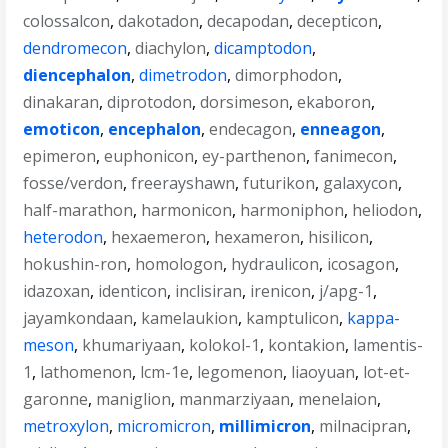
colossalcon
,
dakotadon
,
decapodan
,
decepticon
,
dendromecon
,
diachylon
,
dicamptodon
,
diencephalon
,
dimetrodon
,
dimorphodon
,
dinakaran
,
diprotodon
,
dorsimeson
,
ekaboron
,
emoticon
,
encephalon
,
endecagon
,
enneagon
,
epimeron
,
euphonicon
,
ey-parthenon
,
fanimecon
,
fosse/verdon
,
freerayshawn
,
futurikon
,
galaxycon
,
half-marathon
,
harmonicon
,
harmoniphon
,
heliodon
,
heterodon
,
hexaemeron
,
hexameron
,
hisilicon
,
hokushin-ron
,
homologon
,
hydraulicon
,
icosagon
,
idazoxan
,
identicon
,
inclisiran
,
irenicon
,
j/apg-1
,
jayamkondaan
,
kamelaukion
,
kamptulicon
,
kappa-
meson
,
khumariyaan
,
kolokol-1
,
kontakion
,
lamentis-
1
,
lathomenon
,
lcm-1e
,
legomenon
,
liaoyuan
,
lot-et-
garonne
,
maniglion
,
manmarziyaan
,
menelaion
,
metroxylon
,
micromicron
,
millimicron
,
milnacipran
,