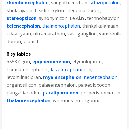
rhombencephalon
,
sangathamizhan
,
schizopetalon
,
shukrayaan-1
,
sideroxylon
,
stegomastodon
,
stereopticon
,
synonymicon
,
t.e.v.i.n.
,
technobabylon
,
telencephalon
,
thalmencephalon
,
thinkalkalamaan
,
udaariyaan
,
ultramarathon
,
vasoganglion
,
vaudreuil-
dorion
,
vcam-1
6 syllables
:
65537-gon
,
epiphenomenon
,
etymologicon
,
haematencephalon
,
krypterophaneron
,
levomilnacipran
,
myelencephalon
,
neoencephalon
,
organosilicon
,
palaeencephalon
,
palaeoloxodon
,
pangasianodon
,
paralipomenon
,
properispomenon
,
thalamencephalon
,
varennes-en-argonne