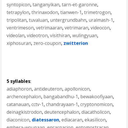
syntopicon
,
tanganyikan
,
tarn-et-garonne
,
tetrapylon
,
thrinaxodon
,
tianwen-1
,
trimetrogon
,
tripolitan
,
tuvaluan
,
untergrundbahn
,
uralmash-1
,
ventrimeson
,
vetrimaaran
,
vetrimaran
,
videocon
,
videolan
,
videotron
,
visithiran
,
wulingyuan
,
xiphosuran
,
zero-coupon
,
zwitterion
5 syllables
:
adiaphoron
,
antideuteron
,
apollonicon
,
archencephalon
,
bangabandhu-1
,
bewakoofiyaan
,
catanauan
,
cctv-1
,
chandrayaan-1
,
cryptonomicon
,
deinagkistrodon
,
deutencephalon
,
diacatholicon
,
diaconicon
,
diatessaron
,
ediacaran
,
ekasilicon
,
embera-wounaan
,
encarnacion
,
entomostracan
,