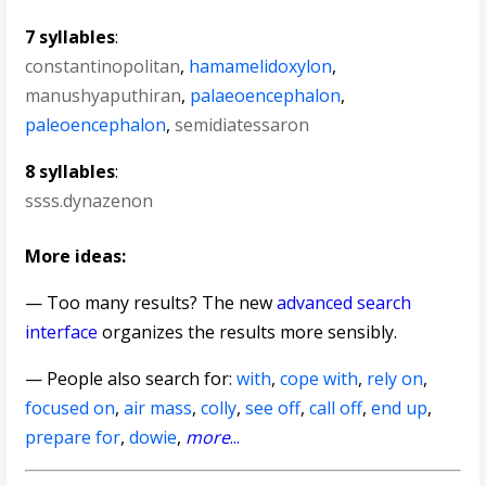
7 syllables
:
constantinopolitan
,
hamamelidoxylon
,
manushyaputhiran
,
palaeoencephalon
,
paleoencephalon
,
semidiatessaron
8 syllables
:
ssss.dynazenon
More ideas:
— Too many results? The new
advanced search
interface
organizes the results more sensibly.
— People also search for:
with
,
cope with
,
rely on
,
focused on
,
air mass
,
colly
,
see off
,
call off
,
end up
,
prepare for
,
dowie
,
more
...