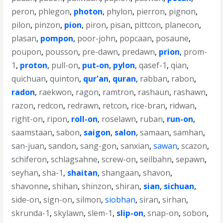
peron
,
phlegon
,
photon
,
phylon
,
pierron
,
pignon
,
pilon
,
pinzon
,
pion
,
piron
,
pisan
,
pittcon
,
planecon
,
plasan
,
pompon
,
poor-john
,
popcaan
,
posaune
,
poupon
,
pousson
,
pre-dawn
,
predawn
,
prion
,
prom-
1
,
proton
,
pull-on
,
put-on
,
pylon
,
qasef-1
,
qian
,
quichuan
,
quinton
,
qur'an
,
quran
,
rabban
,
rabon
,
radon
,
raekwon
,
ragon
,
ramtron
,
rashaun
,
rashawn
,
razon
,
redcon
,
redrawn
,
retcon
,
rice-bran
,
ridwan
,
right-on
,
ripon
,
roll-on
,
roselawn
,
ruban
,
run-on
,
saamstaan
,
sabon
,
saigon
,
salon
,
samaan
,
samhan
,
san-juan
,
sandon
,
sang-gon
,
sanxian
,
sawan
,
scazon
,
schiferon
,
schlagsahne
,
screw-on
,
seilbahn
,
sepawn
,
seyhan
,
sha-1
,
shaitan
,
shangaan
,
shavon
,
shavonne
,
shihan
,
shinzon
,
shiran
,
sian
,
sichuan
,
side-on
,
sign-on
,
silmon
,
siobhan
,
siran
,
sirhan
,
skrunda-1
,
skylawn
,
slem-1
,
slip-on
,
snap-on
,
sobon
,