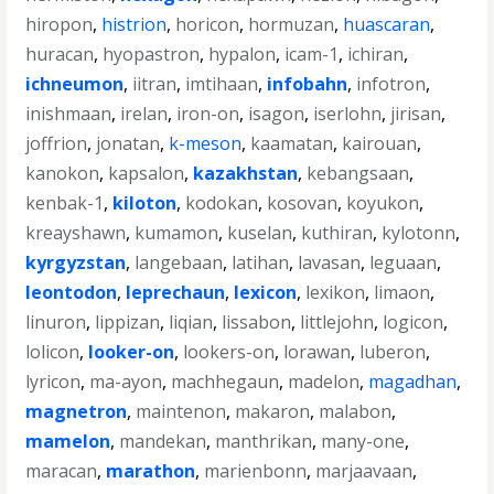
hiropon
,
histrion
,
horicon
,
hormuzan
,
huascaran
,
huracan
,
hyopastron
,
hypalon
,
icam-1
,
ichiran
,
ichneumon
,
iitran
,
imtihaan
,
infobahn
,
infotron
,
inishmaan
,
irelan
,
iron-on
,
isagon
,
iserlohn
,
jirisan
,
joffrion
,
jonatan
,
k-meson
,
kaamatan
,
kairouan
,
kanokon
,
kapsalon
,
kazakhstan
,
kebangsaan
,
kenbak-1
,
kiloton
,
kodokan
,
kosovan
,
koyukon
,
kreayshawn
,
kumamon
,
kuselan
,
kuthiran
,
kylotonn
,
kyrgyzstan
,
langebaan
,
latihan
,
lavasan
,
leguaan
,
leontodon
,
leprechaun
,
lexicon
,
lexikon
,
limaon
,
linuron
,
lippizan
,
liqian
,
lissabon
,
littlejohn
,
logicon
,
lolicon
,
looker-on
,
lookers-on
,
lorawan
,
luberon
,
lyricon
,
ma-ayon
,
machhegaun
,
madelon
,
magadhan
,
magnetron
,
maintenon
,
makaron
,
malabon
,
mamelon
,
mandekan
,
manthrikan
,
many-one
,
maracan
,
marathon
,
marienbonn
,
marjaavaan
,