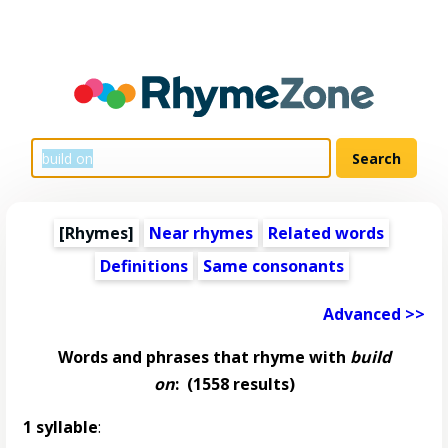
[Rhymes]
Near rhymes
Related words
Definitions
Same consonants
Advanced >>
Words and phrases that rhyme with
build
on
:
(1558 results)
1 syllable
: