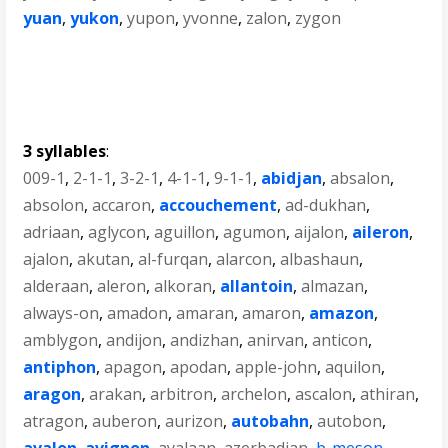
yuan
,
yukon
,
yupon
,
yvonne
,
zalon
,
zygon
3 syllables
:
009-1
,
2-1-1
,
3-2-1
,
4-1-1
,
9-1-1
,
abidjan
,
absalon
,
absolon
,
accaron
,
accouchement
,
ad-dukhan
,
adriaan
,
aglycon
,
aguillon
,
agumon
,
aijalon
,
aileron
,
ajalon
,
akutan
,
al-furqan
,
alarcon
,
albashaun
,
alderaan
,
aleron
,
alkoran
,
allantoin
,
almazan
,
always-on
,
amadon
,
amaran
,
amaron
,
amazon
,
amblygon
,
andijon
,
andizhan
,
anirvan
,
anticon
,
antiphon
,
apagon
,
apodan
,
apple-john
,
aquilon
,
aragon
,
arakan
,
arbitron
,
archelon
,
ascalon
,
athiran
,
atragon
,
auberon
,
aurizon
,
autobahn
,
autobon
,