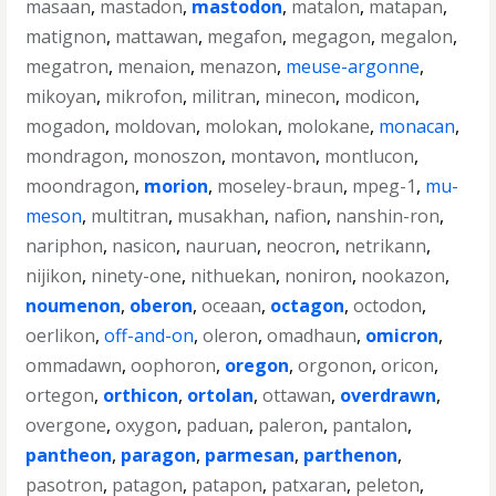
masaan
,
mastadon
,
mastodon
,
matalon
,
matapan
,
matignon
,
mattawan
,
megafon
,
megagon
,
megalon
,
megatron
,
menaion
,
menazon
,
meuse-argonne
,
mikoyan
,
mikrofon
,
militran
,
minecon
,
modicon
,
mogadon
,
moldovan
,
molokan
,
molokane
,
monacan
,
mondragon
,
monoszon
,
montavon
,
montlucon
,
moondragon
,
morion
,
moseley-braun
,
mpeg-1
,
mu-
meson
,
multitran
,
musakhan
,
nafion
,
nanshin-ron
,
nariphon
,
nasicon
,
nauruan
,
neocron
,
netrikann
,
nijikon
,
ninety-one
,
nithuekan
,
noniron
,
nookazon
,
noumenon
,
oberon
,
oceaan
,
octagon
,
octodon
,
oerlikon
,
off-and-on
,
oleron
,
omadhaun
,
omicron
,
ommadawn
,
oophoron
,
oregon
,
orgonon
,
oricon
,
ortegon
,
orthicon
,
ortolan
,
ottawan
,
overdrawn
,
overgone
,
oxygon
,
paduan
,
paleron
,
pantalon
,
pantheon
,
paragon
,
parmesan
,
parthenon
,
pasotron
,
patagon
,
patapon
,
patxaran
,
peleton
,