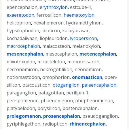
epencephalon
,
erythroxylon
,
estcube-1
,
exaeretodon
,
ferrosilicon
,
haematoxylon
,
helicoprion
,
hexahemeron
,
hydramethylnon
,
hypsilophodon
,
idioticon
,
kalaiyarasan
,
kochadaiiyaan
,
liopleurodon
,
lycopersicon
,
macrocephalon
,
malacosteon
,
melanoxylon
,
mesencephalon
,
mesocephalon
,
metencephalon
,
mixotoxodon
,
mobiltelefon
,
monotessaron
,
necronomicon
,
nekrogoblikon
,
neonomicon
,
notiomastodon
,
omophorion
,
onomasticon
,
open-
silicon
,
otacousticon
,
otoganglion
,
paleencephalon
,
paraganglion
,
patagotitan
,
perilipin-1
,
perispomenon
,
phaenomenon
,
phi-phenomenon
,
platybelodon
,
polysilicon
,
postencephalon
,
prolegomenon
,
prosencephalon
,
pseudoganglion
,
pyriphlegethon
,
radiopticon
,
rhinencephalon
,