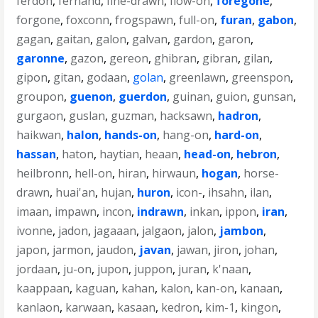
ferdon
,
fernand
,
fine-drawn
,
flow-on
,
foregone
,
forgone
,
foxconn
,
frogspawn
,
full-on
,
furan
,
gabon
,
gagan
,
gaitan
,
galon
,
galvan
,
gardon
,
garon
,
garonne
,
gazon
,
gereon
,
ghibran
,
gibran
,
gilan
,
gipon
,
gitan
,
godaan
,
golan
,
greenlawn
,
greenspon
,
groupon
,
guenon
,
guerdon
,
guinan
,
guion
,
gunsan
,
gurgaon
,
guslan
,
guzman
,
hacksawn
,
hadron
,
haikwan
,
halon
,
hands-on
,
hang-on
,
hard-on
,
hassan
,
haton
,
haytian
,
heaan
,
head-on
,
hebron
,
heilbronn
,
hell-on
,
hiran
,
hirwaun
,
hogan
,
horse-
drawn
,
huai'an
,
hujan
,
huron
,
icon-
,
ihsahn
,
ilan
,
imaan
,
impawn
,
incon
,
indrawn
,
inkan
,
ippon
,
iran
,
ivonne
,
jadon
,
jagaaan
,
jalgaon
,
jalon
,
jambon
,
japon
,
jarmon
,
jaudon
,
javan
,
jawan
,
jiron
,
johan
,
jordaan
,
ju-on
,
jupon
,
juppon
,
juran
,
k'naan
,
kaappaan
,
kaguan
,
kahan
,
kalon
,
kan-on
,
kanaan
,
kanlaon
,
karwaan
,
kasaan
,
kedron
,
kim-1
,
kingon
,