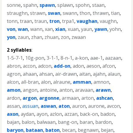
sonne
,
spahn
,
spawn
,
splawn
,
spohn
,
staan
,
straughn
,
strawn
,
swan
,
swann
,
thon
,
thrawn
,
tian
,
tonn
,
traan
,
traun
,
tron
,
trpa1
,
vaughan
,
vaughn
,
von
,
wan
,
wann
,
xan
,
xian
,
xuan
,
yaun
,
yawn
,
yohn
,
yon
,
zaun
,
zhan
,
zhuan
,
zon
,
zwaan
2 syllables
:
1-5-7-1
,
10g-pon
,
3-1-1
,
8-n-1
,
a-kon
,
aae-1
,
aazaan
,
abron
,
accon
,
adcon
,
add-on
,
adon
,
aeson
,
afcon
,
agron
,
ahaan
,
ahsan
,
air-drawn
,
aitan
,
ajahn
,
alaun
,
alcon
,
all-bran
,
alon
,
alraune
,
amman
,
amnon
,
amon
,
angon
,
antoine
,
anton
,
aravaan
,
arawn
,
ardon
,
argon
,
argonne
,
armaan
,
arton
,
ashcan
,
assan
,
assuan
,
aswan
,
aton
,
auron
,
aurone
,
avcon
,
axon
,
aydan
,
ayon
,
azlon
,
azzan
,
back-on
,
badon
,
bajan
,
balon
,
balwaan
,
bang-on
,
baran
,
bardon
,
baryon
,
bataan
,
baton
,
becan
,
begnawn
,
bejan
,