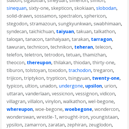
siabon
,
sigaultian
,
siheyuan
,
simenon
,
simion
,
sinequan
,
sixty-one
,
skepticon
,
skokiaan
,
slobodan
,
solid-drawn
,
sossamon
,
spectralon
,
sphericon
,
stegodon
,
stramazoun
,
sungkyunkwan
,
swabhimaan
,
syndecan
,
taichichuan
,
taiyuan
,
takuan
,
talkathon
,
taloqan
,
tanacon
,
tanhaiyaan
,
tarakan
,
tarragon
,
tawuran
,
technicon
,
technikon
,
teheran
,
telecon
,
telefon
,
teletron
,
tetrodon
,
tetuan
,
thamizhan
,
theocon
,
thereupon
,
thilakan
,
thiodan
,
thirty-one
,
tiburon
,
tolstoyan
,
toxodon
,
trachodon
,
tregaron
,
trijicon
,
triptykon
,
trypticon
,
tsingyuan
,
twenty-one
,
typicon
,
ultion
,
unadon
,
undergone
,
upsilon
,
urion
,
uttaran
,
vanderlaan
,
vessicnon
,
vessignon
,
vidicon
,
villagran
,
villalon
,
vinylon
,
walkathon
,
wel-begone
,
whereupon
,
woe-begone
,
woebegone
,
wondercon
,
wonderswan
,
wrestle-1
,
wrought-iron
,
youngistaan
,
ypsilon
,
zamarron
,
zaratan
,
zephiran
,
zeuglodon
,