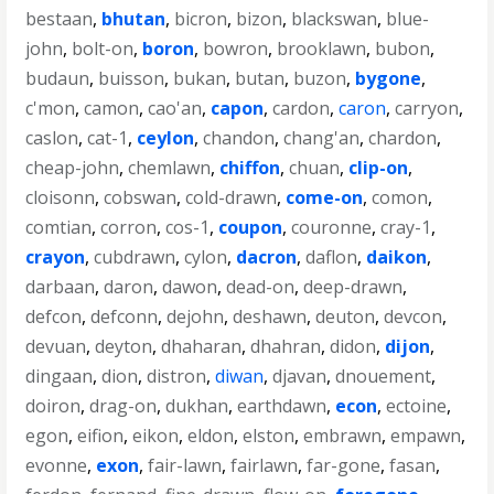
bestaan
,
bhutan
,
bicron
,
bizon
,
blackswan
,
blue-
john
,
bolt-on
,
boron
,
bowron
,
brooklawn
,
bubon
,
budaun
,
buisson
,
bukan
,
butan
,
buzon
,
bygone
,
c'mon
,
camon
,
cao'an
,
capon
,
cardon
,
caron
,
carryon
,
caslon
,
cat-1
,
ceylon
,
chandon
,
chang'an
,
chardon
,
cheap-john
,
chemlawn
,
chiffon
,
chuan
,
clip-on
,
cloisonn
,
cobswan
,
cold-drawn
,
come-on
,
comon
,
comtian
,
corron
,
cos-1
,
coupon
,
couronne
,
cray-1
,
crayon
,
cubdrawn
,
cylon
,
dacron
,
daflon
,
daikon
,
darbaan
,
daron
,
dawon
,
dead-on
,
deep-drawn
,
defcon
,
defconn
,
dejohn
,
deshawn
,
deuton
,
devcon
,
devuan
,
deyton
,
dhaharan
,
dhahran
,
didon
,
dijon
,
dingaan
,
dion
,
distron
,
diwan
,
djavan
,
dnouement
,
doiron
,
drag-on
,
dukhan
,
earthdawn
,
econ
,
ectoine
,
egon
,
eifion
,
eikon
,
eldon
,
elston
,
embrawn
,
empawn
,
evonne
,
exon
,
fair-lawn
,
fairlawn
,
far-gone
,
fasan
,