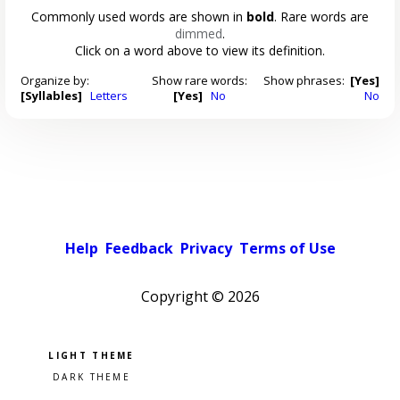
Commonly used words are shown in
bold
. Rare words are
dimmed
.
Click on a word above to view its definition.
Organize by:
Show rare words:
Show phrases:
[Yes]
[Syllables]
Letters
[Yes]
No
No
Help
Feedback
Privacy
Terms of Use
Copyright ©
2026
Pick a color scheme
Light theme
Dark theme