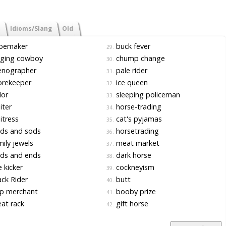
Idioms/Slang
Old
oemaker
buck fever
29.
nging cowboy
chump change
30.
enographer
pale rider
31.
orekeeper
ice queen
32.
lor
sleeping policeman
33.
iter
horse-trading
34.
tress
cat's pyjamas
35.
ds and sods
horsetrading
36.
ily jewels
meat market
37.
ds and ends
dark horse
38.
e kicker
cockneyism
39.
ck Rider
butt
40.
p merchant
booby prize
41.
at rack
gift horse
42.