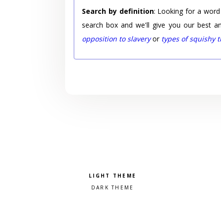
Search by definition
: Looking for a word
search box and we'll give you our best a
opposition to slavery
or
types of squishy 
Pick a color scheme
Light theme
Dark theme