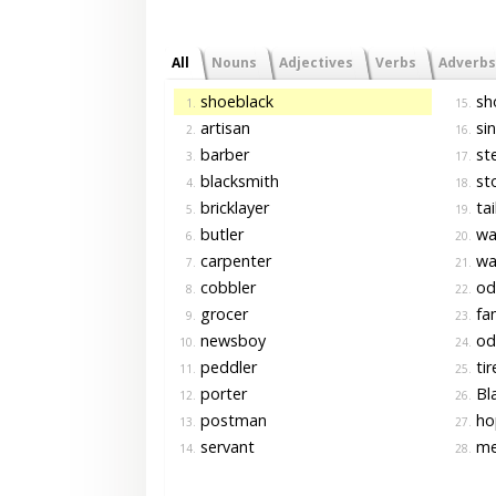
All
Nouns
Adjectives
Verbs
Adverbs
shoeblack
sh
1.
15.
artisan
si
2.
16.
barber
st
3.
17.
blacksmith
st
4.
18.
bricklayer
tai
5.
19.
butler
wa
6.
20.
carpenter
wai
7.
21.
cobbler
od
8.
22.
grocer
fam
9.
23.
newsboy
od
10.
24.
peddler
tir
11.
25.
porter
Bla
12.
26.
postman
ho
13.
27.
servant
me
14.
28.