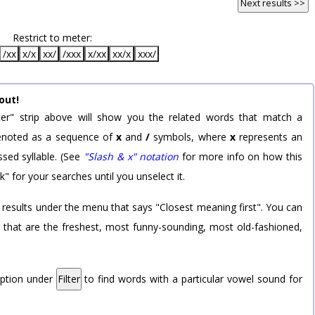
Next results >>
Restrict to meter:
/xx
x/x
xx/
/xxx
x/xx
xx/x
xxx/
out!
er" strip above will show you the related words that match a
 denoted as a sequence of
x
and
/
symbols, where
x
represents an
sed syllable. (See
"Slash & x" notation
for more info on how this
k" for your searches until you unselect it.
 results under the menu that says "Closest meaning first". You can
rd that are the freshest, most funny-sounding, most old-fashioned,
option under
Filter
to find words with a particular vowel sound for