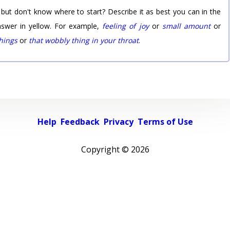
 but don't know where to start? Describe it as best you can in the
nswer in yellow. For example,
feeling of joy
or
small amount
or
things
or
that wobbly thing in your throat
.
Help
Feedback
Privacy
Terms of Use
Copyright ©
2026