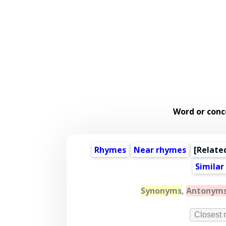
Word or conc
Rhymes
Near rhymes
[
Relate
Similar
Synonyms
,
Antonym
Closest 