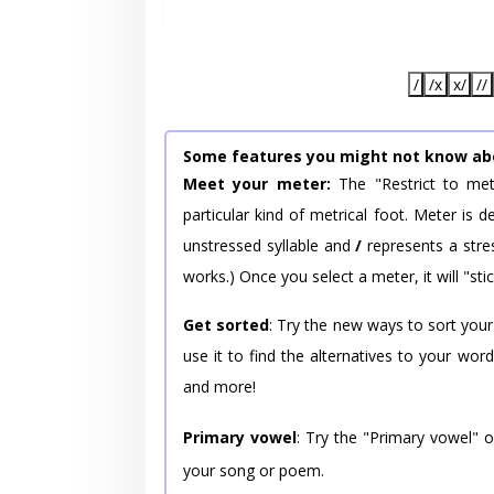
/
/x
x/
//
Some features you might not know ab
Meet your meter:
The "Restrict to met
particular kind of metrical foot. Meter is
unstressed syllable and
/
represents a stres
works.) Once you select a meter, it will "stic
Get sorted
: Try the new ways to sort your
use it to find the alternatives to your wo
and more!
Primary vowel
: Try the "Primary vowel" 
your song or poem.