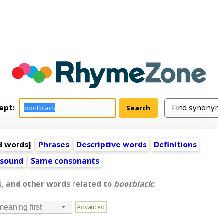
ept:
d words
]
Phrases
Descriptive words
Definitions
 sound
Same consonants
s
, and other words related to
bootblack
:
Advanced
meaning first