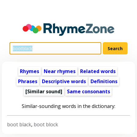
Rhymes
Near rhymes
Related words
Phrases
Descriptive words
Definitions
[Similar sound]
Same consonants
Similar-sounding words in the dictionary:
boot black
,
boot block