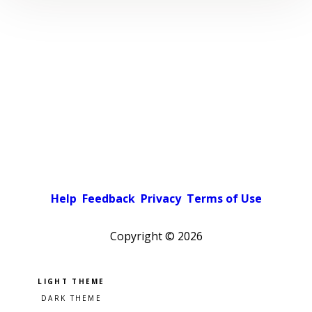
Help
Feedback
Privacy
Terms of Use
Copyright ©
2026
Pick a color scheme
Light theme
Dark theme