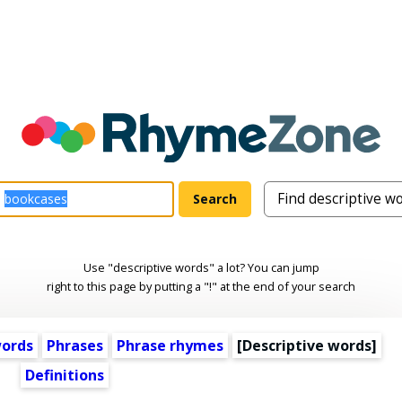
Use "descriptive words" a lot? You can jump
right to this page by putting a "!" at the end of your search
words
Phrases
Phrase rhymes
[
Descriptive words
]
Definitions