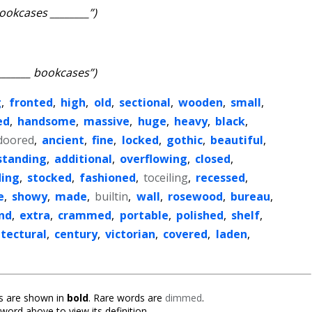
ookcases ________”)
_______ bookcases”)
g
,
fronted
,
high
,
old
,
sectional
,
wooden
,
small
,
ed
,
handsome
,
massive
,
huge
,
heavy
,
black
,
doored
,
ancient
,
fine
,
locked
,
gothic
,
beautiful
,
standing
,
additional
,
overflowing
,
closed
,
ding
,
stocked
,
fashioned
,
toceiling
,
recessed
,
e
,
showy
,
made
,
builtin
,
wall
,
rosewood
,
bureau
,
nd
,
extra
,
crammed
,
portable
,
polished
,
shelf
,
itectural
,
century
,
victorian
,
covered
,
laden
,
 are shown in
bold
. Rare words are
dimmed
.
 word above to view its definition.