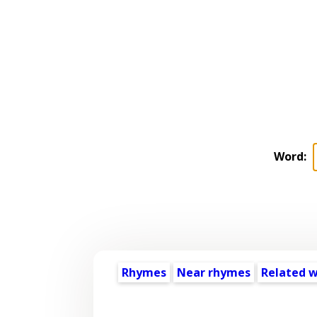
Word:
Rhymes
Near rhymes
Related 