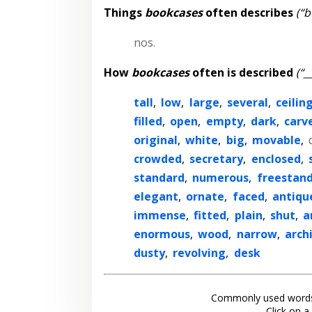
Things
bookcases
often describes
(“b
nos.
How
bookcases
often is described
(“_
tall
,
low
,
large
,
several
,
ceilin
filled
,
open
,
empty
,
dark
,
carv
original
,
white
,
big
,
movable
,
crowded
,
secretary
,
enclosed
,
standard
,
numerous
,
freestan
elegant
,
ornate
,
faced
,
antiqu
immense
,
fitted
,
plain
,
shut
,
a
enormous
,
wood
,
narrow
,
arch
dusty
,
revolving
,
desk
Commonly used words
Click on a