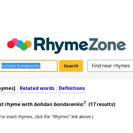
hymes]
Related words
Definitions
†
st rhyme with
bohdan bondarenko
:
(17 results)
or exact rhymes, click the "Rhymes" link above.)