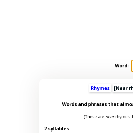
Word:
Rhymes
[Near r
Words and phrases that almo
(These are
near
rhymes. F
2 syllables
: