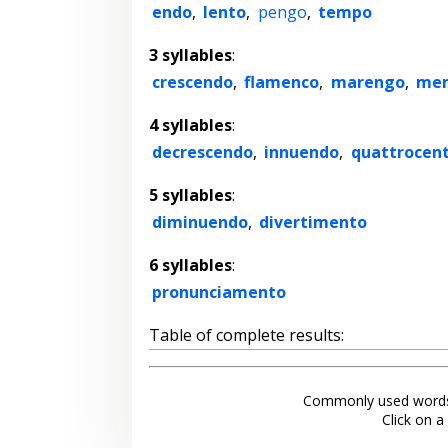
endo
,
lento
,
pengo
,
tempo
3 syllables
:
crescendo
,
flamenco
,
marengo
,
me
4 syllables
:
decrescendo
,
innuendo
,
quattrocen
5 syllables
:
diminuendo
,
divertimento
6 syllables
:
pronunciamento
Table of complete results:
Commonly used words
Click on a