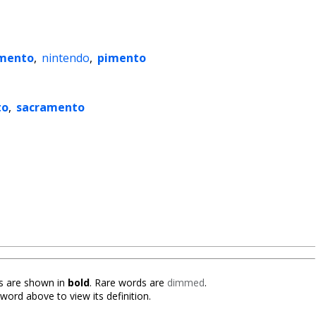
mento
,
nintendo
,
pimento
to
,
sacramento
 are shown in
bold
. Rare words are
dimmed
.
 word above to view its definition.