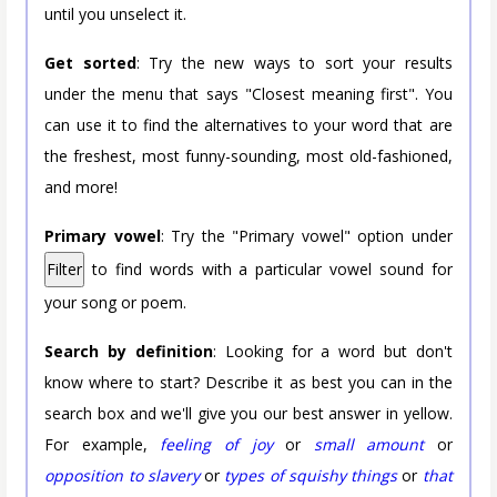
until you unselect it.
Get sorted
: Try the new ways to sort your results
under the menu that says "Closest meaning first". You
can use it to find the alternatives to your word that are
the freshest, most funny-sounding, most old-fashioned,
and more!
Primary vowel
: Try the "Primary vowel" option under
Filter
to find words with a particular vowel sound for
your song or poem.
Search by definition
: Looking for a word but don't
know where to start? Describe it as best you can in the
search box and we'll give you our best answer in yellow.
For example,
feeling of joy
or
small amount
or
opposition to slavery
or
types of squishy things
or
that