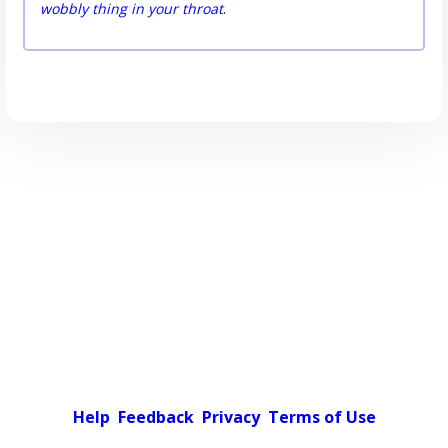
wobbly thing in your throat
.
Help
Feedback
Privacy
Terms of Use