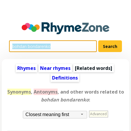
Rhymes
Near rhymes
[
Related words
]
Definitions
Synonyms
,
Antonyms
, and other words related to
bohdan bondarenko
:
Advanced
Closest meaning first