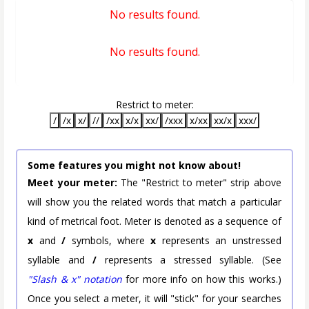
No results found.
No results found.
Restrict to meter:
/
/x
x/
//
/xx
x/x
xx/
/xxx
x/xx
xx/x
xxx/
Some features you might not know about!
Meet your meter:
The "Restrict to meter" strip above
will show you the related words that match a particular
kind of metrical foot. Meter is denoted as a sequence of
x
and
/
symbols, where
x
represents an unstressed
syllable and
/
represents a stressed syllable. (See
"Slash & x" notation
for more info on how this works.)
Once you select a meter, it will "stick" for your searches