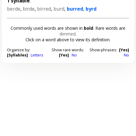
1 syllable
:
berde
,
birde
,
birred
,
burd
,
burred
,
byrd
Commonly used words are shown in
bold
. Rare words are
dimmed
.
Click on a word above to view its definition.
Organize by:
Show rare words:
Show phrases:
[Yes]
[Syllables]
Letters
[Yes]
No
No