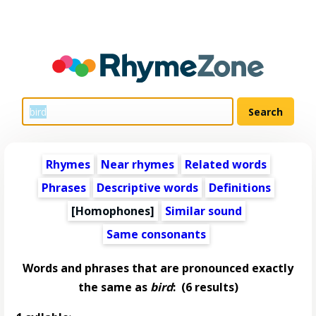
Rhymes
Near rhymes
Related words
Phrases
Descriptive words
Definitions
[Homophones]
Similar sound
Same consonants
Words and phrases that are pronounced exactly
the same as
bird
:
(6 results)