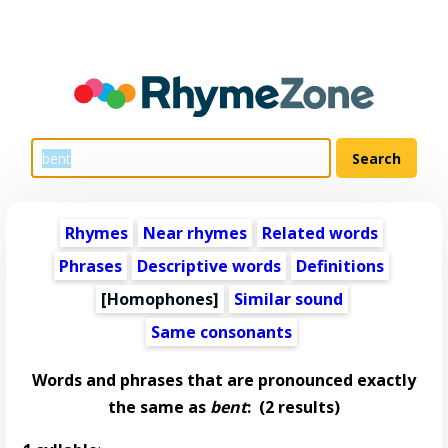
Rhymes
Near rhymes
Related words
Phrases
Descriptive words
Definitions
[Homophones]
Similar sound
Same consonants
Words and phrases that are pronounced exactly
the same as
bent
:
(2 results)