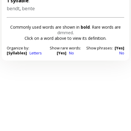
1 syllable
:
bendt
,
bente
Commonly used words are shown in
bold
. Rare words are
dimmed
.
Click on a word above to view its definition.
Organize by:
Show rare words:
Show phrases:
[Yes]
[Syllables]
Letters
[Yes]
No
No