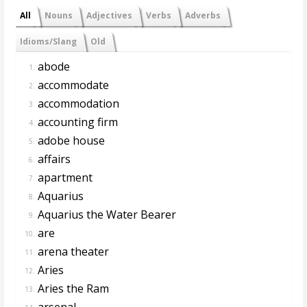
All
Nouns
Adjectives
Verbs
Adverbs
Idioms/Slang
Old
abode
1.
accommodate
2.
accommodation
3.
accounting firm
4.
adobe house
5.
affairs
6.
apartment
7.
Aquarius
8.
Aquarius the Water Bearer
9.
are
10.
arena theater
11.
Aries
12.
Aries the Ram
13.
arsenal