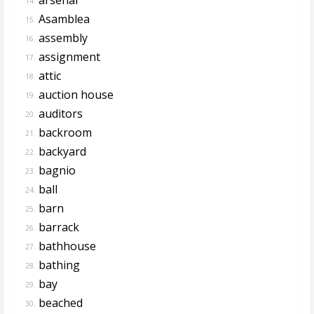
14.
Asamblea
15.
assembly
16.
assignment
17.
attic
18.
auction house
19.
auditors
20.
backroom
21.
backyard
22.
bagnio
23.
ball
24.
barn
25.
barrack
26.
bathhouse
27.
bathing
28.
bay
29.
beached
30.