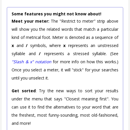
Some features you might not know about!
Meet your meter:
The "Restrict to meter" strip above
will show you the related words that match a particular
kind of metrical foot. Meter is denoted as a sequence of
x
and
/
symbols, where
x
represents an unstressed
syllable and
/
represents a stressed syllable. (See
"Slash & x" notation
for more info on how this works.)
Once you select a meter, it will "stick" for your searches
until you unselect it.
Get sorted
: Try the new ways to sort your results
under the menu that says "Closest meaning first". You
can use it to find the alternatives to your word that are
the freshest, most funny-sounding, most old-fashioned,
and more!