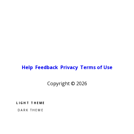
Help
Feedback
Privacy
Terms of Use
Copyright ©
2026
Pick a color scheme
Light theme
Dark theme