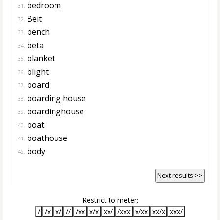
bedroom
31.
Beit
32.
bench
33.
beta
34.
blanket
35.
blight
36.
board
37.
boarding house
38.
boardinghouse
39.
boat
40.
boathouse
41.
body
42.
Next results >>
Restrict to meter:
/
/x
x/
//
/xx
x/x
xx/
/xxx
x/xx
xx/x
xxx/