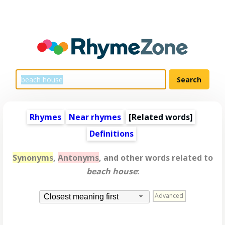
Rhymes
Near rhymes
[
Related words
]
Definitions
Synonyms
,
Antonyms
, and other words related to
beach house
:
Advanced
Closest meaning first