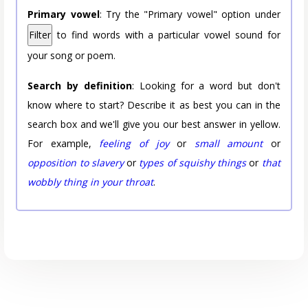
Primary vowel
: Try the "Primary vowel" option under
Filter
to find words with a particular vowel sound for
your song or poem.
Search by definition
: Looking for a word but don't
know where to start? Describe it as best you can in the
search box and we'll give you our best answer in yellow.
For example,
feeling of joy
or
small amount
or
opposition to slavery
or
types of squishy things
or
that
wobbly thing in your throat
.