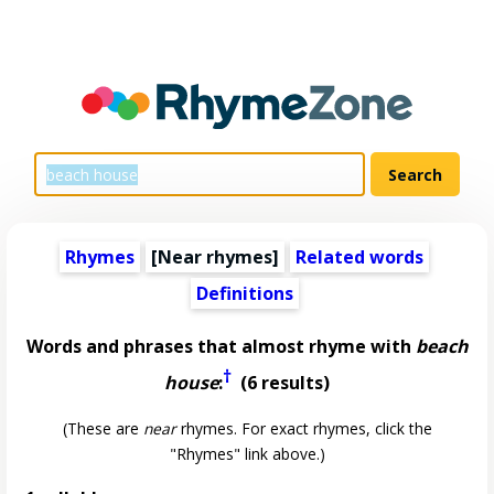
Rhymes
[Near rhymes]
Related words
Definitions
Words and phrases that almost rhyme with
beach
†
house
:
(6 results)
(These are
near
rhymes. For exact rhymes, click the
"Rhymes" link above.)