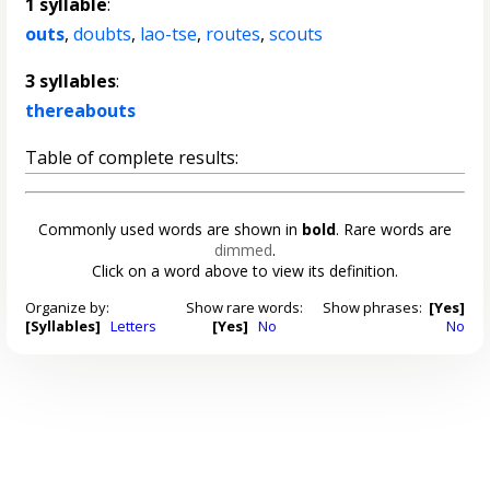
1 syllable
:
outs
,
doubts
,
lao-tse
,
routes
,
scouts
3 syllables
:
thereabouts
Table of complete results:
Commonly used words are shown in
bold
. Rare words are
dimmed
.
Click on a word above to view its definition.
Organize by:
Show rare words:
Show phrases:
[Yes]
[Syllables]
Letters
[Yes]
No
No