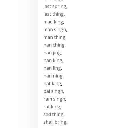
last spring
,
last thing
,
mad king
,
man singh
,
man thing
,
nan ching
,
nan jing
,
nan king
,
nan ling
,
nan ning
,
nat king
,
pal singh
,
ram singh
,
rat king
,
sad thing
,
shall bring
,