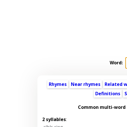
Word:
Rhymes
Near rhymes
Related 
Definitions
S
Common multi-word p
2 syllables
:
albls ring
,