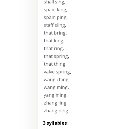
shall sing
,
spam king
,
spam ping
,
staff sling
,
that bring
,
that king
,
that ring
,
that spring
,
that thing
,
valve spring
,
wang ching
,
wang ming
,
yang ming
,
zhang ling
,
zhang ning
3 syllables
: