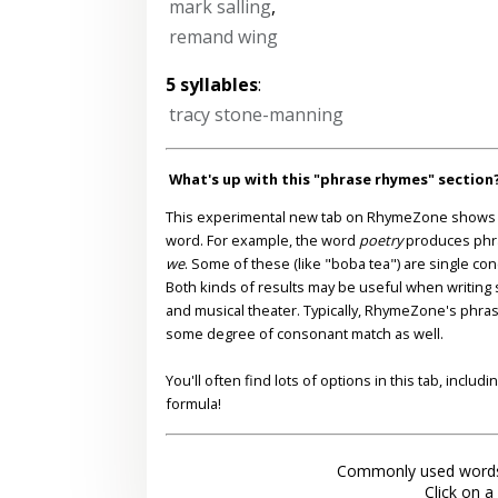
mark salling
,
remand wing
5 syllables
:
tracy stone-manning
What's up with this "phrase rhymes" section
This experimental new tab on RhymeZone shows yo
word. For example, the word
poetry
produces phr
we
. Some of these (like "boba tea") are single co
Both kinds of results may be useful when writing s
and musical theater. Typically, RhymeZone's phra
some degree of consonant match as well.
You'll often find lots of options in this tab, inclu
formula!
Commonly used words
Click on a