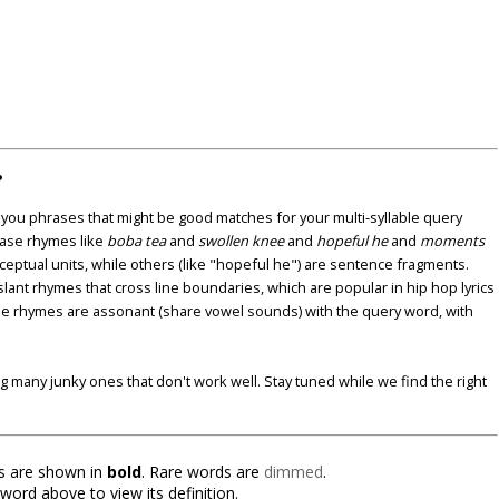
?
u phrases that might be good matches for your multi-syllable query
ase rhymes like
boba tea
and
swollen knee
and
hopeful he
and
moments
nceptual units, while others (like "hopeful he") are sentence fragments.
lant rhymes that cross line boundaries, which are popular in hip hop lyrics
se rhymes are assonant (share vowel sounds) with the query word, with
ding many junky ones that don't work well. Stay tuned while we find the right
 are shown in
bold
. Rare words are
dimmed
.
 word above to view its definition.