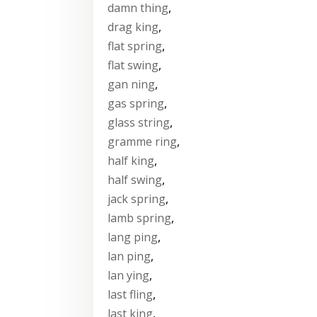
damn thing
,
drag king
,
flat spring
,
flat swing
,
gan ning
,
gas spring
,
glass string
,
gramme ring
,
half king
,
half swing
,
jack spring
,
lamb spring
,
lang ping
,
lan ping
,
lan ying
,
last fling
,
last king
,