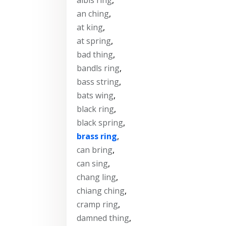
an ching
,
at king
,
at spring
,
bad thing
,
bandls ring
,
bass string
,
bats wing
,
black ring
,
black spring
,
brass ring
,
can bring
,
can sing
,
chang ling
,
chiang ching
,
cramp ring
,
damned thing
,