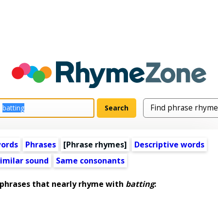
words
Phrases
[Phrase rhymes]
Descriptive words
imilar sound
Same consonants
hrases that nearly rhyme with
batting
: