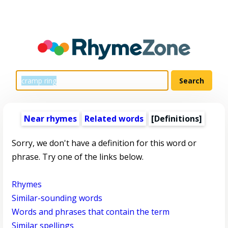
Near rhymes
Related words
[Definitions]
Sorry, we don't have a definition for this word or
phrase. Try one of the links below.
Rhymes
Similar-sounding words
Words and phrases that contain the term
Similar spellings