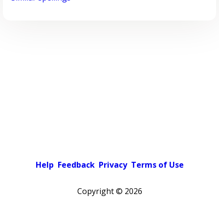
Help
Feedback
Privacy
Terms of Use
Copyright ©
2026