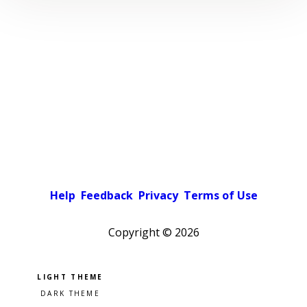
Help
Feedback
Privacy
Terms of Use
Copyright ©
2026
Pick a color scheme
Light theme
Dark theme