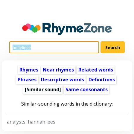
Rhymes
Near rhymes
Related words
Phrases
Descriptive words
Definitions
[Similar sound]
Same consonants
Similar-sounding words in the dictionary:
analysts
,
hannah lees